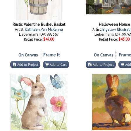
Rustic Valentine Bushel Basket
Halloween House
Artist:
Kathleen Parr McKenna
Artist:
Bigelow Illustrat
Lieberman's ID#: 992567
Lieberman's ID#: 9976
Retail Price:
$47.00
Retail Price:
$43.00