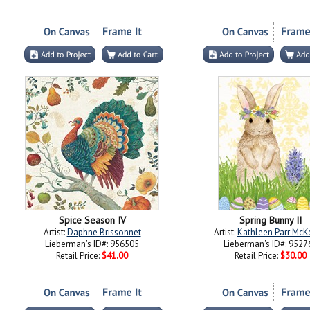
Spice Season IV
Spring Bunny II
Artist:
Daphne Brissonnet
Artist:
Kathleen Parr Mc
Lieberman's ID#: 956505
Lieberman's ID#: 9527
Retail Price:
$41.00
Retail Price:
$30.00