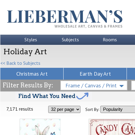
Styles
Subjects
Rooms
Holiday Art
<< Back to Subjects
Christmas Art
Earth Day Art
Filter Results By:
Frame / Canvas / Print
7,171 results
Sort By: