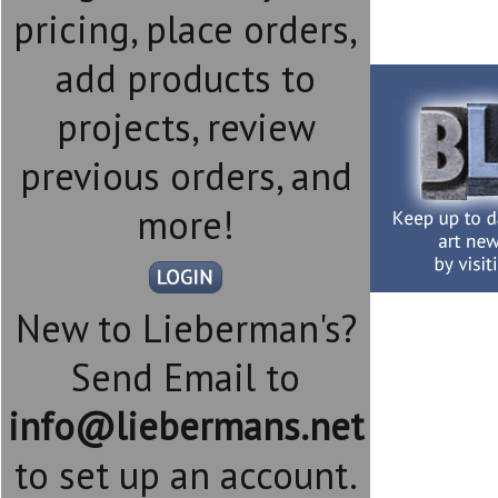
pricing, place orders,
add products to
projects, review
previous orders, and
more!
New to Lieberman's?
Send Email to
info@liebermans.net
to set up an account.