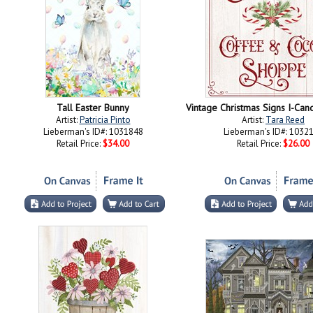
Tall Easter Bunny
Artist:
Patricia Pinto
Artist:
Tara Reed
Lieberman's ID#: 1031848
Lieberman's ID#: 1032
Retail Price:
$34.00
Retail Price:
$26.00