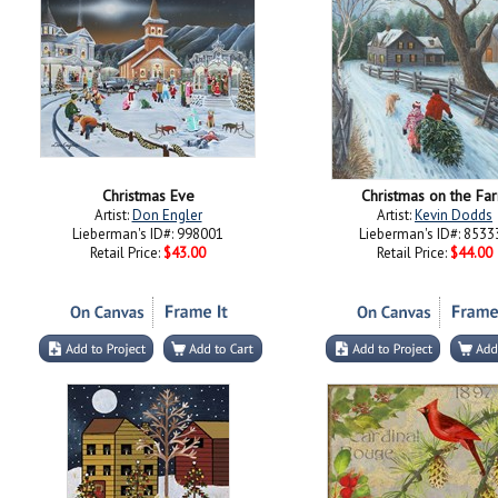
Christmas Eve
Christmas on the Fa
Artist:
Don Engler
Artist:
Kevin Dodds
Lieberman's ID#: 998001
Lieberman's ID#: 8533
Retail Price:
$43.00
Retail Price:
$44.00