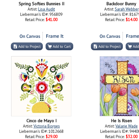
Spring Softies Bunnies II
Backdoor Bunny
Artist:
Lisa Audit
Artist:
Sarah Webber
Lieberman's ID#: 956809
Lieberman's ID#: 8167
Retail Price:
$41.00
Retail Price:
$14.00
Cinco de Mayo I
He Is Risen
Artist:
Victoria Borges
Artist:
Valarie Wade
Lieberman's ID#: 1012668
Lieberman's ID#: 9440
Retail Price:
$29.00
Retail Price:
$32.00