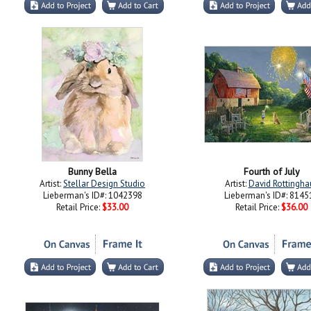
Bunny Bella
Fourth of July
Artist:
Stellar Design Studio
Artist:
David Rottingha
Lieberman's ID#: 1042398
Lieberman's ID#: 8145
Retail Price:
$33.00
Retail Price:
$36.00