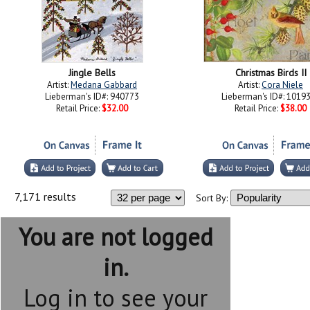
Jingle Bells
Christmas Birds II
Artist:
Medana Gabbard
Artist:
Cora Niele
Lieberman's ID#: 940773
Lieberman's ID#: 1019
Retail Price:
$32.00
Retail Price:
$38.00
7,171 results
Sort By:
You are not logged
in.
Log in to see your