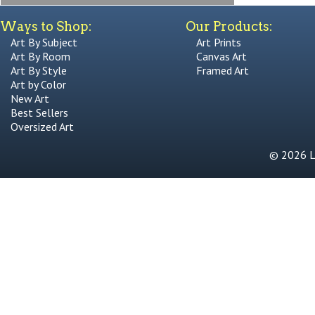
Ways to Shop:
Our Products:
Art By Subject
Art Prints
Art By Room
Canvas Art
Art By Style
Framed Art
Art by Color
New Art
Best Sellers
Oversized Art
© 2026 Li