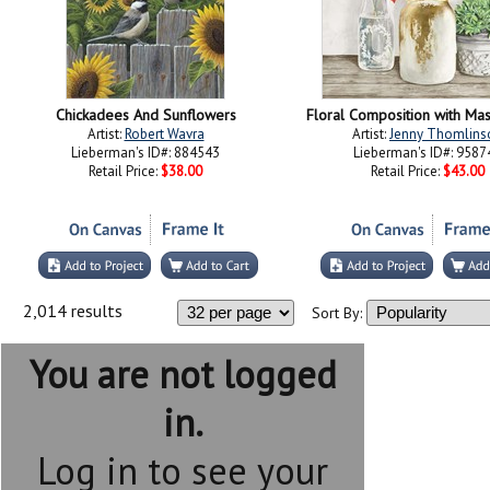
Chickadees And Sunflowers
Floral Composition with Maso
Artist:
Robert Wavra
Artist:
Jenny Thomlins
Lieberman's ID#: 884543
Lieberman's ID#: 9587
Retail Price:
$38.00
Retail Price:
$43.00
2,014 results
Sort By:
You are not logged
in.
Log in to see your