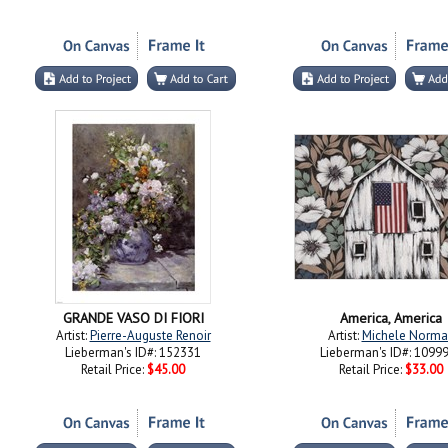
GRANDE VASO DI FIORI
America, America
Artist:
Pierre-Auguste Renoir
Artist:
Michele Norma
Lieberman's ID#: 152331
Lieberman's ID#: 1099
Retail Price:
$45.00
Retail Price:
$33.00