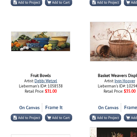
Fruit Bowls
Basket Weavers Disp
Artist:
Debbi Wetzel
Artist:
Irvin Hoover
Lieberman's ID#: 1058538
Lieberman's ID#: 1029
Retail Price:
$31.00
Retail Price:
$35.00