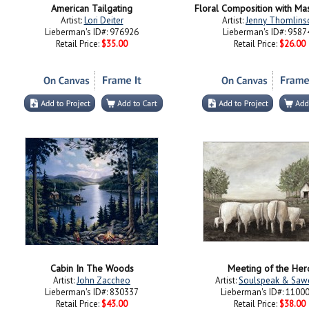
American Tailgating
Floral Composition with Mas
Artist:
Lori Deiter
Artist:
Jenny Thomlins
Lieberman's ID#: 976926
Lieberman's ID#: 9587
Retail Price:
$35.00
Retail Price:
$26.00
Cabin In The Woods
Meeting of the Her
Artist:
John Zaccheo
Artist:
Soulspeak & Saw
Lieberman's ID#: 830337
Lieberman's ID#: 1100
Retail Price:
$43.00
Retail Price:
$38.00