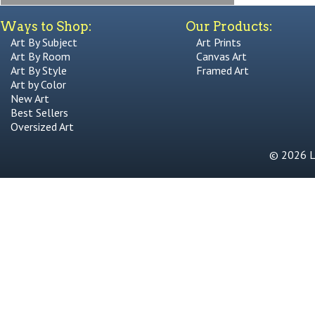
Ways to Shop:
Our Products:
Art By Subject
Art Prints
Art By Room
Canvas Art
Art By Style
Framed Art
Art by Color
New Art
Best Sellers
Oversized Art
© 2026 Li