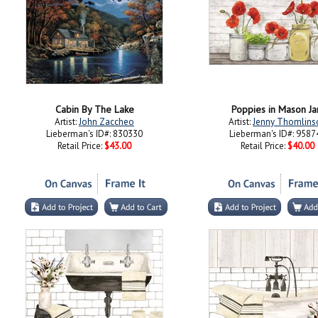
Cabin By The Lake
Poppies in Mason Ja
Artist:
John Zaccheo
Artist:
Jenny Thomlins
Lieberman's ID#: 830330
Lieberman's ID#: 9587
Retail Price:
$43.00
Retail Price:
$40.00