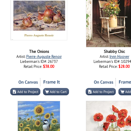
The Onions
Shabby Chic
Artist:
Pierre-Auguste Renoir
Artist:
Irvin Hoover
Lieberman's ID#: 26737
Lieberman's ID#: 1029
Retail Price:
$38.00
Retail Price:
$28.00