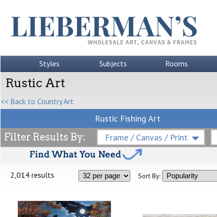
Styles
Subjects
Rooms
Rustic Art
<< Back to Country Art
Rustic Fishing Art
Filter Results By:
Frame / Canvas / Print
2,014 results
Sort By: