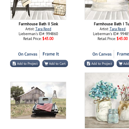
Farmhouse Bath II Sink
Farmhouse Bath I T
Artist:
Tara Reed
Artist:
Tara Reed
Lieberman's ID#: 994860
Lieberman's ID#: 9948
Retail Price:
$43.00
Retail Price:
$43.00