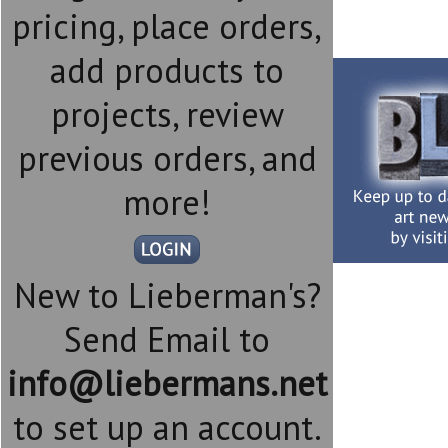
pricing, place orders,
add products to
projects, review
previous orders, and
more!
New to Lieberman's?
Send Email to
info@liebermans.net
to set up an account.