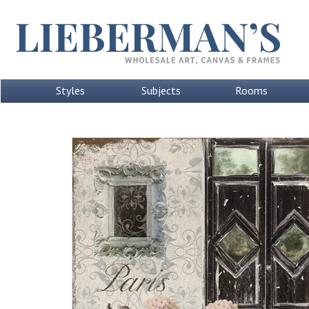
Styles
Subjects
Rooms