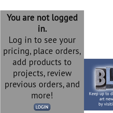
You are not logged
in.
Log in to see your
pricing, place orders,
add products to
projects, review
previous orders, and
more!