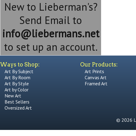
New to Lieberman's?
Send Email to
info@liebermans.net
to set up an account.
Ways to Shop:
Our Products:
Art By Subject
Art Prints
Art By Room
Canvas Art
Art By Style
Framed Art
Art by Color
New Art
Best Sellers
Oversized Art
© 2026 Li