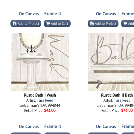
Rustic Bath I Wash
Rustic Bath II Bath
Artist:
Tara Reed
Artist:
Tara Reed
Lieberman's ID#: 994844
Lieberman's ID#: 9948
Retail Price:
$43.00
Retail Price:
$43.00