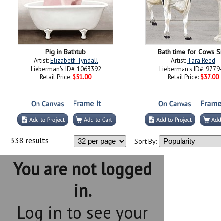
Pig in Bathtub
Bath time for Cows S
Artist:
Elizabeth Tyndall
Artist:
Tara Reed
Lieberman's ID#: 1063392
Lieberman's ID#: 9779
Retail Price:
$51.00
Retail Price:
$37.00
338 results
Sort By:
You are not logged
in.
Log in to see your