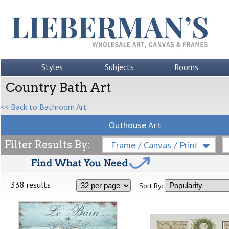
Styles
Subjects
Rooms
Country Bath Art
<< Back to Bathroom Art
Outhouse Art
Filter Results By:
Frame / Canvas / Print
338 results
Sort By: