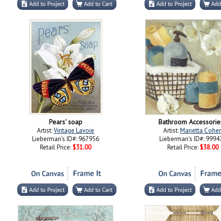
Pears' soap
Bathroom Accessorie
Artist:
Vintage Lavoie
Artist:
Marietta Cohe
Lieberman's ID#: 967956
Lieberman's ID#: 9994
Retail Price:
$31.00
Retail Price:
$38.00