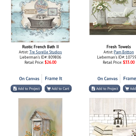
Rustic French Bath II
Fresh Towels
Artist:
Tre Sorelle Studios
Artist:
Pam Britton
Lieberman's ID#: 809806
Lieberman's ID#: 1075
Retail Price:
$26.00
Retail Price:
$33.00