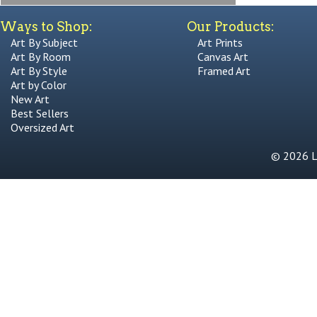
Ways to Shop:
Our Products:
Art By Subject
Art Prints
Art By Room
Canvas Art
Art By Style
Framed Art
Art by Color
New Art
Best Sellers
Oversized Art
© 2026 Li