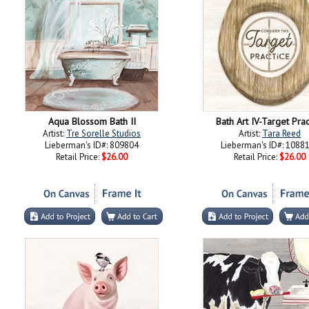
Aqua Blossom Bath II
Bath Art IV-Target Prac
Artist:
Tre Sorelle Studios
Artist:
Tara Reed
Lieberman's ID#: 809804
Lieberman's ID#: 1088
Retail Price:
$26.00
Retail Price:
$26.00