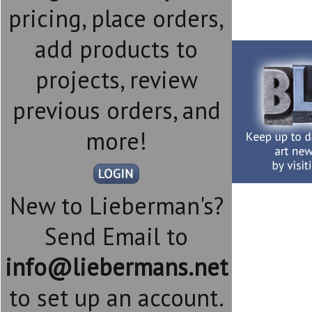
pricing, place orders,
add products to
projects, review
previous orders, and
more!
New to Lieberman's?
Send Email to
info@liebermans.net
to set up an account.