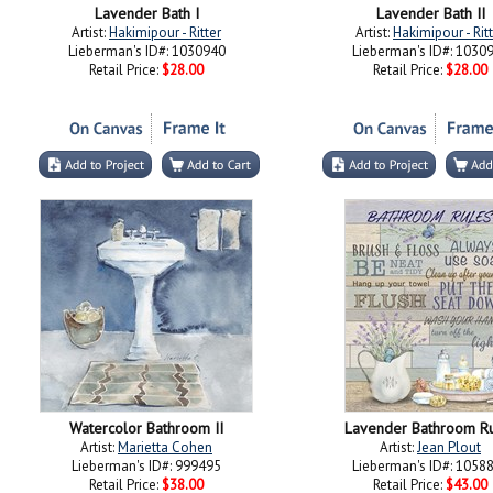
Lavender Bath I
Lavender Bath II
Artist:
Hakimipour - Ritter
Artist:
Hakimipour - Rit
Lieberman's ID#: 1030940
Lieberman's ID#: 1030
Retail Price:
$28.00
Retail Price:
$28.00
Watercolor Bathroom II
Lavender Bathroom R
Artist:
Marietta Cohen
Artist:
Jean Plout
Lieberman's ID#: 999495
Lieberman's ID#: 1058
Retail Price:
$38.00
Retail Price:
$43.00