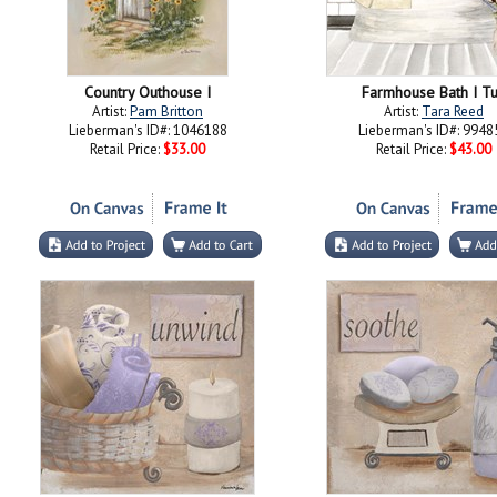
Country Outhouse I
Farmhouse Bath I T
Artist:
Pam Britton
Artist:
Tara Reed
Lieberman's ID#: 1046188
Lieberman's ID#: 9948
Retail Price:
$33.00
Retail Price:
$43.00