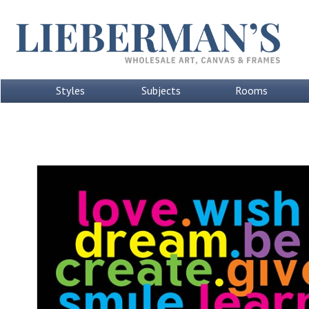
Styles
Subjects
Rooms