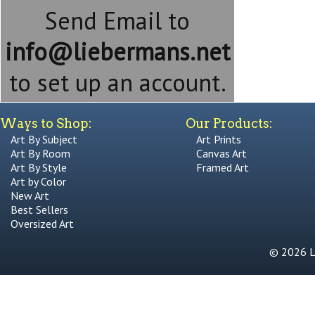
Send Email to
info@liebermans.net
to set up an account.
Ways to Shop:
Our Products:
Art By Subject
Art Prints
Art By Room
Canvas Art
Art By Style
Framed Art
Art by Color
New Art
Best Sellers
Oversized Art
© 2026 Li