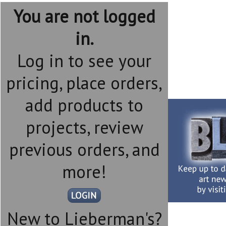
You are not logged
in.
Log in to see your
pricing, place orders,
add products to
projects, review
previous orders, and
more!
New to Lieberman's?