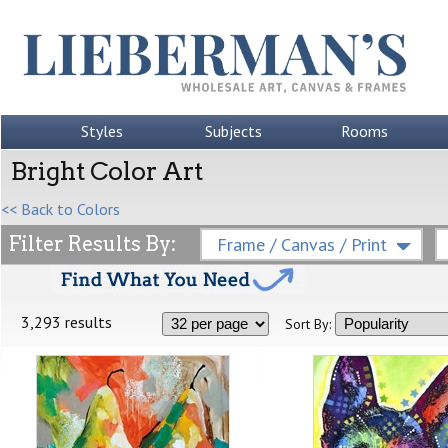
Styles
Subjects
Rooms
Bright Color Art
<< Back to Colors
Filter Results By:
Frame / Canvas / Print
3,293 results
Sort By: