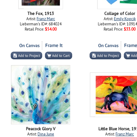
The Fox, 1913
Collage of Color
Artist:
Franz Marc
Artist:
Emily Kopcik
Lieberman's ID#: 684024
Lieberman's ID#: 1091
Retail Price:
$54.00
Retail Price:
$33.00
Peacock Glory V
Little Blue Horse, 1
Artist:
Dina June
Artist:
Franz Marc