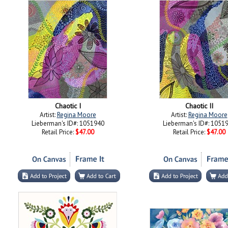
Chaotic I
Chaotic II
Artist:
Regina Moore
Artist:
Regina Moore
Lieberman's ID#: 1051940
Lieberman's ID#: 1051
Retail Price:
$47.00
Retail Price:
$47.00