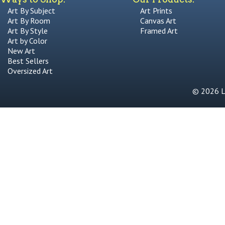
Art By Subject
Art Prints
Art By Room
Canvas Art
Art By Style
Framed Art
Art by Color
New Art
Best Sellers
Oversized Art
© 2026 Li