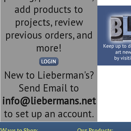
add products to
projects, review
previous orders, and
more!
New to Lieberman's?
Send Email to
info@liebermans.net
to set up an account.
Ways to Shop:
Our Products: