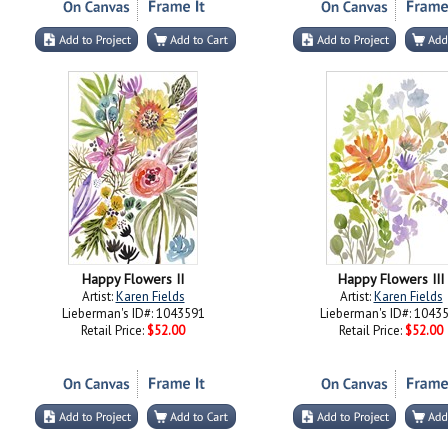
Happy Flowers II
Happy Flowers III
Artist:
Karen Fields
Artist:
Karen Fields
Lieberman's ID#: 1043591
Lieberman's ID#: 1043
Retail Price:
$52.00
Retail Price:
$52.00