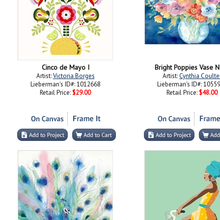
Cinco de Mayo I
Bright Poppies Vase 
Artist:
Victoria Borges
Artist:
Cynthia Coulte
Lieberman's ID#: 1012668
Lieberman's ID#: 1055
Retail Price:
$29.00
Retail Price:
$48.00