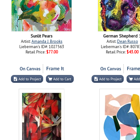
Sunlit Pears
German Shepherd 
Artist:
Amanda J. Brooks
Artist:
Dean Russo
Lieberman's ID#: 1027563
Lieberman's ID#: 8078
Retail Price:
$77.00
Retail Price:
$43.00