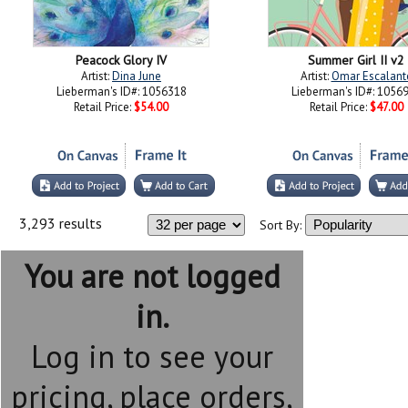
Peacock Glory IV
Summer Girl II v2
Artist:
Dina June
Artist:
Omar Escalant
Lieberman's ID#: 1056318
Lieberman's ID#: 1056
Retail Price:
$54.00
Retail Price:
$47.00
3,293 results
Sort By:
You are not logged
in.
Log in to see your
pricing, place orders,