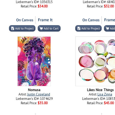
Lieberman's ID#: 1056315
Lieberman's ID#: 6840
Retail Price:
$54.00
Retail Price:
$32.00
Nomusa
Likes Nice Things
Artist:
Justin Copeland
Artist:
Lisa Zinna
Lieberman's ID#: 1074629
Lieberman's ID#: 1085
Retail Price:
$35.00
Retail Price:
$45.00