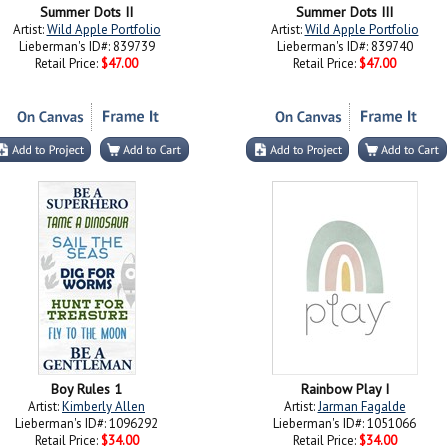
Summer Dots II
Summer Dots III
Artist:
Wild Apple Portfolio
Artist:
Wild Apple Portfolio
Lieberman's ID#: 839739
Lieberman's ID#: 839740
Retail Price:
$47.00
Retail Price:
$47.00
Boy Rules 1
Rainbow Play I
Artist:
Kimberly Allen
Artist:
Jarman Fagalde
Lieberman's ID#: 1096292
Lieberman's ID#: 1051066
Retail Price:
$34.00
Retail Price:
$34.00