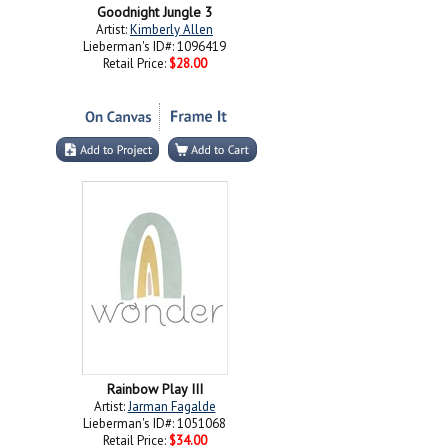
Goodnight Jungle 3
Artist:
Kimberly Allen
Lieberman's ID#: 1096419
Retail Price:
$28.00
Rainbow Play III
Artist:
Jarman Fagalde
Lieberman's ID#: 1051068
Retail Price:
$34.00