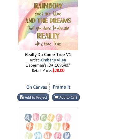
Really Do Come True V1
Artist:
Kimberly Allen
Lieberman's ID#: 1096407
Retail Price:
$28.00