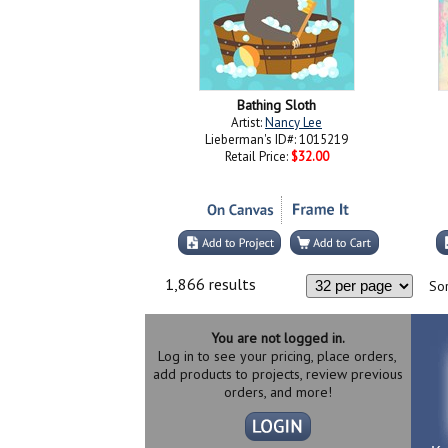
Bathing Sloth
Artist:
Nancy Lee
Lieberman's ID#: 1015219
Retail Price:
$32.00
1,866 results
Sor
You are not logged in.
Log in to see your pricing, place orders,
add products to projects, review previous
orders, and more!