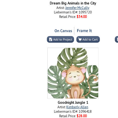
Dream Big Animals in the City
Artist:
Jennifer McCully
Lieberman's ID#: 1095720
Retail Price:
$34.00
Goodnight Jungle 1
Artist:
Kimberly Allen
Lieberman's ID#: 1096418
Retail Price:
$28.00