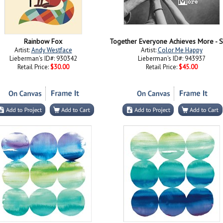
Rainbow Fox
Artist:
Andy Westface
Artist:
Color Me Happy
Lieberman's ID#: 930342
Lieberman's ID#: 943937
Retail Price:
$30.00
Retail Price:
$45.00