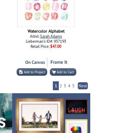
Watercolor Alphabet
Artist:
Sarah Adams
Lieberman's ID#: 937193
Retail Price:
$47.00
1
2
3
4
5
Next