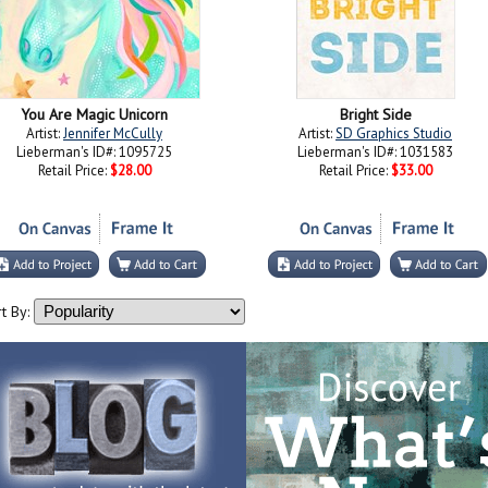
You Are Magic Unicorn
Bright Side
Artist:
Jennifer McCully
Artist:
SD Graphics Studio
Lieberman's ID#: 1095725
Lieberman's ID#: 1031583
Retail Price:
$28.00
Retail Price:
$33.00
t By: