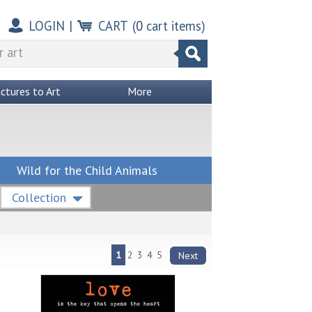
LOGIN
|
CART
(
0
cart items)
ictures to Art
More
Wild for the Child Animals
Collection
1
2
3
4
5
Next