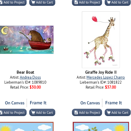
Bear Boat
Giraffe Joy Ride II
Artist:
Andrea Doss
Artist:
Mercedes Lopez Charro
Lieberman's ID#: 1089810
Lieberman's ID#: 1081822
Retail Price:
$30.00
Retail Price:
$37.00