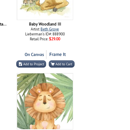
Together Everyone Achieves More - Stacking Hands Grayscale
Baby Woodland III
Artist:
Beth Grove
Lieberman's ID#: 888900
Retail Price:
$29.00