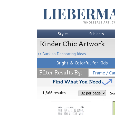
Styles
Subjects
Kinder Chic Artwork
<< Back to Decorating Ideas
Bright & Colorful for Kids
Filter Results By:
Frame / Can
1,866 results
Sor