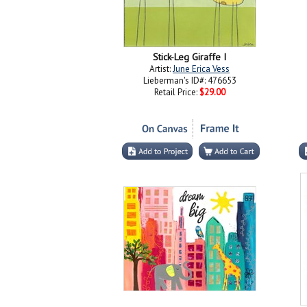
Stick-Leg Giraffe I
Artist:
June Erica Vess
Lieberman's ID#: 476653
Retail Price:
$29.00