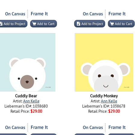
Cuddly Bear
Cuddly Monkey
Artist:
Ann Kelle
Artist:
Ann Kelle
Lieberman's ID#: 1038680
Lieberman's ID#: 1038678
Retail Price:
$29.00
Retail Price:
$29.00