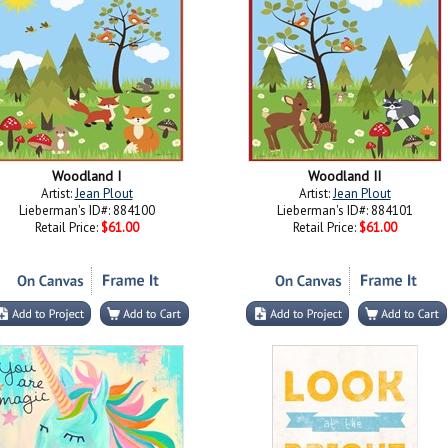
Woodland I
Woodland II
Artist:
Jean Plout
Artist:
Jean Plout
Lieberman's ID#: 884100
Lieberman's ID#: 884101
Retail Price:
$61.00
Retail Price:
$61.00