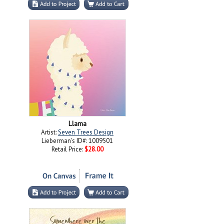
Llama
Artist:
Seven Trees Design
Lieberman's ID#: 1009501
Retail Price:
$28.00