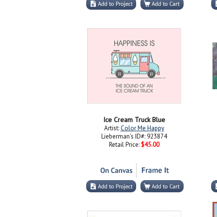
Ice Cream Truck Blue
Artist:
Color Me Happy
Lieberman's ID#: 923874
Retail Price:
$45.00