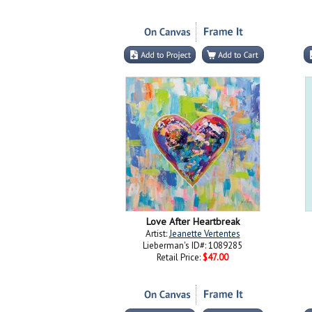
Love After Heartbreak
Artist:
Jeanette Vertentes
Lieberman's ID#: 1089285
Retail Price:
$47.00