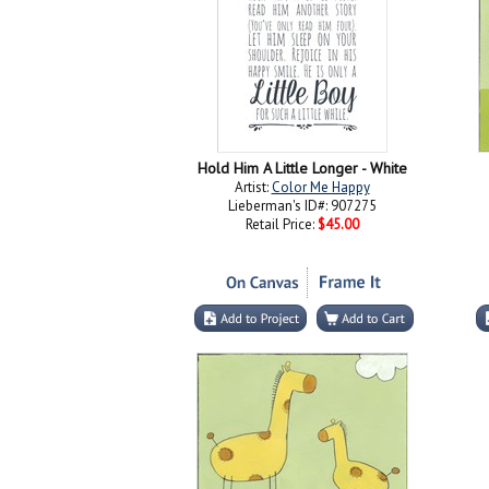
Hold Him A Little Longer - White
Artist:
Color Me Happy
Lieberman's ID#: 907275
Retail Price:
$45.00