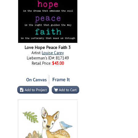
Love Hope Peace Faith 3
Artist:
Louise Carey
Lieberman's ID#: 817149
Retail Price:
$43.00