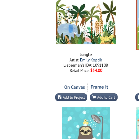
Jungle
Artist:
Emily Kopcik
Lieberman's ID#: 1091108
Retail Price:
$34.00