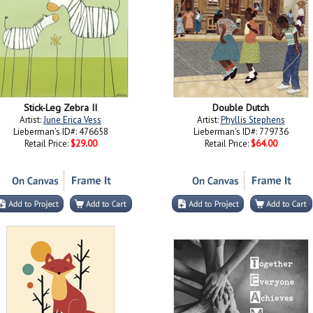
Stick-Leg Zebra II
Double Dutch
Artist:
June Erica Vess
Artist:
Phyllis Stephens
Lieberman's ID#: 476658
Lieberman's ID#: 779736
Retail Price:
$29.00
Retail Price:
$64.00