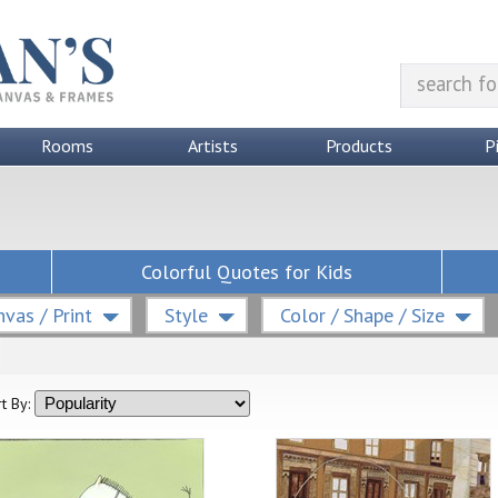
Rooms
Artists
Products
P
Colorful Quotes for Kids
vas / Print
Style
Color / Shape / Size
t By: