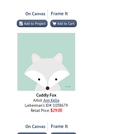
Cuddly Fox
Artist:
Ann Kelle
Lieberman's ID#: 1038679
Retail Price:
$29.00