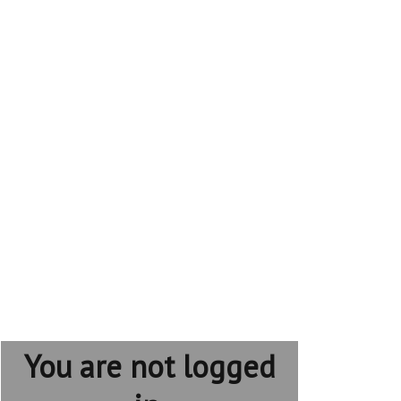
You are not logged