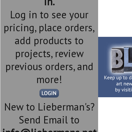
in.
Log in to see your
pricing, place orders,
add products to
projects, review
previous orders, and
more!
New to Lieberman's?
Send Email to