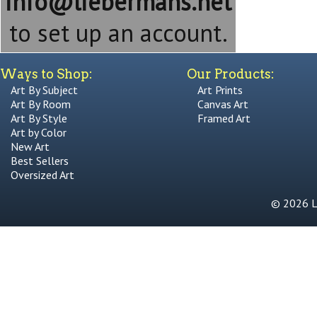
info@liebermans.net
to set up an account.
Ways to Shop:
Our Products:
Art By Subject
Art Prints
Art By Room
Canvas Art
Art By Style
Framed Art
Art by Color
New Art
Best Sellers
Oversized Art
© 2026 Li