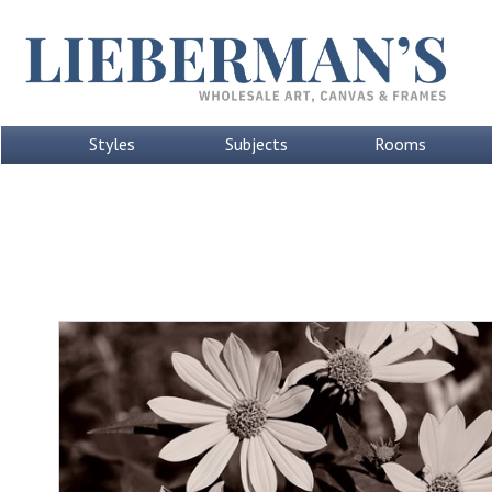
Styles
Subjects
Rooms