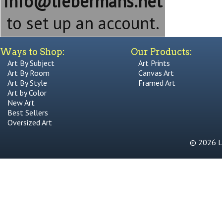
info@liebermans.net
to set up an account.
Ways to Shop:
Our Products:
Art By Subject
Art Prints
Art By Room
Canvas Art
Art By Style
Framed Art
Art by Color
New Art
Best Sellers
Oversized Art
© 2026 Li