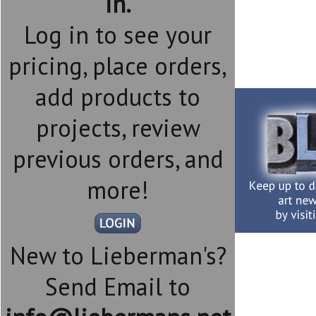
in.
Log in to see your
pricing, place orders,
add products to
projects, review
previous orders, and
more!
New to Lieberman's?
Send Email to