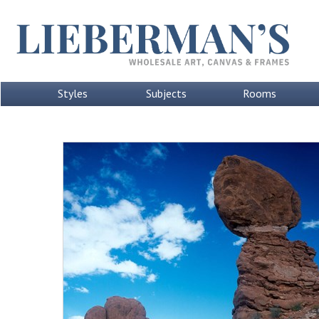
Styles
Subjects
Rooms