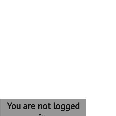
You are not logged