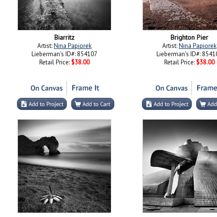
Biarritz
Brighton Pier
Artist:
Nina Papiorek
Artist:
Nina Papiorek
Lieberman's ID#: 854107
Lieberman's ID#: 8541
Retail Price:
$38.00
Retail Price:
$38.00