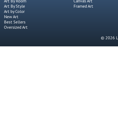
Art By Room
Canvas Art
Art By Style
Framed Art
Art by Color
New Art
Best Sellers
Oversized Art
© 2026 Li