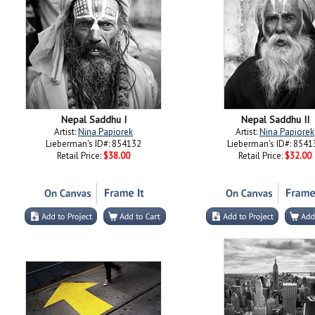
Nepal Saddhu I
Nepal Saddhu II
Artist:
Nina Papiorek
Artist:
Nina Papiorek
Lieberman's ID#: 854132
Lieberman's ID#: 8541
Retail Price:
$38.00
Retail Price:
$32.00