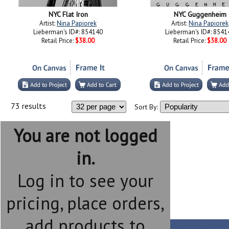
NYC Flat Iron
NYC Guggenheim
Artist:
Nina Papiorek
Artist:
Nina Papiorek
Lieberman's ID#: 854140
Lieberman's ID#: 8541
Retail Price:
$38.00
Retail Price:
$38.00
73 results
Sort By:
You are not logged
in.
Log in to see your
pricing, place orders,
add products to