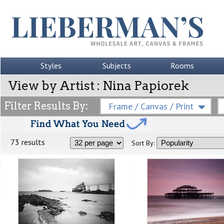
Styles
Subjects
Rooms
View by Artist : Nina Papiorek
Filter Results By:
Frame / Canvas / Print
73 results
Sort By: