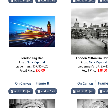
London Big Ben
London Millenium Bri
Artist:
Nina Papiorek
Artist:
Nina Papiorek
Lieberman's ID#: 854123
Lieberman's ID#: 8541
Retail Price:
$53.00
Retail Price:
$38.00