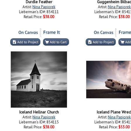
Durdle Feather
Guggenheim Bilba
Artist:
Nina Papiorek
Artist:
Nina Papiorek
Lieberman's ID#: 854111
Lieberman's ID#: 8541
Retail Price:
$38.00
Retail Price:
$38.00
Iceland Hellnar Church
Iceland Plane Wrec
Artist:
Nina Papiorek
Artist:
Nina Papiorek
Lieberman's ID#: 854115
Lieberman's ID#: 8541
Retail Price:
$38.00
Retail Price:
$53.00