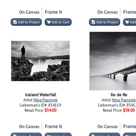
Iceland Waterfall
Ile de Re
Artist:
Nina Papiorek
Artist:
Nina Papiorek
Lieberman's ID#: 854119
Lieberman's ID#: 8541
Retail Price:
$54.00
Retail Price:
$38.00