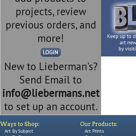
projects, review
previous orders, and
more!
New to Lieberman's?
Send Email to
info@liebermans.net
to set up an account.
Ways to Shop:
Our Products:
Art By Subject
Art Prints