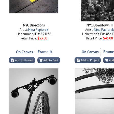
NYC Directions
NYC Downtown II
Artist:
Nina Papiorek
Artist:
Nina Papiorek
Lieberman's ID#: 854136
Lieberman's ID#: 8541
Retail Price:
$53.00
Retail Price:
$45.00