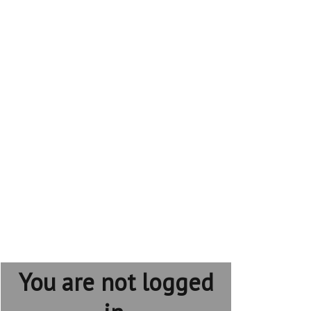
You are not logged