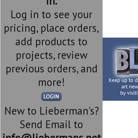
in.
Log in to see your
pricing, place orders,
add products to
projects, review
previous orders, and
more!
New to Lieberman's?
Send Email to
info@liebermans.net