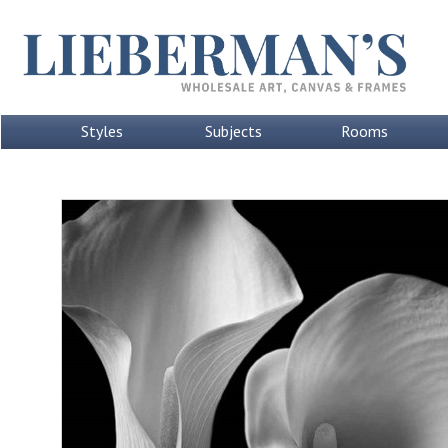
Styles
Subjects
Rooms