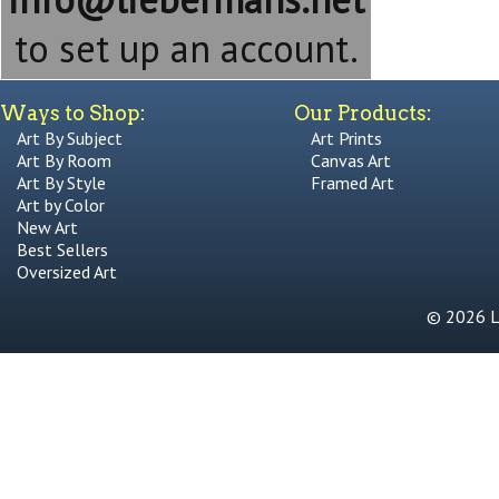
to set up an account.
Ways to Shop:
Our Products:
Art By Subject
Art Prints
Art By Room
Canvas Art
Art By Style
Framed Art
Art by Color
New Art
Best Sellers
Oversized Art
© 2026 Li