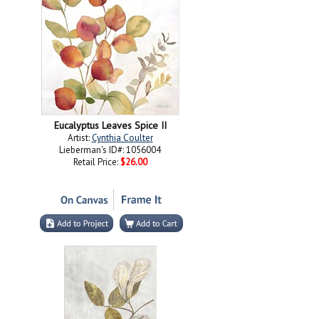
Eucalyptus Leaves Spice II
Artist:
Cynthia Coulter
Lieberman's ID#: 1056004
Retail Price:
$26.00