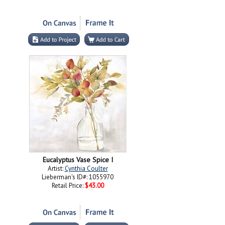
Eucalyptus Vase Spice I
Artist:
Cynthia Coulter
Lieberman's ID#: 1055970
Retail Price:
$43.00