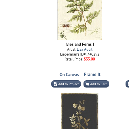
Ivies and Ferns I
Artist:
Lisa Audit
Lieberman's ID#: 740292
Retail Price:
$33.00