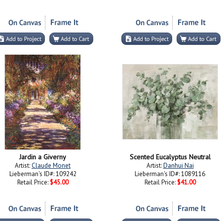
Jardin a Giverny
Scented Eucalyptus Neutral
Artist:
Claude Monet
Artist:
Danhui Nai
Lieberman's ID#: 109242
Lieberman's ID#: 1089116
Retail Price:
$45.00
Retail Price:
$41.00