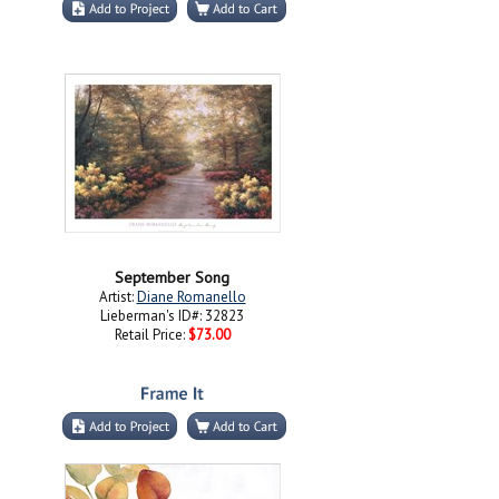
September Song
Artist:
Diane Romanello
Lieberman's ID#: 32823
Retail Price:
$73.00