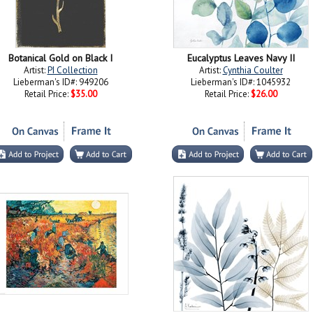
Botanical Gold on Black I
Eucalyptus Leaves Navy II
Artist:
PI Collection
Artist:
Cynthia Coulter
Lieberman's ID#: 949206
Lieberman's ID#: 1045932
Retail Price:
$35.00
Retail Price:
$26.00