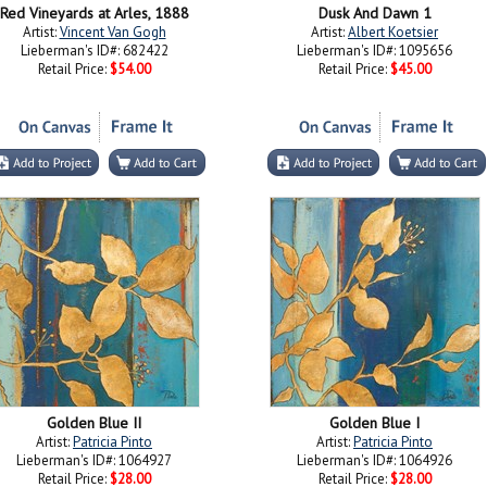
Red Vineyards at Arles, 1888
Dusk And Dawn 1
Artist:
Vincent Van Gogh
Artist:
Albert Koetsier
Lieberman's ID#: 682422
Lieberman's ID#: 1095656
Retail Price:
$54.00
Retail Price:
$45.00
Golden Blue II
Golden Blue I
Artist:
Patricia Pinto
Artist:
Patricia Pinto
Lieberman's ID#: 1064927
Lieberman's ID#: 1064926
Retail Price:
$28.00
Retail Price:
$28.00