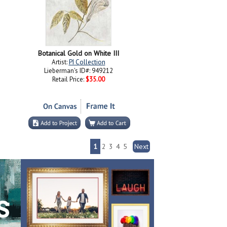
Botanical Gold on White III
Artist:
PI Collection
Lieberman's ID#: 949212
Retail Price:
$35.00
1
2
3
4
5
Next