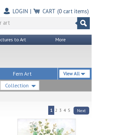
LOGIN
|
CART
(
0
cart items)
ictures to Art
More
Fern Art
View All
Collection
1
2
3
4
5
Next