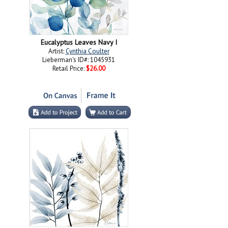
Eucalyptus Leaves Navy I
Artist:
Cynthia Coulter
Lieberman's ID#: 1045931
Retail Price:
$26.00