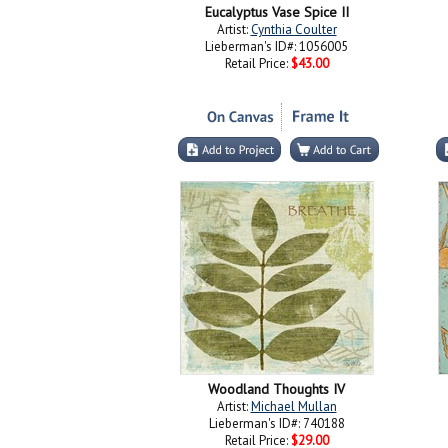
Eucalyptus Vase Spice II
Artist:
Cynthia Coulter
Lieberman's ID#: 1056005
Retail Price:
$43.00
Woodland Thoughts IV
Artist:
Michael Mullan
Lieberman's ID#: 740188
Retail Price:
$29.00