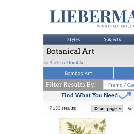
Styles
Subjects
Botanical Art
<< Back to Floral Art
Bamboo Art
Filter Results By:
Frame / Can
7,155 results
Sor