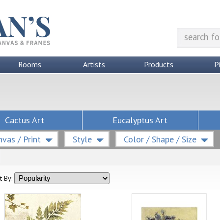
Rooms
Artists
Products
P
Cactus Art
Eucalyptus Art
vas / Print
Style
Color / Shape / Size
t By: