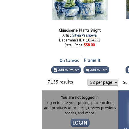
Chinoiserie Plants Bright
Artist:
Silvia Vassileva
Lieberman's ID#: 1054552
Retail Price:
$58.00
7,155 results
Sor
You are not logged in.
Log in to see your pricing, place orders,
add products to projects, review previous
orders, and more!