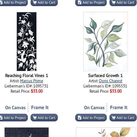
Reaching Floral Vines 1
Surfaced Growth 1
Artist:
Marcus Prime
Artist:
Doris Charest
Lieberman's ID#: 1095731
Lieberman's ID#: 1095531
Retail Price:
$33.00
Retail Price:
$33.00