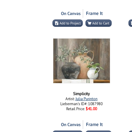
Simplicity
Artist:
Julia Purinton
Lieberman's ID#: 1087980
Retail Price:
$41.00