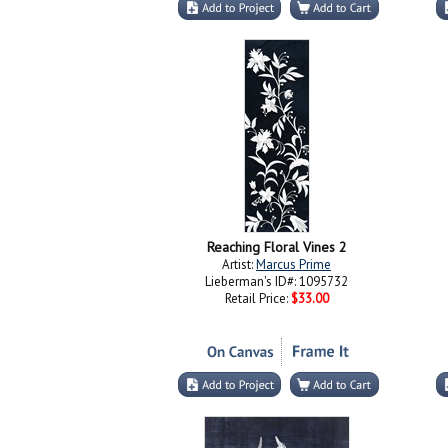
Reaching Floral Vines 2
Artist:
Marcus Prime
Lieberman's ID#: 1095732
Retail Price:
$33.00