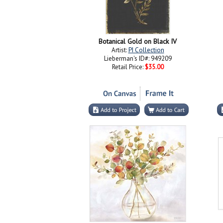
Botanical Gold on Black IV
Artist:
PI Collection
Lieberman's ID#: 949209
Retail Price:
$35.00