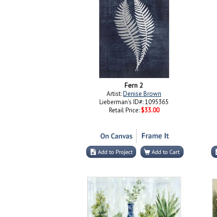
Fern 2
Artist:
Denise Brown
Lieberman's ID#: 1095365
Retail Price:
$33.00