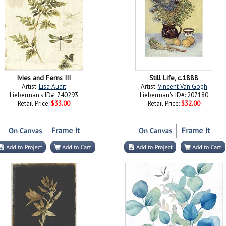
Ivies and Ferns III
Still Life, c.1888
Artist:
Lisa Audit
Artist:
Vincent Van Gogh
Lieberman's ID#: 740293
Lieberman's ID#: 207180
Retail Price:
$33.00
Retail Price:
$32.00