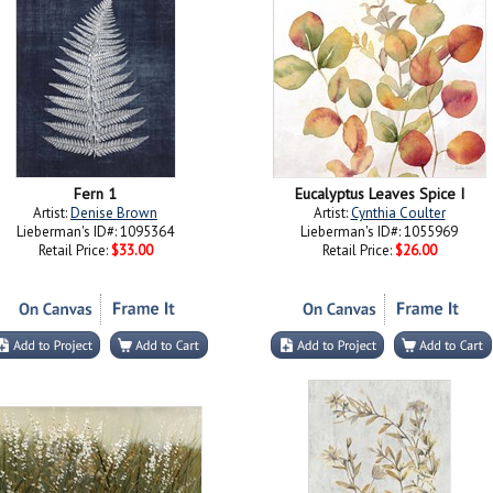
Fern 1
Eucalyptus Leaves Spice I
Artist:
Denise Brown
Artist:
Cynthia Coulter
Lieberman's ID#: 1095364
Lieberman's ID#: 1055969
Retail Price:
$33.00
Retail Price:
$26.00