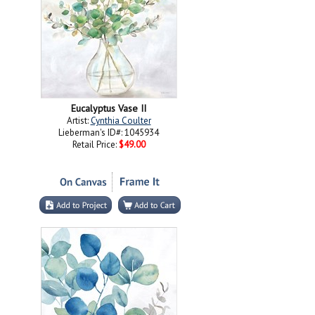
Eucalyptus Vase II
Artist:
Cynthia Coulter
Lieberman's ID#: 1045934
Retail Price:
$49.00