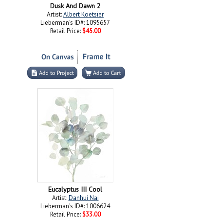
Dusk And Dawn 2
Artist:
Albert Koetsier
Lieberman's ID#: 1095657
Retail Price:
$45.00
Eucalyptus III Cool
Artist:
Danhui Nai
Lieberman's ID#: 1006624
Retail Price:
$33.00