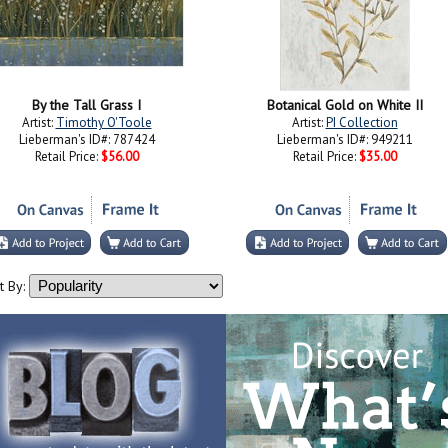
By the Tall Grass I
Botanical Gold on White II
Artist:
Timothy O'Toole
Artist:
PI Collection
Lieberman's ID#: 787424
Lieberman's ID#: 949211
Retail Price:
$56.00
Retail Price:
$35.00
t By: