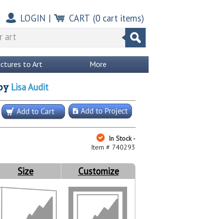
LOGIN
|
CART
(
0
cart items)
ictures to Art
More
Lisa Audit
by
In Stock -
Item # 740293
Size
Customize