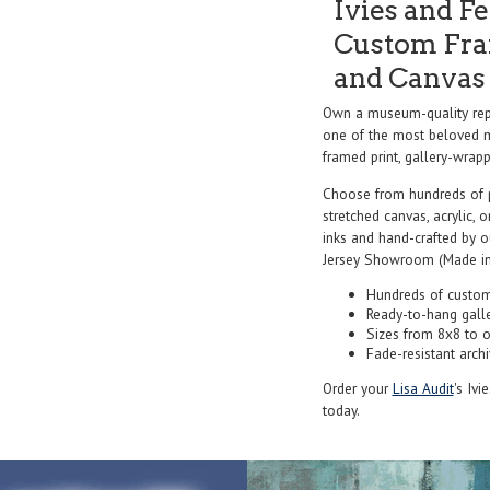
Ivies and Fe
Custom Fram
and Canvas 
Own a museum-quality repr
one of the most beloved ma
framed print, gallery-wrappe
Choose from hundreds of 
stretched canvas, acrylic, o
inks and hand-crafted by 
Jersey Showroom (Made in
Hundreds of custom
Ready-to-hang gall
Sizes from 8x8 to 
Fade-resistant archi
Order your
Lisa Audit
's Ivi
today.