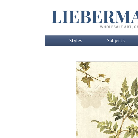
Styles
Subjects