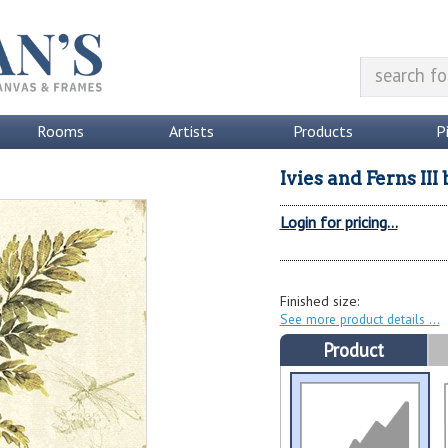
Rooms
Artists
Products
P
Ivies and Ferns III
Login for pricing...
Finished size:
See more product details
Product