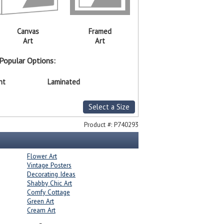
Canvas
Framed
Art
Art
Popular Options:
nt
Laminated
Select a Size
Product #:
P740293
Flower Art
Vintage Posters
Decorating Ideas
Shabby Chic Art
Comfy Cottage
Green Art
Cream Art