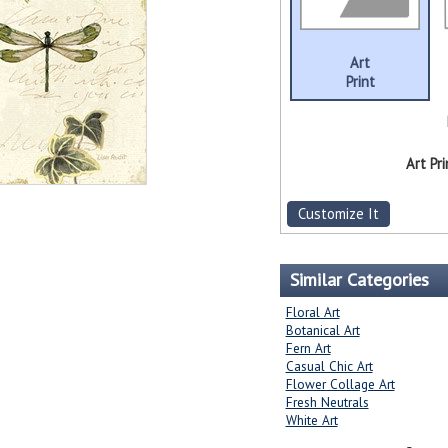
Art
Print
Art Pri
Customize It
Similar Categories
Floral Art
Botanical Art
Fern Art
Casual Chic Art
Flower Collage Art
Fresh Neutrals
White Art