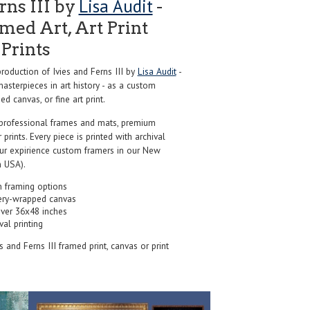
Lisa Audit
rns III by
-
ed Art, Art Print
Prints
oduction of Ivies and Ferns III by
Lisa Audit
-
sterpieces in art history - as a custom
d canvas, or fine art print.
professional frames and mats, premium
r prints. Every piece is printed with archival
our expirience custom framers in our New
 USA).
 framing options
ery-wrapped canvas
over 36x48 inches
val printing
es and Ferns III framed print, canvas or print