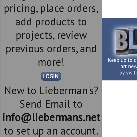
pricing, place orders,
add products to
projects, review
previous orders, and
more!
New to Lieberman's?
Send Email to
info@liebermans.net
to set up an account.