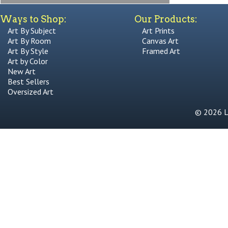
Ways to Shop:
Our Products:
Art By Subject
Art Prints
Art By Room
Canvas Art
Art By Style
Framed Art
Art by Color
New Art
Best Sellers
Oversized Art
© 2026 Li