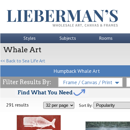
Styles
Subjects
Rooms
Whale Art
<< Back to Sea Life Art
Humpback Whale Art
Filter Results By:
Frame / Canvas / Print
291 results
Sort By: