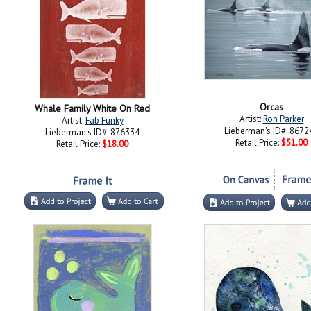
Orcas
Whale Family White On Red
Artist:
Ron Parker
Artist:
Fab Funky
Lieberman's ID#: 8672
Lieberman's ID#: 876334
Retail Price:
$51.00
Retail Price:
$18.00