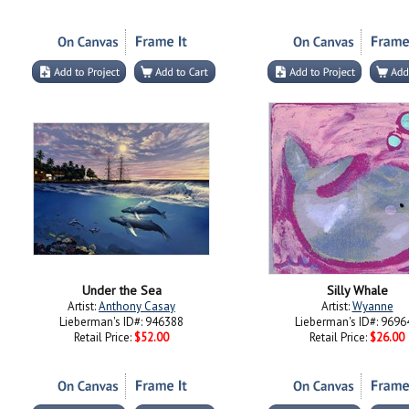
Under the Sea
Silly Whale
Artist:
Anthony Casay
Artist:
Wyanne
Lieberman's ID#: 946388
Lieberman's ID#: 9696
Retail Price:
$52.00
Retail Price:
$26.00