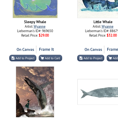
Sleepy Whale
Little Whale
Artist:
Wyanne
Artist:
Wyanne
Lieberman's ID#: 969650
Lieberman's ID#: 8867
Retail Price:
$29.00
Retail Price:
$32.00