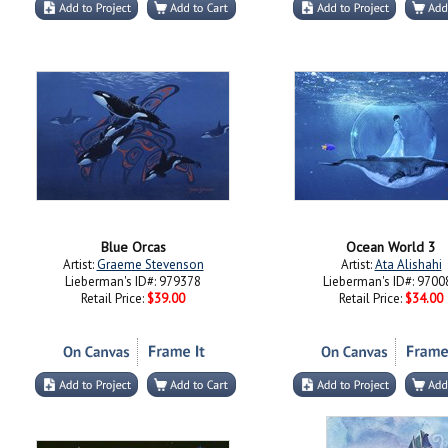
Blue Orcas
Ocean World 3
Artist:
Graeme Stevenson
Artist:
Ata Alishahi
Lieberman's ID#: 979378
Lieberman's ID#: 9700
Retail Price:
$39.00
Retail Price:
$34.00