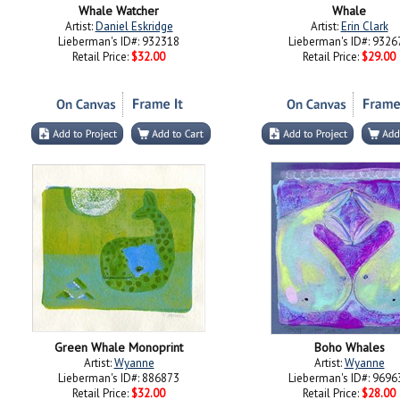
Whale Watcher
Whale
Artist:
Daniel Eskridge
Artist:
Erin Clark
Lieberman's ID#: 932318
Lieberman's ID#: 9326
Retail Price:
$32.00
Retail Price:
$29.00
Green Whale Monoprint
Boho Whales
Artist:
Wyanne
Artist:
Wyanne
Lieberman's ID#: 886873
Lieberman's ID#: 9696
Retail Price:
$32.00
Retail Price:
$28.00