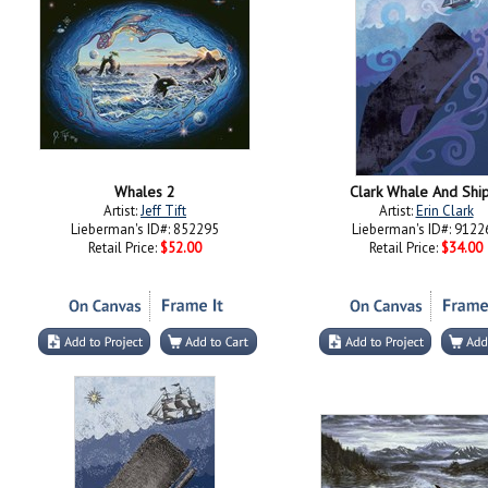
Whales 2
Clark Whale And Shi
Artist:
Jeff Tift
Artist:
Erin Clark
Lieberman's ID#: 852295
Lieberman's ID#: 9122
Retail Price:
$52.00
Retail Price:
$34.00