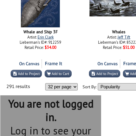
Whale and Ship 3F
Whales
Artist:
Erin Clark
Artist:
Jeff Tift
Lieberman's ID#: 912259
Lieberman's ID#: 8522
Retail Price:
$34.00
Retail Price:
$51.00
291 results
Sort By:
You are not logged
in.
Log in to see your