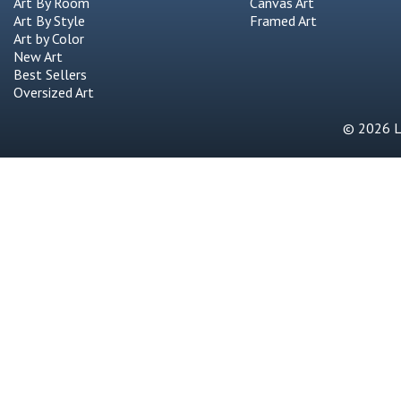
Art by Color
New Art
Best Sellers
Oversized Art
© 2026 Li