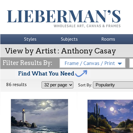
Styles
Subjects
Rooms
View by Artist : Anthony Casay
Filter Results By:
Frame / Canvas / Print
86 results
Sort By: