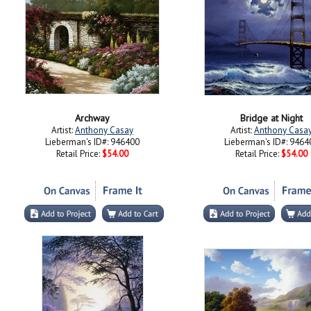
Archway
Bridge at Night
Artist:
Anthony Casay
Artist:
Anthony Casa
Lieberman's ID#: 946400
Lieberman's ID#: 9464
Retail Price:
$54.00
Retail Price:
$54.00