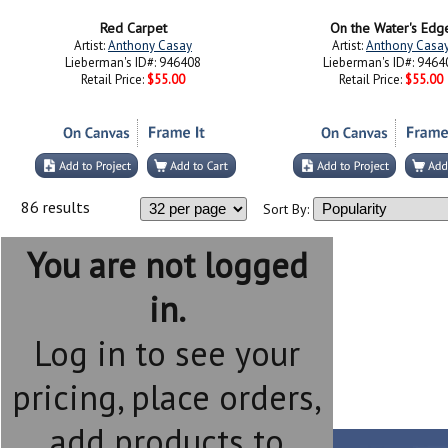
Artist:
Anthony Casay
Artist:
Anthony Casa
Lieberman's ID#: 946408
Lieberman's ID#: 9464
Retail Price:
$55.00
Retail Price:
$55.00
86 results
Sort By:
You are not logged
in.
Log in to see your
pricing, place orders,
add products to