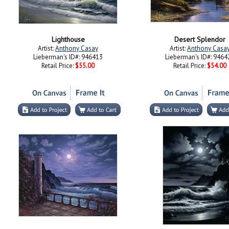
Lighthouse
Desert Splendor
Artist:
Anthony Casay
Artist:
Anthony Casa
Lieberman's ID#: 946413
Lieberman's ID#: 9464
Retail Price:
$55.00
Retail Price:
$54.00
By the Moon Light
Pounding Waves
Artist:
Anthony Casay
Artist:
Anthony Casa