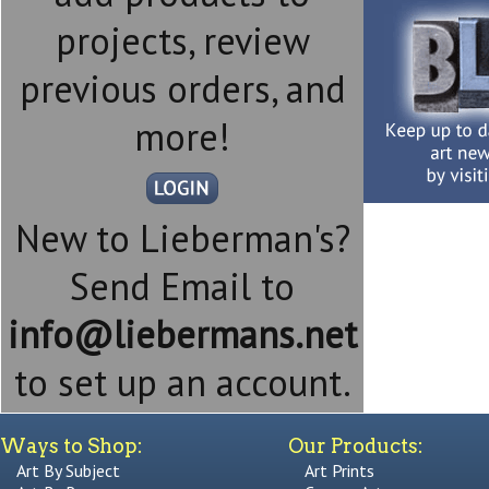
projects, review
previous orders, and
more!
New to Lieberman's?
Send Email to
info@liebermans.net
to set up an account.
Ways to Shop:
Our Products:
Art By Subject
Art Prints
Art By Room
Canvas Art
Art By Style
Framed Art