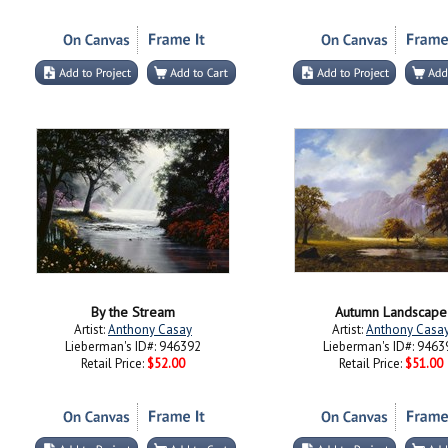
By the Stream
Autumn Landscape
Artist:
Anthony Casay
Artist:
Anthony Casa
Lieberman's ID#: 946392
Lieberman's ID#: 9463
Retail Price:
$52.00
Retail Price:
$51.00