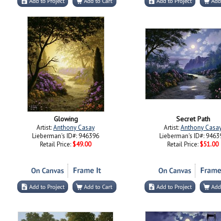
Glowing
Secret Path
Artist:
Anthony Casay
Artist:
Anthony Casa
Lieberman's ID#: 946396
Lieberman's ID#: 9463
Retail Price:
$49.00
Retail Price:
$51.00