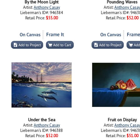
Lieberman's ID#: 946384
Lieberman's ID#: 9463
Retail Price:
$55.00
Retail Price:
$52.00
Under the Sea
Fruit on Display
Artist:
Anthony Casay
Artist:
Anthony Casa
Lieberman's ID#: 946388
Lieberman's ID#: 9463
Retail Price:
$52.00
Retail Price:
$51.00