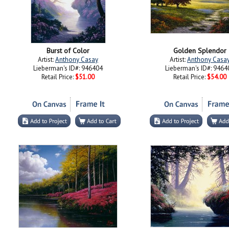
Burst of Color
Golden Splendor
Artist:
Anthony Casay
Artist:
Anthony Casa
Lieberman's ID#: 946404
Lieberman's ID#: 9464
Retail Price:
$51.00
Retail Price:
$54.00
Red Carpet
On the Water's Edg