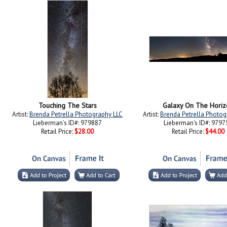
Touching The Stars
Galaxy On The Horiz
Artist:
Brenda Petrella Photography LLC
Artist:
Brenda Petrella Photog
Lieberman's ID#: 979887
Lieberman's ID#: 9797
Retail Price:
$28.00
Retail Price:
$44.00