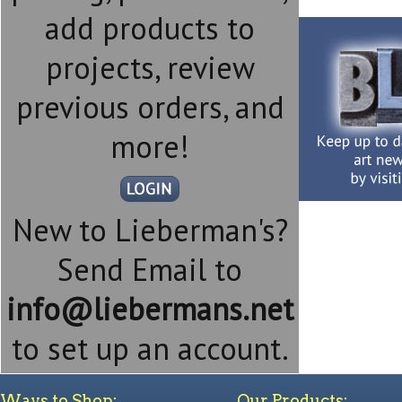
add products to
projects, review
previous orders, and
more!
New to Lieberman's?
Send Email to
info@liebermans.net
to set up an account.
Ways to Shop:
Our Products: