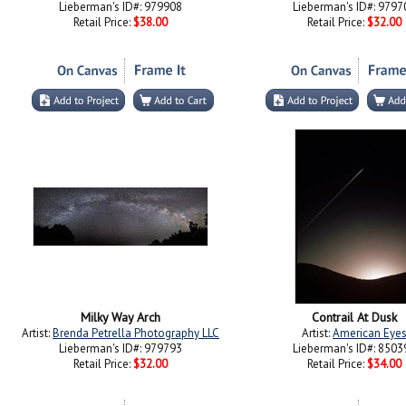
Lieberman's ID#: 979908
Lieberman's ID#: 9797
Retail Price:
$38.00
Retail Price:
$32.00
Milky Way Arch
Contrail At Dusk
Artist:
Brenda Petrella Photography LLC
Artist:
American Eye
Lieberman's ID#: 979793
Lieberman's ID#: 8503
Retail Price:
$32.00
Retail Price:
$34.00