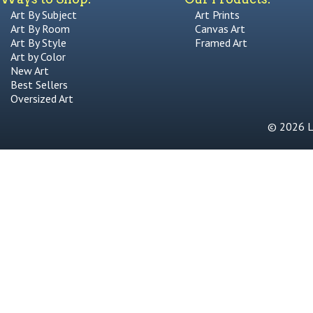
Art By Subject
Art Prints
Art By Room
Canvas Art
Art By Style
Framed Art
Art by Color
New Art
Best Sellers
Oversized Art
© 2026 Li