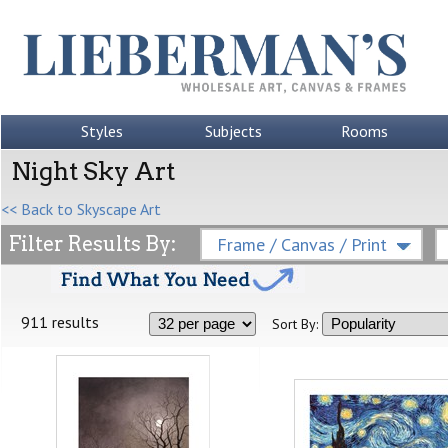
Styles
Subjects
Rooms
Night Sky Art
<< Back to Skyscape Art
Filter Results By:
Frame / Canvas / Print
911 results
Sort By: