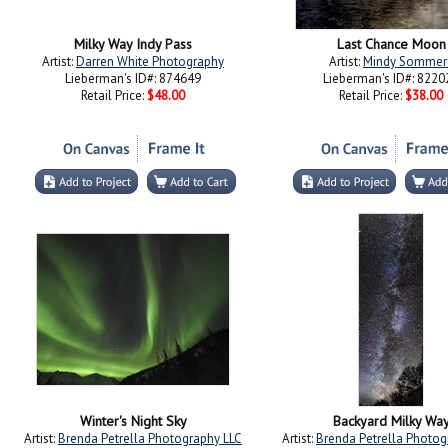
Milky Way Indy Pass
Last Chance Moon
Artist:
Darren White Photography
Artist:
Mindy Sommer
Lieberman's ID#: 874649
Lieberman's ID#: 8220
Retail Price:
$48.00
Retail Price:
$38.00
Winter's Night Sky
Backyard Milky Wa
Artist:
Brenda Petrella Photography LLC
Artist:
Brenda Petrella Photog