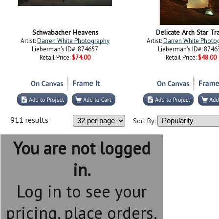
Schwabacher Heavens
Delicate Arch Star Tra
Artist:
Darren White Photography
Artist:
Darren White Photo
Lieberman's ID#: 874657
Lieberman's ID#: 8746
Retail Price:
$74.00
Retail Price:
$48.00
911 results
Sort By:
You are not logged
in.
Log in to see your
pricing, place orders,