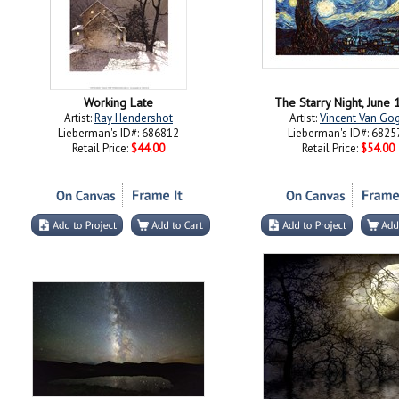
Working Late
The Starry Night, June
Artist:
Ray Hendershot
Artist:
Vincent Van Go
Lieberman's ID#: 686812
Lieberman's ID#: 6825
Retail Price:
$44.00
Retail Price:
$54.00