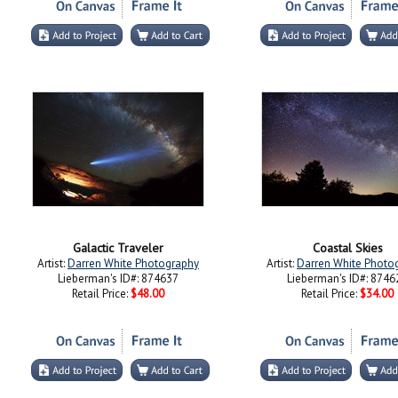
Galactic Traveler
Coastal Skies
Artist:
Darren White Photography
Artist:
Darren White Photo
Lieberman's ID#: 874637
Lieberman's ID#: 8746
Retail Price:
$48.00
Retail Price:
$34.00