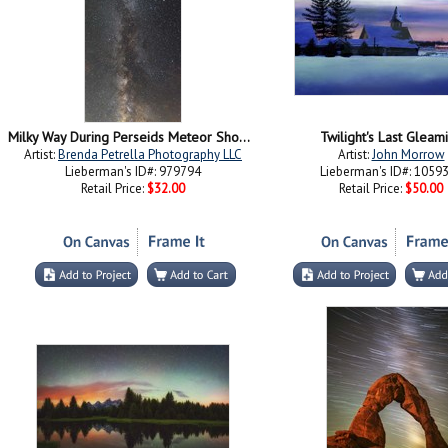
Milky Way During Perseids Meteor Shower
Twilight's Last Gleam
Artist:
Brenda Petrella Photography LLC
Artist:
John Morrow
Lieberman's ID#: 979794
Lieberman's ID#: 1059
Retail Price:
$32.00
Retail Price:
$50.00