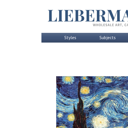
Styles
Subjects