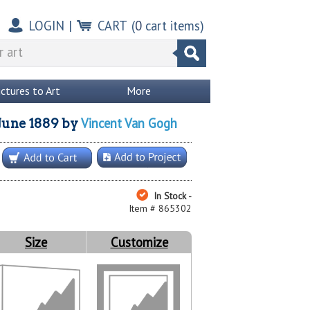
LOGIN
|
CART
(
0
cart items)
ictures to Art
More
Vincent Van Gogh
 June 1889
by
In Stock -
Item # 865302
Size
Customize