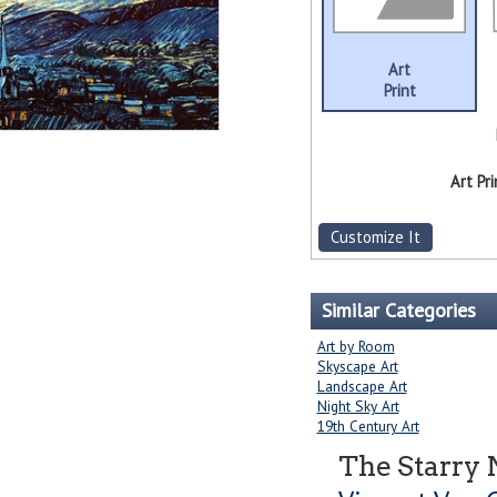
Art
Print
Art Pri
Customize It
Similar Categories
Art by Room
Skyscape Art
Landscape Art
Night Sky Art
19th Century Art
The Starry 