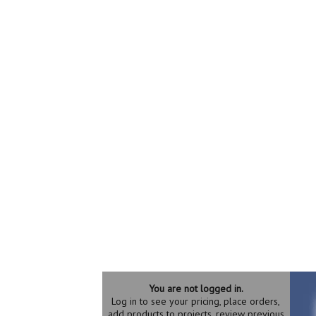
You are not logged in.
Log in to see your pricing, place orders,
add products to projects, review previous