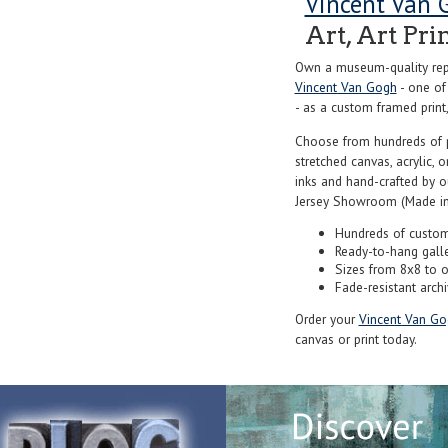
Vincent Van 
Art, Art Pri
Own a museum-quality repr
Vincent Van Gogh
- one of
- as a custom framed print,
Choose from hundreds of 
stretched canvas, acrylic, o
inks and hand-crafted by 
Jersey Showroom (Made in
Hundreds of custom
Ready-to-hang gall
Sizes from 8x8 to 
Fade-resistant archi
Order your
Vincent Van Go
canvas or print today.