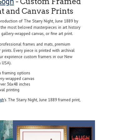
Gogh
- Custom Framed
nt and Canvas Prints
oduction of The Starry Night, June 1889 by
 the most beloved masterpieces in art history
 gallery-wrapped canvas, or fine art print.
professional frames and mats, premium
r prints. Every piece is printed with archival
our expirience custom framers in our New
 USA).
 framing options
ery-wrapped canvas
over 36x48 inches
val printing
gh
's The Starry Night, June 1889 framed print,