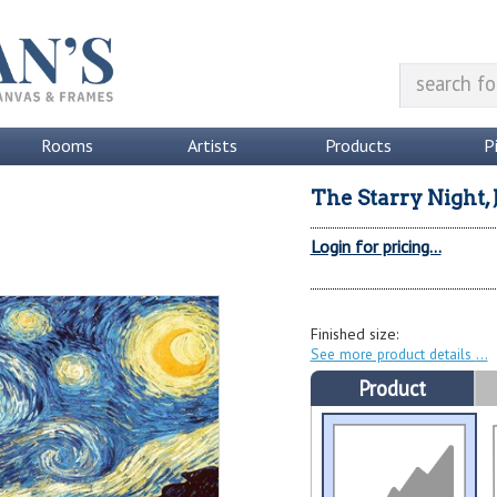
Rooms
Artists
Products
P
The Starry Night,
Login for pricing...
Finished size:
See more product details
Product