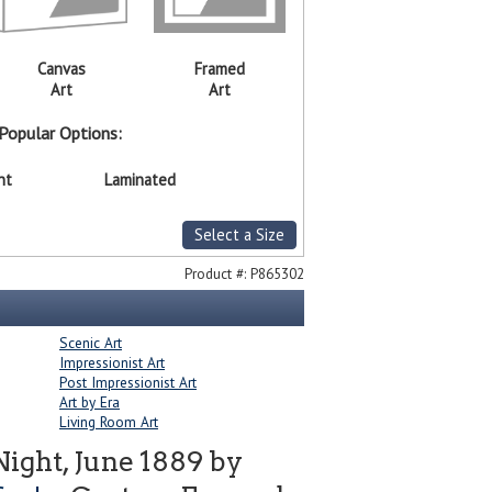
Canvas
Framed
Art
Art
Popular Options:
nt
Laminated
Select a Size
Product #:
P865302
Scenic Art
Impressionist Art
Post Impressionist Art
Art by Era
Living Room Art
Night, June 1889 by