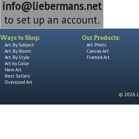
info@liebermans.net
to set up an account.
Ways to Shop:
Our Products:
Art By Subject
Art Prints
Art By Room
Canvas Art
Art By Style
Framed Art
Art by Color
New Art
Best Sellers
Oversized Art
© 2026 Li