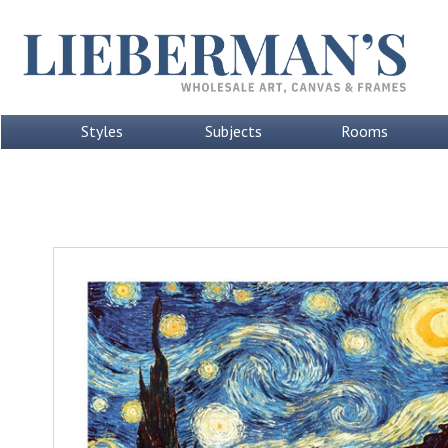
Styles
Subjects
Rooms