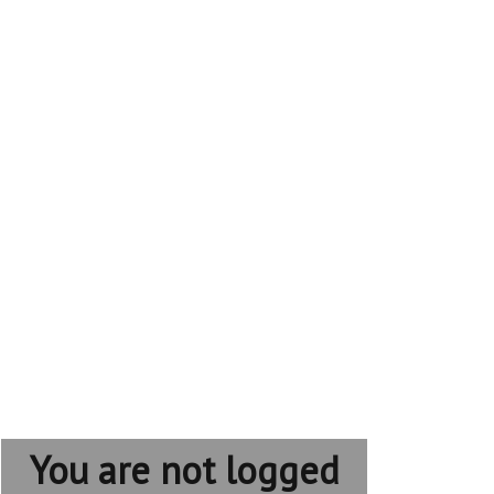
You are not logged