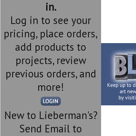
in.
Log in to see your
pricing, place orders,
add products to
projects, review
previous orders, and
more!
New to Lieberman's?
Send Email to