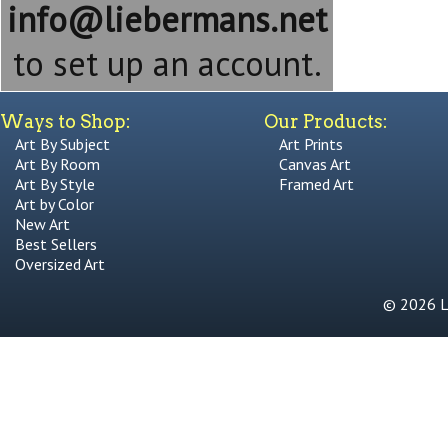
info@liebermans.net
to set up an account.
Ways to Shop:
Our Products:
Art By Subject
Art Prints
Art By Room
Canvas Art
Art By Style
Framed Art
Art by Color
New Art
Best Sellers
Oversized Art
© 2026 Li