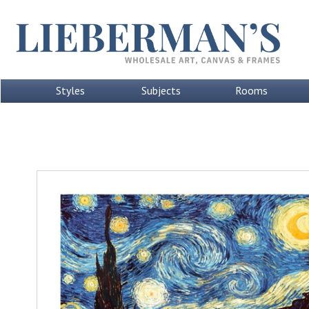
Styles
Subjects
Rooms