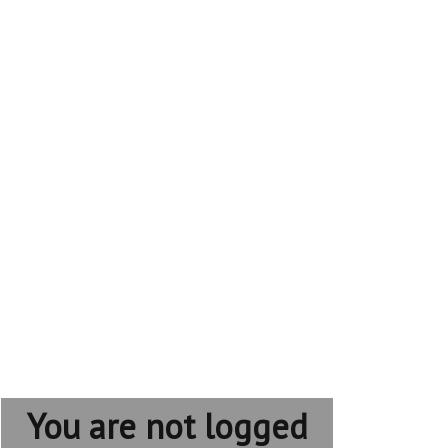
You are not logged