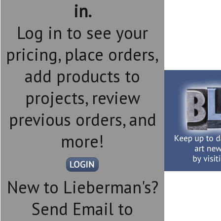
in.
Log in to see your
pricing, place orders,
add products to
projects, review
previous orders, and
more!
New to Lieberman's?
Send Email to