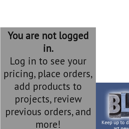
You are not logged
in.
Log in to see your
pricing, place orders,
add products to
projects, review
previous orders, and
more!