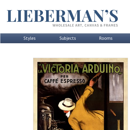
Styles
Subjects
Rooms