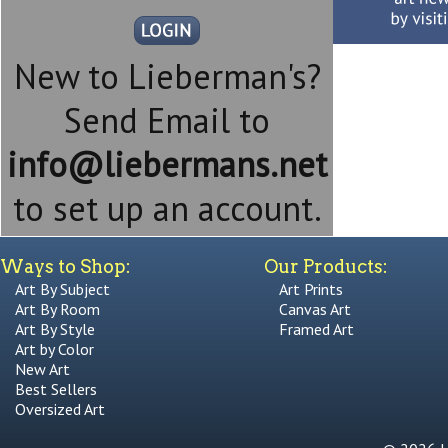
New to Lieberman's?
Send Email to
info@liebermans.net
to set up an account.
Ways to Shop:
Our Products:
Art By Subject
Art Prints
Art By Room
Canvas Art
Art By Style
Framed Art
Art by Color
New Art
Best Sellers
Oversized Art