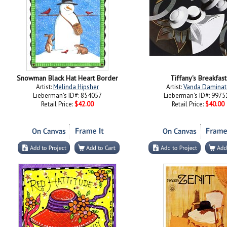
Snowman Black Hat Heart Border
Tiffany's Breakfast
Artist:
Melinda Hipsher
Artist:
Vanda Daminat
Lieberman's ID#: 854057
Lieberman's ID#: 9975
Retail Price:
$42.00
Retail Price:
$40.00