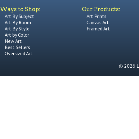
Ways to Shop:
Our Products:
Art By Subject
Art Prints
Art By Room
Canvas Art
Art By Style
Framed Art
Art by Color
New Art
Best Sellers
Oversized Art
© 2026 Li