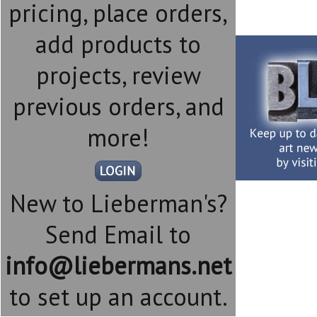
pricing, place orders,
add products to
projects, review
previous orders, and
more!
New to Lieberman's?
Send Email to
info@liebermans.net
to set up an account.