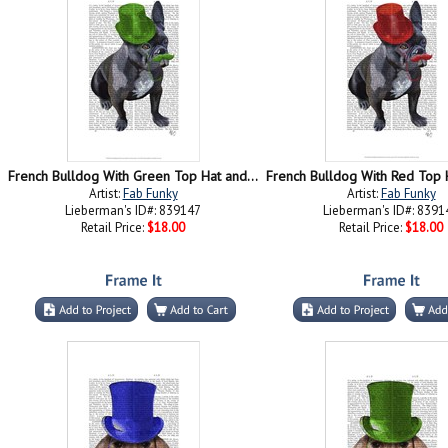
French Bulldog With Green Top Hat and Moustache
Artist:
Fab Funky
Artist:
Fab Funky
Lieberman's ID#: 839147
Lieberman's ID#: 8391
Retail Price:
$18.00
Retail Price:
$18.00