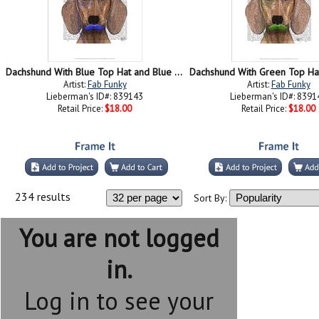
Dachshund With Blue Top Hat and Blue Moustache
Artist:
Fab Funky
Artist:
Fab Funky
Lieberman's ID#: 839143
Lieberman's ID#: 8391
Retail Price:
$18.00
Retail Price:
$18.00
234 results
Sort By:
You are not logged
in.
Log in to see your