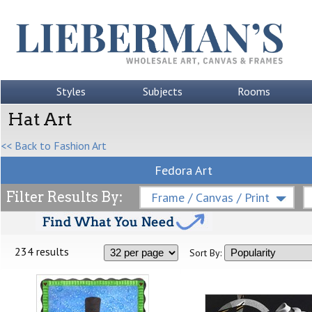
Styles
Subjects
Rooms
Hat Art
<< Back to Fashion Art
Fedora Art
Filter Results By:
Frame / Canvas / Print
234 results
Sort By: