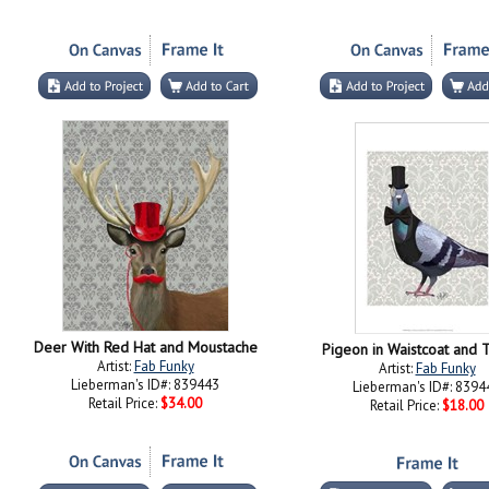
Deer With Red Hat and Moustache
Pigeon in Waistcoat and 
Artist:
Fab Funky
Artist:
Fab Funky
Lieberman's ID#: 839443
Lieberman's ID#: 8394
Retail Price:
$34.00
Retail Price:
$18.00