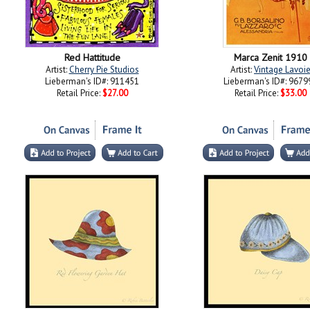
Red Hattitude
Marca Zenit 1910
Artist:
Cherry Pie Studios
Artist:
Vintage Lavoi
Lieberman's ID#: 911451
Lieberman's ID#: 9679
Retail Price:
$27.00
Retail Price:
$33.00