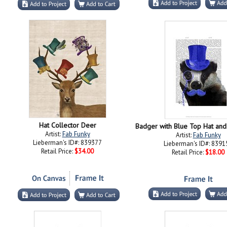
Hat Collector Deer
Badger with Blue Top Hat an
Artist:
Fab Funky
Artist:
Fab Funky
Lieberman's ID#: 839377
Lieberman's ID#: 8391
Retail Price:
$34.00
Retail Price:
$18.00