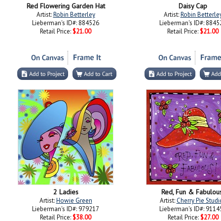
Red Flowering Garden Hat
Daisy Cap
Artist:
Robin Betterley
Artist:
Robin Betterle
Lieberman's ID#: 884526
Lieberman's ID#: 8845
Retail Price:
$21.00
Retail Price:
$21.00
2 Ladies
Red, Fun & Fabulou
Artist:
Howie Green
Artist:
Cherry Pie Studi
Lieberman's ID#: 979217
Lieberman's ID#: 9114
Retail Price:
$38.00
Retail Price:
$27.00