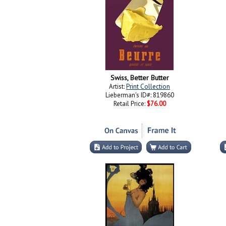
Swiss, Better Butter
Artist:
Print Collection
Lieberman's ID#: 819860
Retail Price:
$76.00