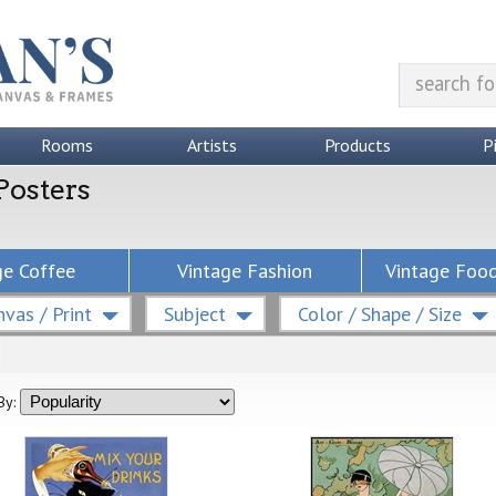
Rooms
Artists
Products
P
Posters
ge Coffee
Vintage Fashion
Vintage Food
vas / Print
Subject
Color / Shape / Size
By: