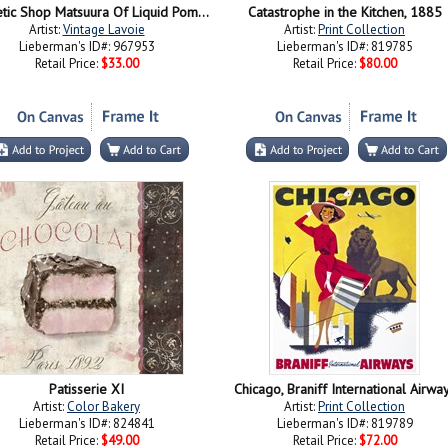
Cosmetic Shop Matsuura Of Liquid Pomade Bitaoru 1937
Catastrophe in the Kitchen, 1885
Artist:
Vintage Lavoie
Artist:
Print Collection
Lieberman's ID#: 967953
Lieberman's ID#: 819785
Retail Price:
$33.00
Retail Price:
$80.00
Patisserie XI
Chicago, Braniff International Airwa
Artist:
Color Bakery
Artist:
Print Collection
Lieberman's ID#: 824841
Lieberman's ID#: 819789
Retail Price:
$49.00
Retail Price:
$72.00