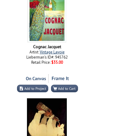
Cognac Jacquet
Artist:
Vintage Lavoie
Lieberman's ID#: 945762
Retail Price:
$35.00