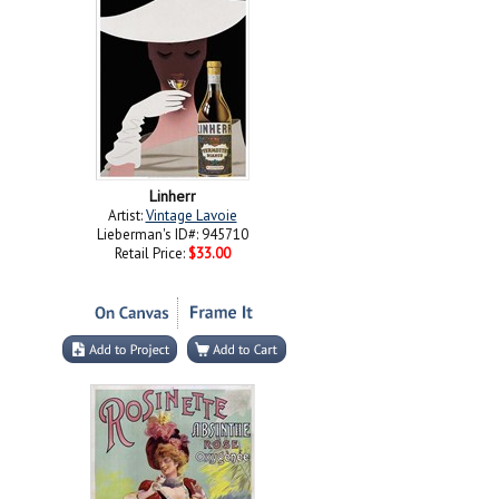
Linherr
Artist:
Vintage Lavoie
Lieberman's ID#: 945710
Retail Price:
$33.00