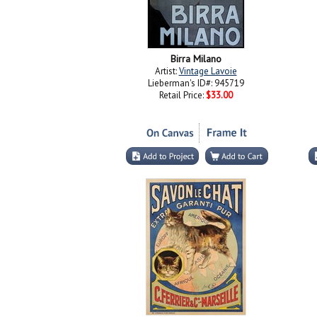
Birra Milano
Artist:
Vintage Lavoie
Lieberman's ID#: 945719
Retail Price:
$33.00