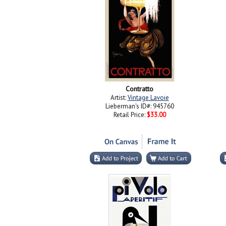
Contratto
Artist:
Vintage Lavoie
Lieberman's ID#: 945760
Retail Price:
$33.00