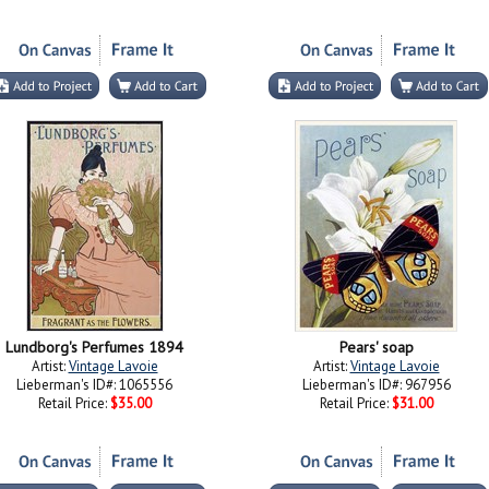
Lundborg's Perfumes 1894
Pears' soap
Artist:
Vintage Lavoie
Artist:
Vintage Lavoie
Lieberman's ID#: 1065556
Lieberman's ID#: 967956
Retail Price:
$35.00
Retail Price:
$31.00