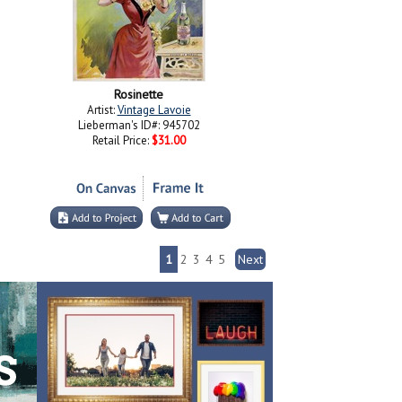
Rosinette
Artist:
Vintage Lavoie
Lieberman's ID#: 945702
Retail Price:
$31.00
1
2
3
4
5
Next