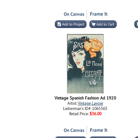
Vintage Spanish Fashion Ad 1920
Artist:
Vintage Lavoie
Lieberman's ID#: 1065563
Retail Price:
$36.00