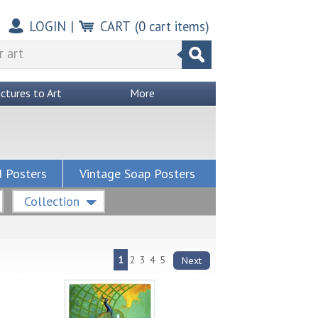
LOGIN
|
CART
(
0
cart items)
ictures to Art
More
 Posters
Vintage Soap Posters
Collection
1
2
3
4
5
Next