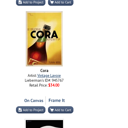
Cora
Artist:
Vintage Lavoie
Lieberman's ID#: 945767
Retail Price:
$34.00