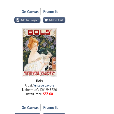
Bols
Artist:
Vintage Lavoie
Lieberman's ID#: 945726
Retail Price:
$33.00