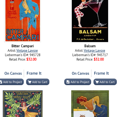
Bitter Campari
Balsam
Artist:
Vintage Lavoie
Artist:
Vintage Lavoie
Lieberman's ID#: 945728
Lieberman's ID#: 945717
Retail Price:
$32.00
Retail Price:
$32.00