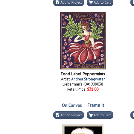
Food Label Peppermints
Artist:
Andrea Strongwater
Lieberman's ID#: 998038
Retail Price:
$31.00