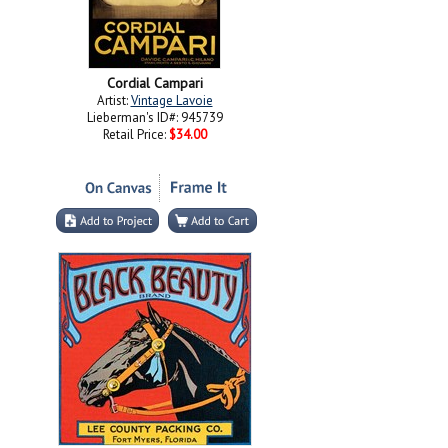
Cordial Campari
Artist:
Vintage Lavoie
Lieberman's ID#: 945739
Retail Price:
$34.00