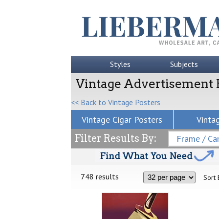
Styles
Subjects
Vintage Advertisement 
<< Back to Vintage Posters
Vintage Cigar Posters
Vinta
Filter Results By:
Frame / Can
748 results
Sort 