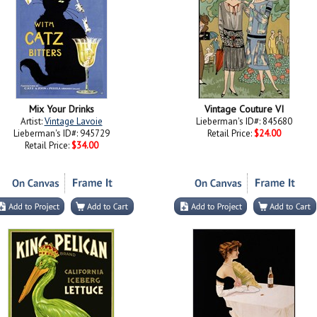
Mix Your Drinks
Vintage Couture VI
Artist:
Vintage Lavoie
Lieberman's ID#: 845680
Lieberman's ID#: 945729
Retail Price:
$24.00
Retail Price:
$34.00