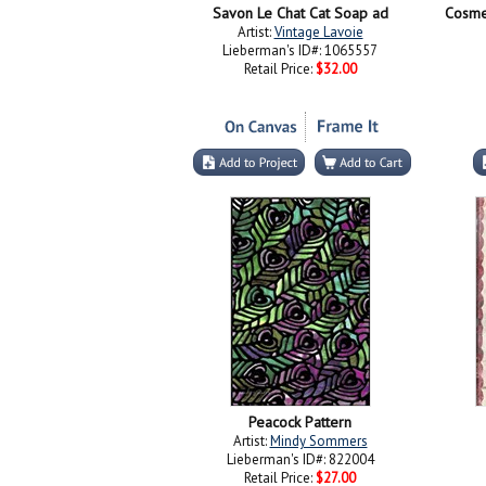
Savon Le Chat Cat Soap ad
Artist:
Vintage Lavoie
Lieberman's ID#: 1065557
Retail Price:
$32.00
Peacock Pattern
Artist:
Mindy Sommers
Lieberman's ID#: 822004
Retail Price:
$27.00