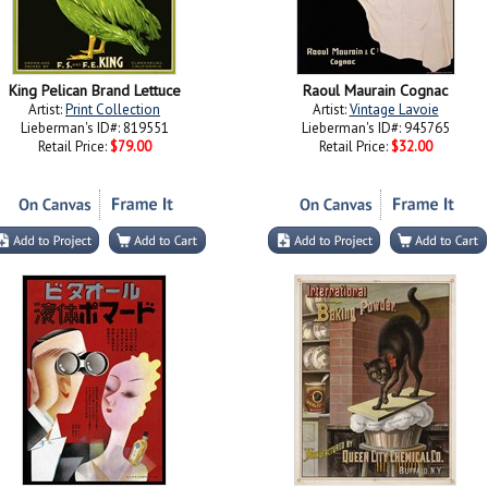
King Pelican Brand Lettuce
Raoul Maurain Cognac
Artist:
Print Collection
Artist:
Vintage Lavoie
Lieberman's ID#: 819551
Lieberman's ID#: 945765
Retail Price:
$79.00
Retail Price:
$32.00