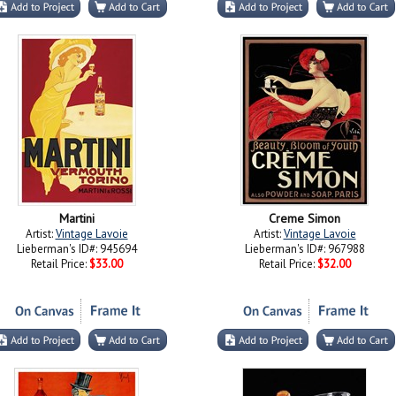
Martini
Creme Simon
Artist:
Vintage Lavoie
Artist:
Vintage Lavoie
Lieberman's ID#: 945694
Lieberman's ID#: 967988
Retail Price:
$33.00
Retail Price:
$32.00