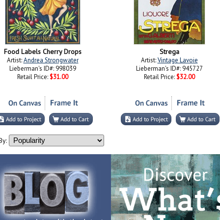
Food Labels Cherry Drops
Strega
Artist:
Andrea Strongwater
Artist:
Vintage Lavoie
Lieberman's ID#: 998039
Lieberman's ID#: 945727
Retail Price:
$31.00
Retail Price:
$32.00
By: