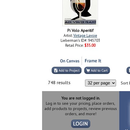
Pi Volo Aperitif
Artist:
Vintage Lavoie
Lieberman's ID#: 945703
Retail Price:
$35.00
748 results
Sort 
You are not logged in.
Log in to see your pricing, place orders,
add products to projects, review previous
orders, and more!