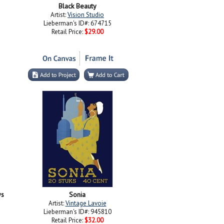
Black Beauty
Artist:
Vision Studio
Lieberman's ID#: 674715
Retail Price:
$29.00
ys
Sonia
Artist:
Vintage Lavoie
Lieberman's ID#: 945810
Retail Price:
$32.00