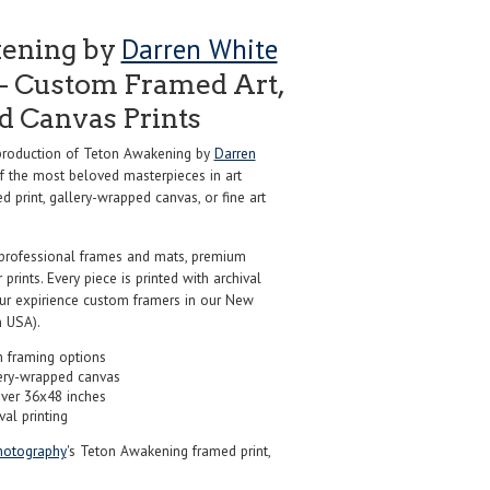
Darren White
ening by
- Custom Framed Art,
nd Canvas Prints
roduction of Teton Awakening by
Darren
f the most beloved masterpieces in art
d print, gallery-wrapped canvas, or fine art
professional frames and mats, premium
r prints. Every piece is printed with archival
our expirience custom framers in our New
 USA).
 framing options
ery-wrapped canvas
over 36x48 inches
val printing
hotography
's Teton Awakening framed print,