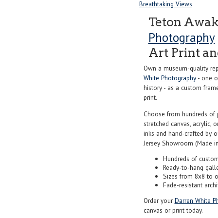
Breathtaking Views
Teton Awak
Photography
Art Print a
Own a museum-quality rep
White Photography
- one o
history - as a custom frame
print.
Choose from hundreds of 
stretched canvas, acrylic, o
inks and hand-crafted by 
Jersey Showroom (Made in
Hundreds of custom
Ready-to-hang gall
Sizes from 8x8 to 
Fade-resistant archi
Order your
Darren White P
canvas or print today.