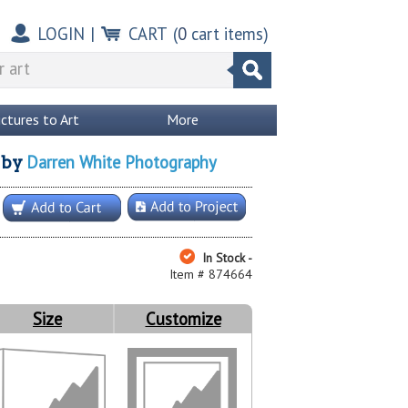
LOGIN
|
CART
(
0
cart items)
ictures to Art
More
Darren White Photography
by
In Stock -
Item # 874664
Size
Customize