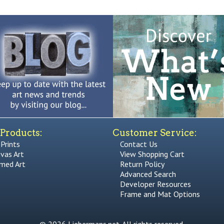
Products:
Customer Service:
 Prints
Contact Us
vas Art
View Shopping Cart
med Art
Return Policy
Advanced Search
Developer Resources
Frame and Mat Options
© 2026 Liebermans.net. All rights reserved.