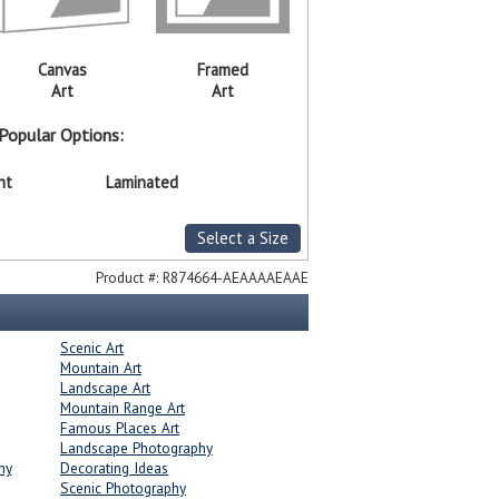
Canvas
Framed
Art
Art
Popular Options:
nt
Laminated
Select a Size
Product #:
R874664-AEAAAAEAAE
Scenic Art
Mountain Art
Landscape Art
Mountain Range Art
Famous Places Art
Landscape Photography
hy
Decorating Ideas
Scenic Photography