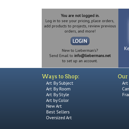
You are not logged in.
Log in to see your pricing, place orders,
add products to projects, review previous
orders, and more!
New to Lieberman's?
Send Email to
info@liebermans.net
to set up an account.
Ways to Shop:
Our 
Art By Subject
Art
Art By Room
Can
Art By Style
Fra
Art by Color
New Art
Best Sellers
Oversized Art