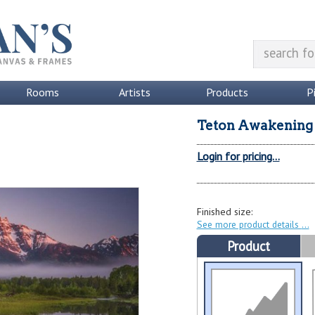
Rooms
Artists
Products
P
Teton Awakening
Login for pricing...
Finished size:
See more product details
Product