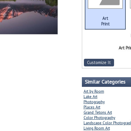
Art
Print
Art Pri
Customize It
Similar Categories
Art by Room
Lake Art
Photography
Places Art
Grand Tetons Art
Color Photography
Landscape Color Photograp
Living Room Art