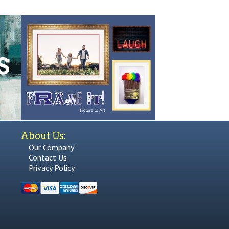
About Us:
Our Company
Contact Us
Privacy Policy