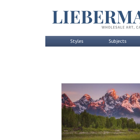
Styles
Subjects