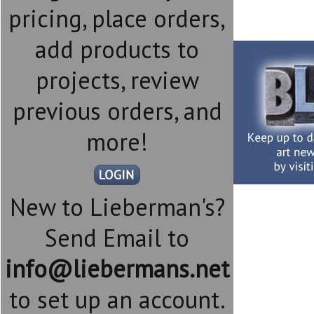
pricing, place orders,
add products to
projects, review
previous orders, and
more!
New to Lieberman's?
Send Email to
info@liebermans.net
to set up an account.