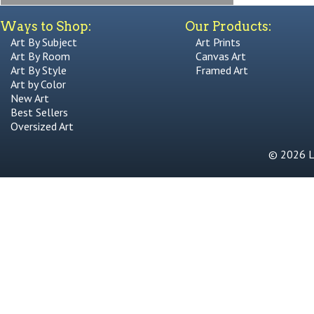
Ways to Shop:
Our Products:
Art By Subject
Art Prints
Art By Room
Canvas Art
Art By Style
Framed Art
Art by Color
New Art
Best Sellers
Oversized Art
© 2026 Li