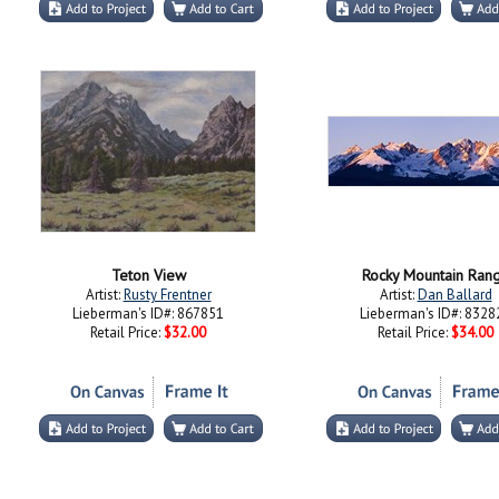
Teton View
Rocky Mountain Ran
Artist:
Rusty Frentner
Artist:
Dan Ballard
Lieberman's ID#: 867851
Lieberman's ID#: 8328
Retail Price:
$32.00
Retail Price:
$34.00