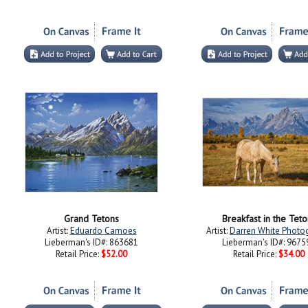
Grand Tetons
Breakfast in the Teto
Artist:
Eduardo Camoes
Artist:
Darren White Photo
Lieberman's ID#: 863681
Lieberman's ID#: 9675
Retail Price:
$52.00
Retail Price:
$34.00