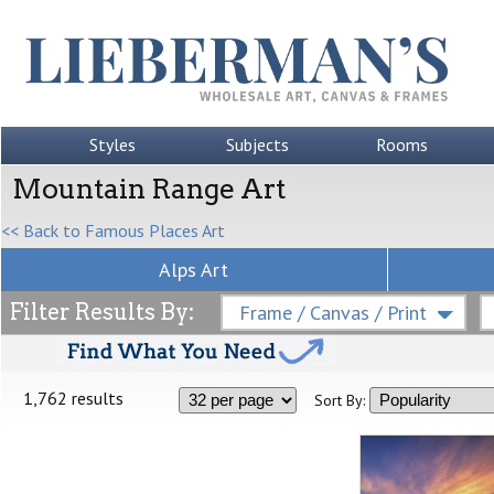
Styles
Subjects
Rooms
Mountain Range Art
<< Back to Famous Places Art
Alps Art
Filter Results By:
Frame / Canvas / Print
1,762 results
Sort By: