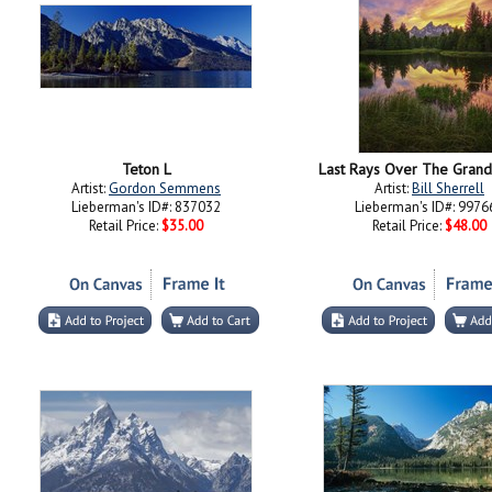
Teton L
Last Rays Over The Grand
Artist:
Gordon Semmens
Artist:
Bill Sherrell
Lieberman's ID#: 837032
Lieberman's ID#: 9976
Retail Price:
$35.00
Retail Price:
$48.00