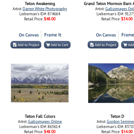
Teton Awakening
Grand Teton Mormon Barn A
Artist:
Darren White Photography
Artist:
Galloimages Onl
Lieberman's ID#: 874664
Lieberman's ID#: 9127
Retail Price:
$48.00
Retail Price:
$34.00
Teton Fall Colors
Teton D
Artist:
Galloimages Online
Artist:
Gordon Semme
Lieberman's ID#: 863614
Lieberman's ID#: 8370
Retail Price:
$48.00
Retail Price:
$54.00