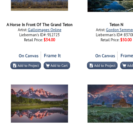
A Horse In Front Of The Grand Teton
Teton N
Artist:
Galloimages Online
Artist:
Gordon Semme
Lieberman's ID#: 912723
Lieberman's ID#: 8370
Retail Price:
$34.00
Retail Price:
$50.00