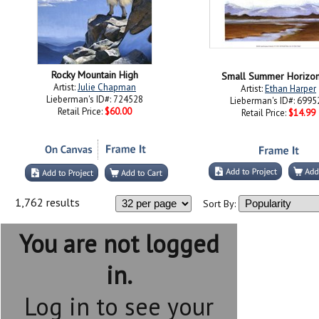
Rocky Mountain High
Small Summer Horizon
Artist:
Julie Chapman
Artist:
Ethan Harper
Lieberman's ID#: 724528
Lieberman's ID#: 6995
Retail Price:
$60.00
Retail Price:
$14.99
1,762 results
Sort By:
You are not logged
in.
Log in to see your