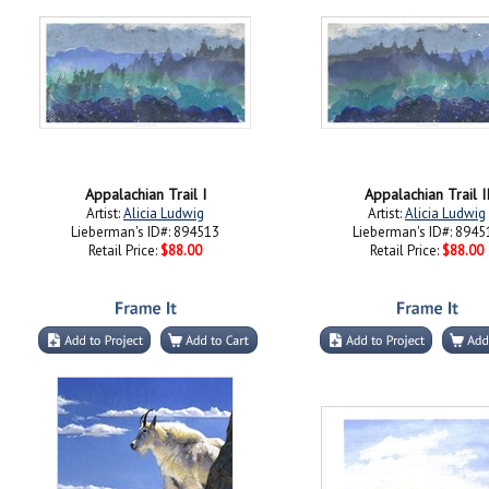
Appalachian Trail I
Appalachian Trail I
Artist:
Alicia Ludwig
Artist:
Alicia Ludwig
Lieberman's ID#: 894513
Lieberman's ID#: 8945
Retail Price:
$88.00
Retail Price:
$88.00