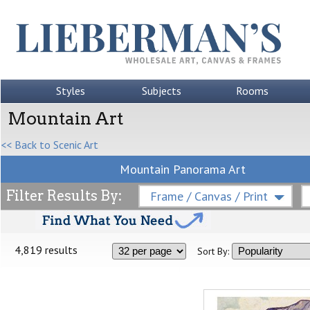
Styles
Subjects
Rooms
Mountain Art
<< Back to Scenic Art
Mountain Panorama Art
Filter Results By:
Frame / Canvas / Print
4,819 results
Sort By: