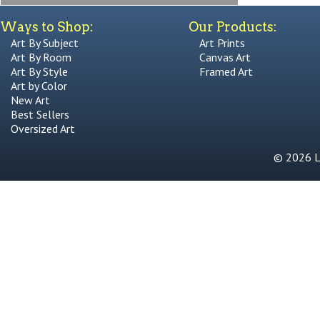
Ways to Shop:
Our Products:
Art By Subject
Art Prints
Art By Room
Canvas Art
Art By Style
Framed Art
Art by Color
New Art
Best Sellers
Oversized Art
© 2026 Li