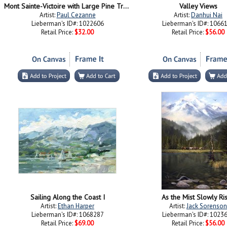
Mont Sainte-Victoire with Large Pine Tree
Valley Views
Artist:
Paul Cezanne
Artist:
Danhui Nai
Lieberman's ID#: 1022606
Lieberman's ID#: 1066
Retail Price:
$32.00
Retail Price:
$56.00
Sailing Along the Coast I
As the Mist Slowly Ri
Artist:
Ethan Harper
Artist:
Jack Sorenson
Lieberman's ID#: 1068287
Lieberman's ID#: 1023
Retail Price:
$69.00
Retail Price:
$56.00