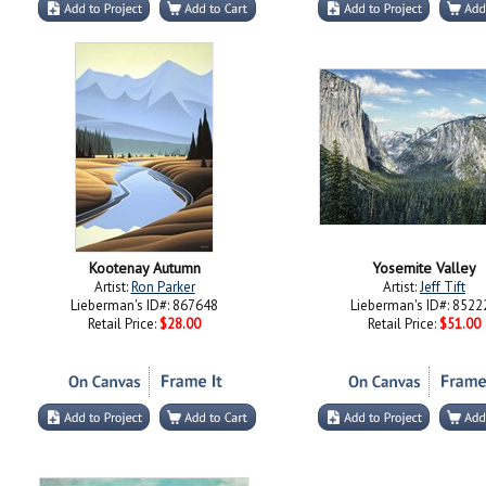
Kootenay Autumn
Yosemite Valley
Artist:
Ron Parker
Artist:
Jeff Tift
Lieberman's ID#: 867648
Lieberman's ID#: 8522
Retail Price:
$28.00
Retail Price:
$51.00