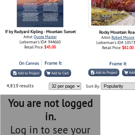
If by Rudyard Kipling - Mountain Sunset
Rocky Mountain Roa
Artist:
Quote Master
Artist:
Robert Moore
Lieberman's ID#: 944660
Lieberman's ID#: 1057
Retail Price:
$45.00
Retail Price:
$82.00
4,819 results
Sort By:
You are not logged
in.
Log in to see your