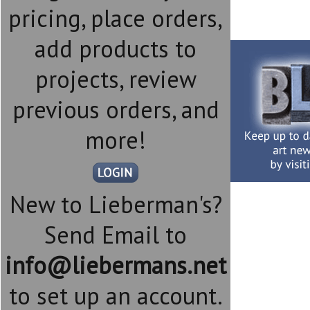
pricing, place orders,
add products to
projects, review
previous orders, and
more!
New to Lieberman's?
Send Email to
info@liebermans.net
to set up an account.