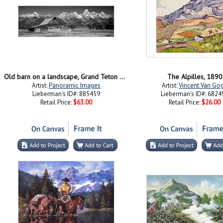
Old barn on a landscape, Grand Teton National Park, Wyoming
The Alpilles, 1890
Artist:
Panoramic Images
Artist:
Vincent Van Go
Lieberman's ID#: 885459
Lieberman's ID#: 6824
Retail Price:
$63.00
Retail Price:
$26.00