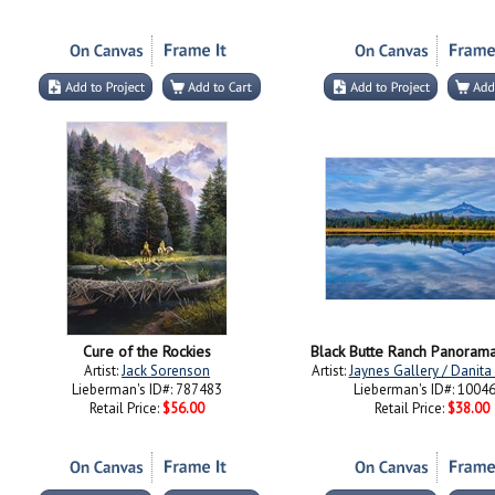
Cure of the Rockies
Black Butte Ranch Panoram
Artist:
Jack Sorenson
Artist:
Jaynes Gallery / Danit
Lieberman's ID#: 787483
Lieberman's ID#: 1004
Retail Price:
$56.00
Retail Price:
$38.00