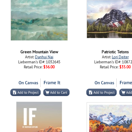
Green Mountain View
Patriotic Tetons
Artist:
Danhui Nai
Artist:
Lori Deiter
Lieberman's ID#: 1032645
Lieberman's ID#: 1087
Retail Price:
$56.00
Retail Price:
$35.00