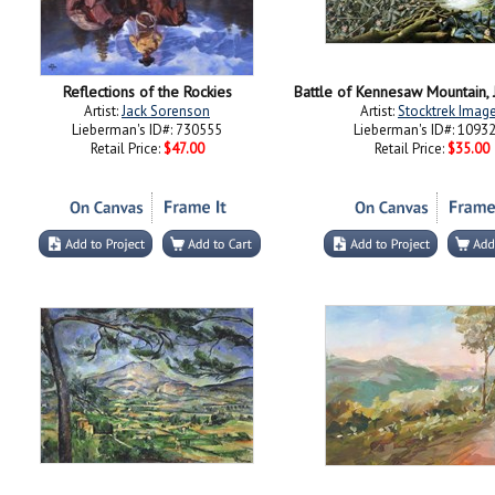
Reflections of the Rockies
Artist:
Jack Sorenson
Artist:
Stocktrek Imag
Lieberman's ID#: 730555
Lieberman's ID#: 1093
Retail Price:
$47.00
Retail Price:
$35.00