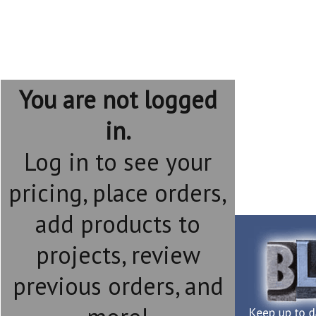
You are not logged
in.
Log in to see your
pricing, place orders,
add products to
projects, review
previous orders, and