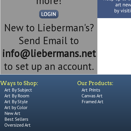
more!
New to Lieberman's?
Send Email to
info@liebermans.net
to set up an account.
Ways to Shop:
Our Products:
Art By Subject
Art Prints
Art By Room
Canvas Art
Art By Style
Framed Art
Art by Color
New Art
Best Sellers
Oversized Art