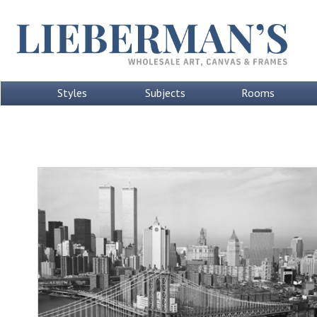
Styles
Subjects
Rooms