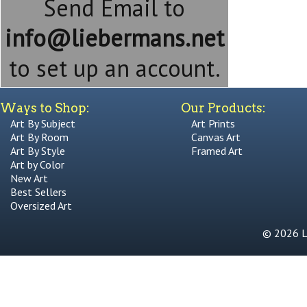
Send Email to
info@liebermans.net
to set up an account.
Ways to Shop:
Our Products:
Art By Subject
Art Prints
Art By Room
Canvas Art
Art By Style
Framed Art
Art by Color
New Art
Best Sellers
Oversized Art
© 2026 Li