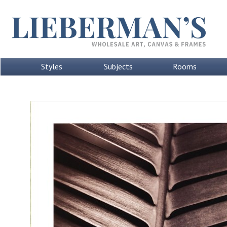
Styles
Subjects
Rooms