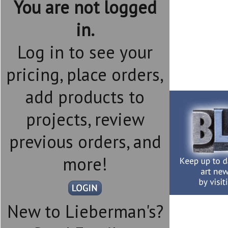
You are not logged
in.
Log in to see your
pricing, place orders,
add products to
projects, review
previous orders, and
more!
New to Lieberman's?