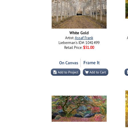
White Gold
Artist:
Assaf Frank
Lieberman's ID#: 1041499
Retail Price:
$51.00