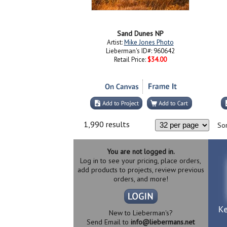
Sand Dunes NP
Artist:
Mike Jones Photo
Lieberman's ID#: 960642
Retail Price:
$34.00
1,990 results
Sor
You are not logged in.
Log in to see your pricing, place orders,
add products to projects, review previous
orders, and more!
New to Lieberman's?
Send Email to
info@liebermans.net