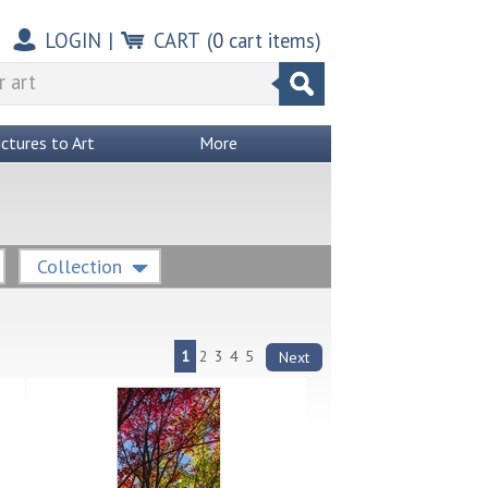
LOGIN
|
CART
(
0
cart items)
ictures to Art
More
Collection
1
2
3
4
5
Next