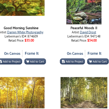
Good Morning Sunshine
Peaceful Woods II
Artist:
Darren White Photography
Artist:
David Drost
Lieberman's ID#: 874609
Lieberman's ID#: 947148
Retail Price:
$33.00
Retail Price:
$34.00