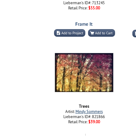
Lieberman's ID#: 713245
Retail Price:
$55.00
Trees
Artist:
Mindy Sommers
Lieberman's ID#: 821866
Retail Price:
$39.00