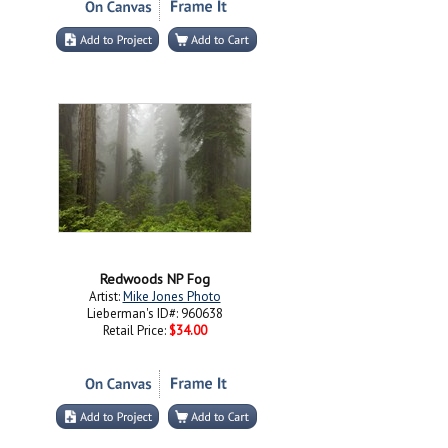
Redwoods NP Fog
Artist:
Mike Jones Photo
Lieberman's ID#: 960638
Retail Price:
$34.00