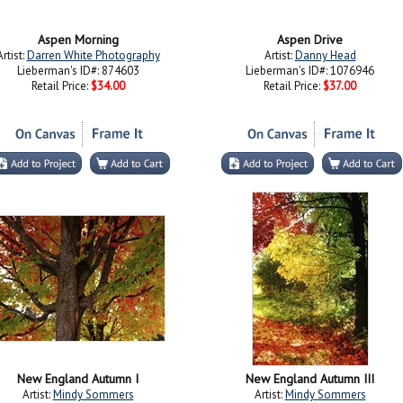
Aspen Morning
Aspen Drive
Artist:
Darren White Photography
Artist:
Danny Head
Lieberman's ID#: 874603
Lieberman's ID#: 1076946
Retail Price:
$34.00
Retail Price:
$37.00
New England Autumn I
New England Autumn III
Artist:
Mindy Sommers
Artist:
Mindy Sommers