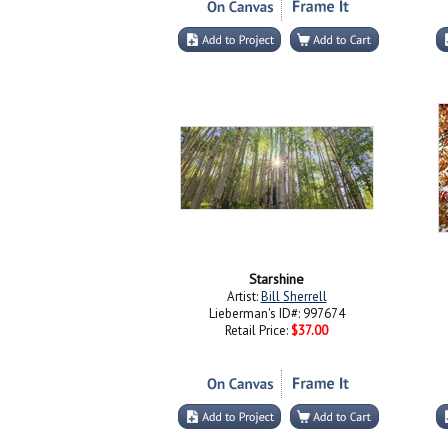
Starshine
Artist:
Bill Sherrell
Lieberman's ID#: 997674
Retail Price:
$37.00