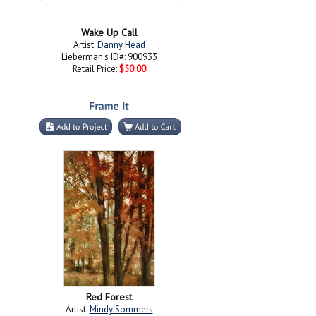
Wake Up Call
Artist:
Danny Head
Lieberman's ID#: 900933
Retail Price:
$50.00
Red Forest
Artist:
Mindy Sommers