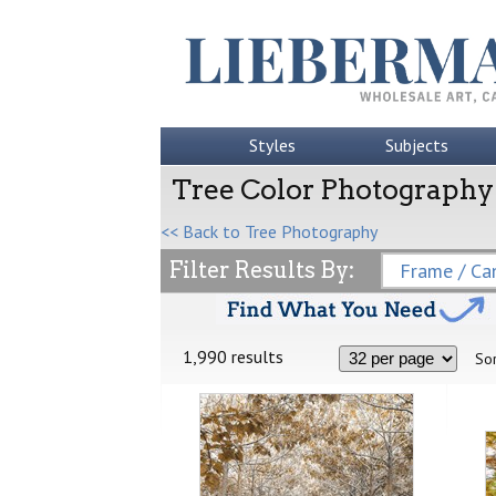
Styles
Subjects
Tree Color Photography
<< Back to Tree Photography
Filter Results By:
Frame / Can
1,990 results
Sor