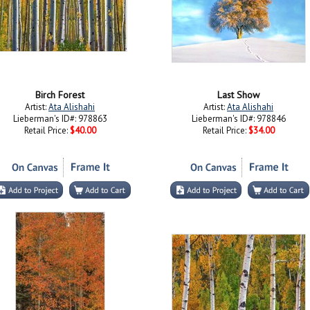
Birch Forest
Last Show
Artist:
Ata Alishahi
Artist:
Ata Alishahi
Lieberman's ID#: 978863
Lieberman's ID#: 978846
Retail Price:
$40.00
Retail Price:
$34.00