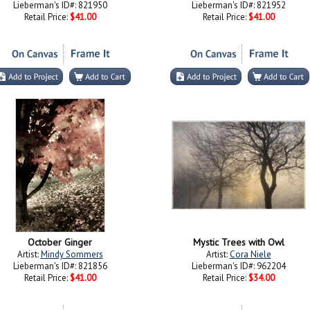
Lieberman's ID#: 821950
Lieberman's ID#: 821952
Retail Price:
$41.00
Retail Price:
$41.00
October Ginger
Mystic Trees with Owl
Artist:
Mindy Sommers
Artist:
Cora Niele
Lieberman's ID#: 821856
Lieberman's ID#: 962204
Retail Price:
$41.00
Retail Price:
$34.00