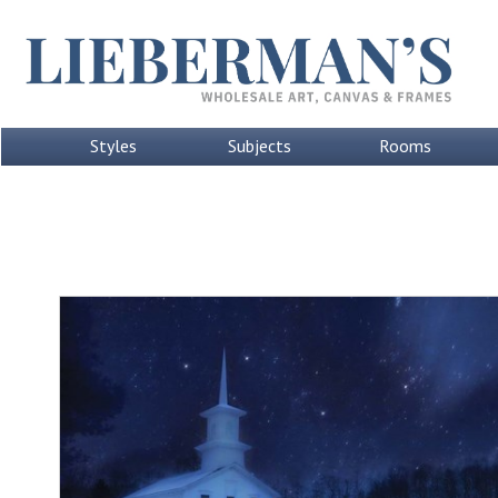
Styles
Subjects
Rooms