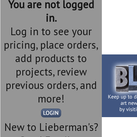
You are not logged
in.
Log in to see your
pricing, place orders,
add products to
projects, review
previous orders, and
more!
New to Lieberman's?