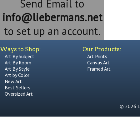
Send Email to
info@liebermans.net
to set up an account.
Ways to Shop:
Our Products:
Art By Subject
Art Prints
Art By Room
Canvas Art
Art By Style
Framed Art
Art by Color
New Art
Best Sellers
Oversized Art
© 2026 Li