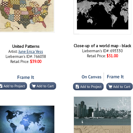
Close-up of a world map - black
United Patterns
Lieberman's ID#: 693330
Artist:
June Erica Vess
Retail Price:
$51.00
Lieberman's ID#: 766038
Retail Price:
$39.00