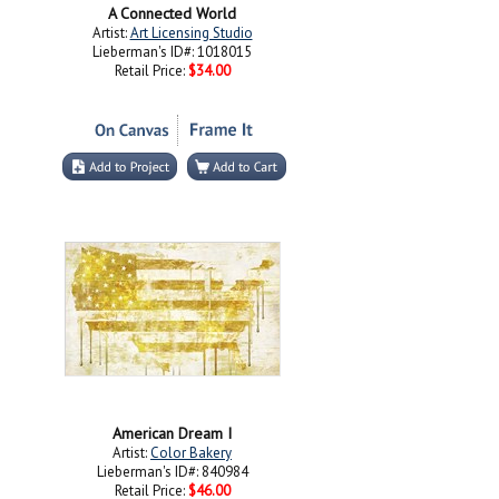
A Connected World
Artist:
Art Licensing Studio
Lieberman's ID#: 1018015
Retail Price:
$34.00
American Dream I
Artist:
Color Bakery
Lieberman's ID#: 840984
Retail Price:
$46.00