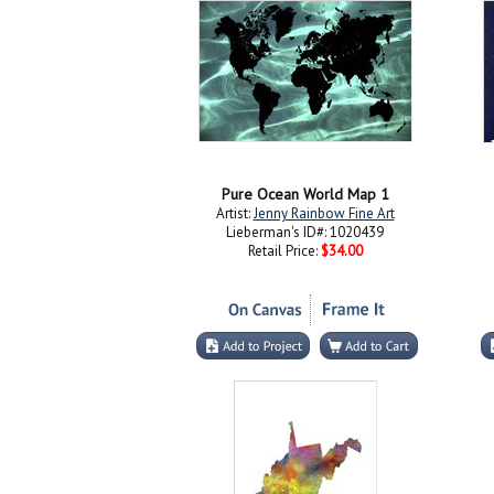
Pure Ocean World Map 1
Artist:
Jenny Rainbow Fine Art
Lieberman's ID#: 1020439
Retail Price:
$34.00