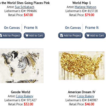
s the World Shes Going Places Pink
World Map 1
Artist:
Sue Schlabach
Artist:
Marlene Watson
Lieberman's ID#: 994686
Lieberman's ID#: 813728
Retail Price:
$47.00
Retail Price:
$79.00
Geode World
American Dream IV
Artist:
Color Bakery
Artist:
Color Bakery
Lieberman's ID#: 971427
Lieberman's ID#: 840987
Retail Price:
$32.00
Retail Price:
$46.00