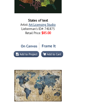
States of text
Artist:
Art Licensing Studio
Lieberman's ID#: 741875
Retail Price:
$85.00