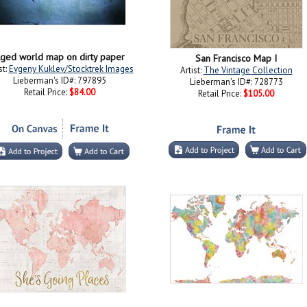
ged world map on dirty paper
San Francisco Map I
st:
Evgeny Kuklev/Stocktrek Images
Artist:
The Vintage Collection
Lieberman's ID#: 797895
Lieberman's ID#: 728773
Retail Price:
$84.00
Retail Price:
$105.00