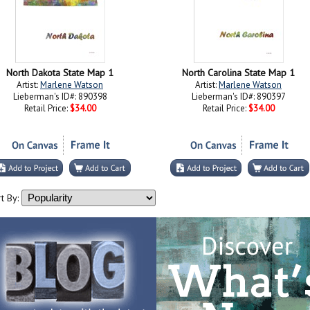
North Dakota State Map 1
North Carolina State Map 1
Artist:
Marlene Watson
Artist:
Marlene Watson
Lieberman's ID#: 890398
Lieberman's ID#: 890397
Retail Price:
$34.00
Retail Price:
$34.00
t By: