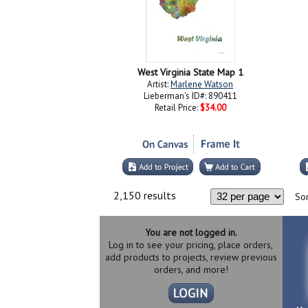
West Virginia State Map 1
Artist:
Marlene Watson
Lieberman's ID#: 890411
Retail Price:
$34.00
2,150 results
Sor
You are not logged in.
Log in to see your pricing, place orders,
add products to projects, review previous
orders, and more!