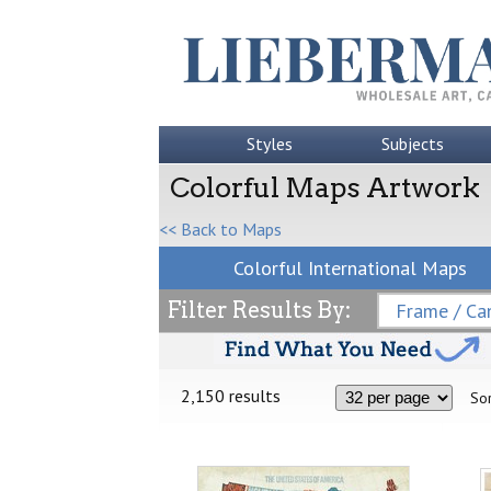
Styles
Subjects
Colorful Maps Artwork
<< Back to Maps
Colorful International Maps
Filter Results By:
Frame / Can
2,150 results
Sor