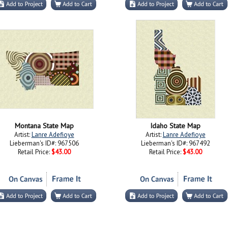
Montana State Map
Idaho State Map
Artist:
Lanre Adefioye
Artist:
Lanre Adefioye
Lieberman's ID#: 967506
Lieberman's ID#: 967492
Retail Price:
$43.00
Retail Price:
$43.00