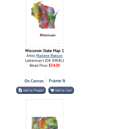
Wisconsin State Map 1
Artist:
Marlene Watson
Lieberman's ID#: 890412
Retail Price:
$34.00