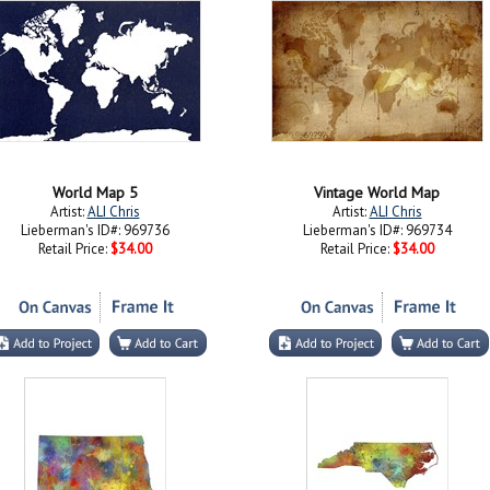
World Map 5
Vintage World Map
Artist:
ALI Chris
Artist:
ALI Chris
Lieberman's ID#: 969736
Lieberman's ID#: 969734
Retail Price:
$34.00
Retail Price:
$34.00