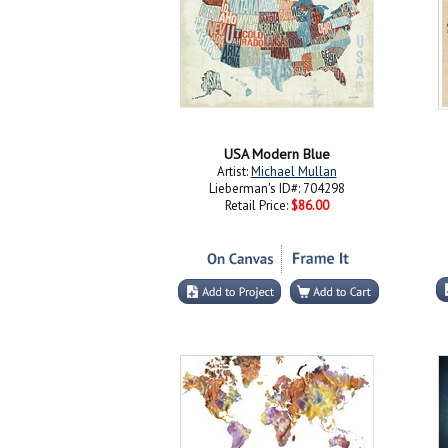
USA Modern Blue
Artist:
Michael Mullan
Lieberman's ID#: 704298
Retail Price:
$86.00