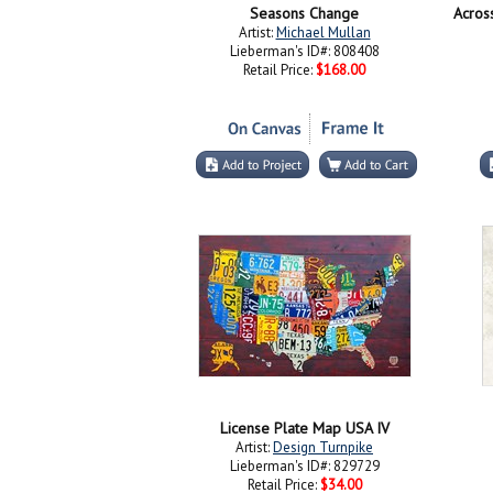
Seasons Change
Acros
Artist:
Michael Mullan
Lieberman's ID#: 808408
Retail Price:
$168.00
License Plate Map USA IV
Artist:
Design Turnpike
Lieberman's ID#: 829729
Retail Price:
$34.00