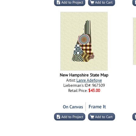
New Hampshire State Map
Artist:
Lanre Adefioye
Lieberman's ID#: 967509
Retail Price:
$43.00