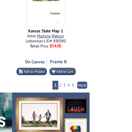
Kansas State Map 1
Artist:
Marlene Watson
Lieberman's ID#: 890380
Retail Price:
$34.00
1
2
3
4
5
Next