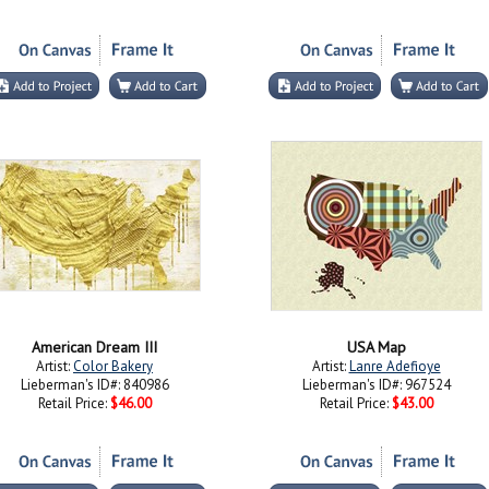
American Dream III
USA Map
Artist:
Color Bakery
Artist:
Lanre Adefioye
Lieberman's ID#: 840986
Lieberman's ID#: 967524
Retail Price:
$46.00
Retail Price:
$43.00