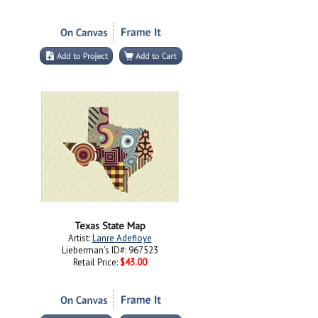
Texas State Map
Artist:
Lanre Adefioye
Lieberman's ID#: 967523
Retail Price:
$43.00