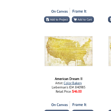
American Dream II
Artist:
Color Bakery
Lieberman's ID#: 840985
Retail Price:
$46.00