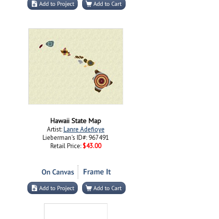
Hawaii State Map
Artist:
Lanre Adefioye
Lieberman's ID#: 967491
Retail Price:
$43.00