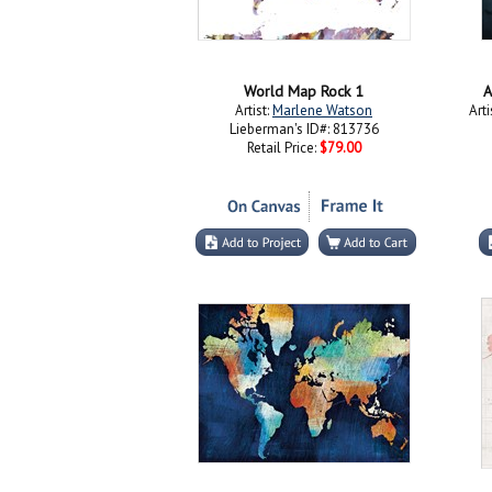
World Map Rock 1
A
Artist:
Marlene Watson
Arti
Lieberman's ID#: 813736
Retail Price:
$79.00