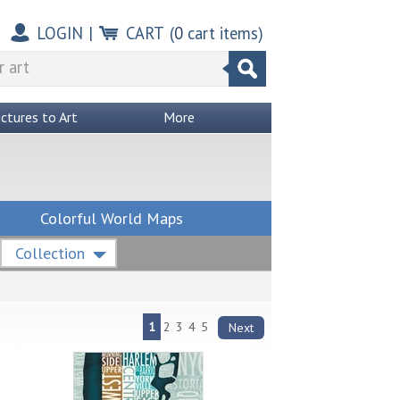
LOGIN
|
CART
(
0
cart items)
ictures to Art
More
Colorful World Maps
Collection
1
2
3
4
5
Next