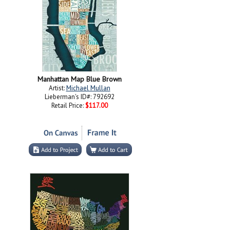
Manhattan Map Blue Brown
Artist:
Michael Mullan
Lieberman's ID#: 792692
Retail Price:
$117.00