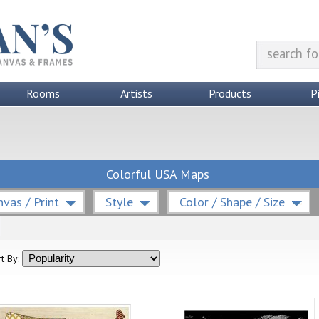
Rooms
Artists
Products
P
Colorful USA Maps
vas / Print
Style
Color / Shape / Size
t By: