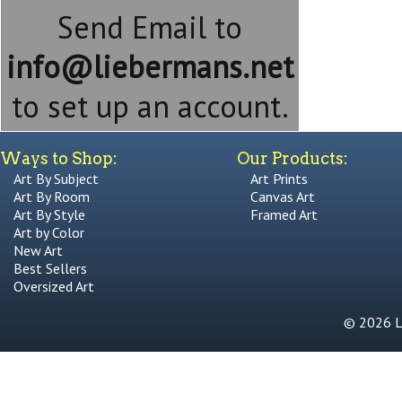
Send Email to
info@liebermans.net
to set up an account.
Ways to Shop:
Our Products:
Art By Subject
Art Prints
Art By Room
Canvas Art
Art By Style
Framed Art
Art by Color
New Art
Best Sellers
Oversized Art
© 2026 Li