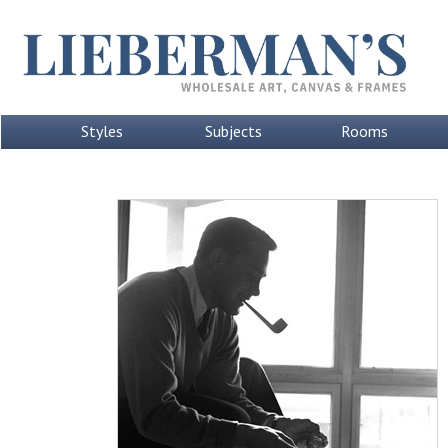
Styles
Subjects
Rooms