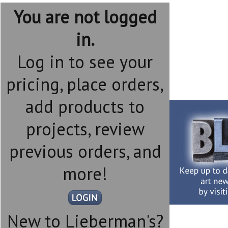
You are not logged
in.
Log in to see your
pricing, place orders,
add products to
projects, review
previous orders, and
more!
New to Lieberman's?