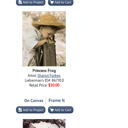
Princess Frog
Artist:
Sharon Forbes
Lieberman's ID#: 867910
Retail Price:
$50.00