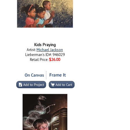
Kids Praying
Artist:
Michael Jackson
Lieberman's ID#: 946029
Retail Price:
$26.00