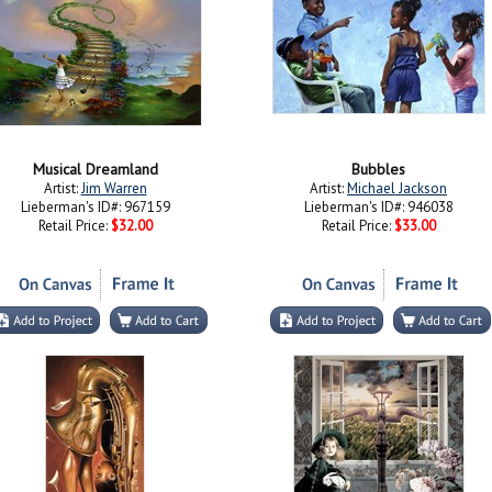
Musical Dreamland
Bubbles
Artist:
Jim Warren
Artist:
Michael Jackson
Lieberman's ID#: 967159
Lieberman's ID#: 946038
Retail Price:
$32.00
Retail Price:
$33.00