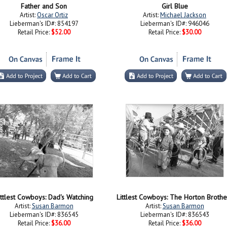
Father and Son
Girl Blue
Artist:
Oscar Ortiz
Artist:
Michael Jackson
Lieberman's ID#: 854197
Lieberman's ID#: 946046
Retail Price:
$52.00
Retail Price:
$30.00
ittlest Cowboys: Dad's Watching
Littlest Cowboys: The Horton Brothe
Artist:
Susan Barmon
Artist:
Susan Barmon
Lieberman's ID#: 836545
Lieberman's ID#: 836543
Retail Price:
$36.00
Retail Price:
$36.00