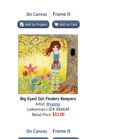
Big Eyed Girl Finders Keepers
Artist:
Wyanne
Lieberman's ID#: 886649
Retail Price:
$32.00