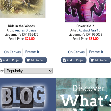
Kids in the Woods
Boxer Kid 2
Artist:
Andres Orpinas
Artist:
Abstract Graffiti
Lieberman's ID#: 861472
Lieberman's ID#: 930078
Retail Price:
$21.00
Retail Price:
$35.00
By: