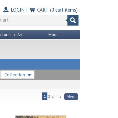
LOGIN
|
CART
(
0
cart items)
ictures to Art
More
Collection
1
2
3
4
5
Next