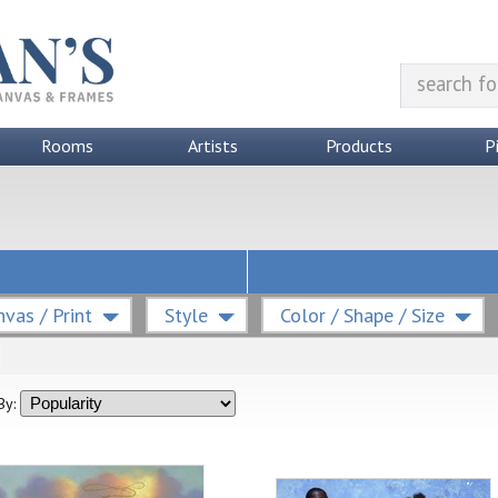
Rooms
Artists
Products
P
vas / Print
Style
Color / Shape / Size
By: