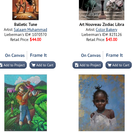
Balletic Tune
Art Nouveau Zodiac Libra
Artist:
Salaam Muhammad
Artist:
Color Bakery
Lieberman's ID#: 1070370
Lieberman's ID#: 823126
Retail Price:
$44.00
Retail Price:
$43.00