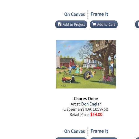
Chores Done
Artist:
Don Engler
Lieberman's ID#: 1019730
Retail Price:
$54.00