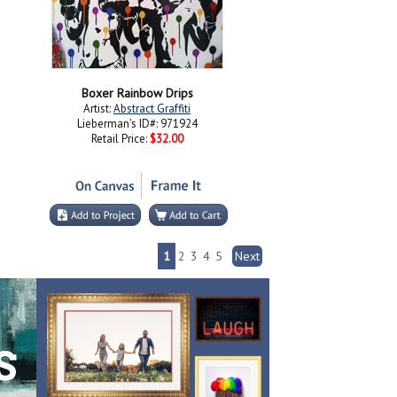
Boxer Rainbow Drips
Artist:
Abstract Graffiti
Lieberman's ID#: 971924
Retail Price:
$32.00
1
2
3
4
5
Next