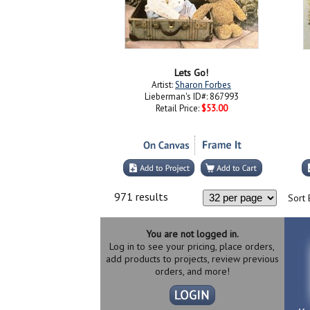
Lets Go!
Artist:
Sharon Forbes
Lieberman's ID#: 867993
Retail Price:
$53.00
971 results
Sort 
You are not logged in.
Log in to see your pricing, place orders,
add products to projects, review previous
orders, and more!