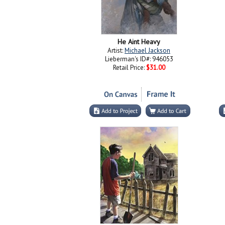
He Aint Heavy
Artist:
Michael Jackson
Lieberman's ID#: 946053
Retail Price:
$31.00