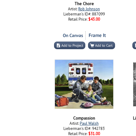
The Chore
Artist:
Rob Johnson
Lieberman's ID#: 887099
Retail Price:
$43.00
Compassion
L
Artist:
Paul Walsh
Lieberman's ID#: 942783
Retail Price:
$31.00