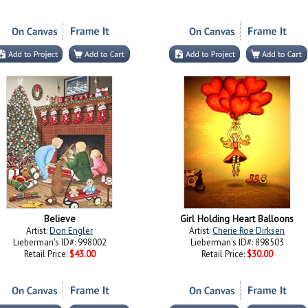
Believe
Girl Holding Heart Balloons
Artist:
Don Engler
Artist:
Cherie Roe Dirksen
Lieberman's ID#: 998002
Lieberman's ID#: 898503
Retail Price:
$43.00
Retail Price:
$30.00