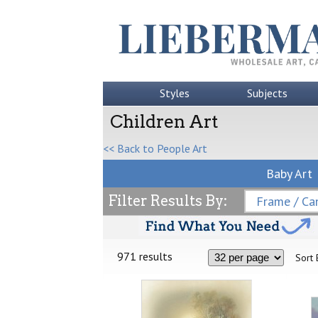
Styles
Subjects
Children Art
<< Back to People Art
Baby Art
Filter Results By:
Frame / Can
971 results
Sort 