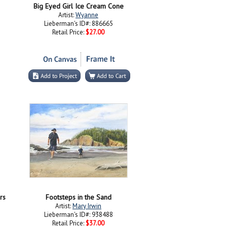
Big Eyed Girl Ice Cream Cone
Artist:
Wyanne
Lieberman's ID#: 886665
Retail Price:
$27.00
rs
Footsteps in the Sand
Artist:
Mary Irwin
Lieberman's ID#: 938488
Retail Price:
$37.00