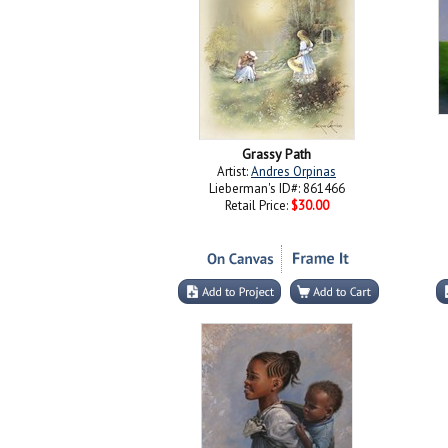
Grassy Path
Artist:
Andres Orpinas
Lieberman's ID#: 861466
Retail Price:
$30.00