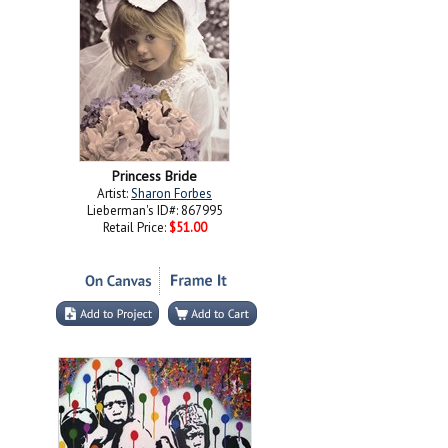
Princess Bride
Artist:
Sharon Forbes
Lieberman's ID#: 867995
Retail Price:
$51.00