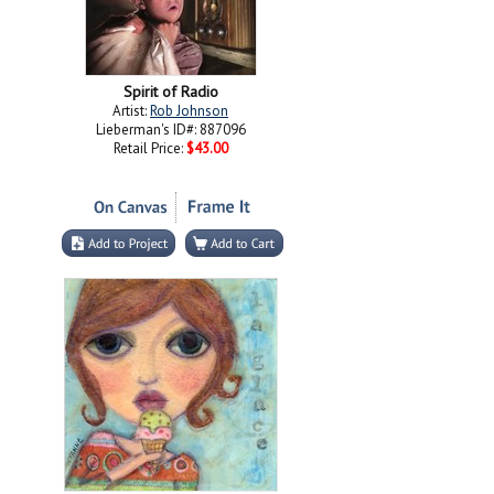
Spirit of Radio
Artist:
Rob Johnson
Lieberman's ID#: 887096
Retail Price:
$43.00