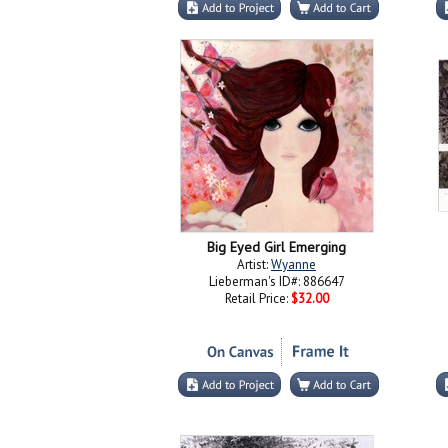
Big Eyed Girl Emerging
Artist:
Wyanne
Lieberman's ID#: 886647
Retail Price:
$32.00