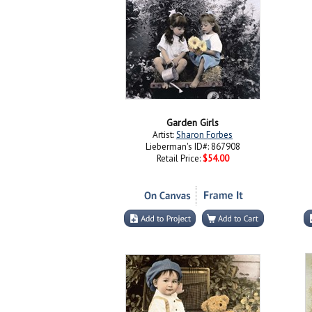
Garden Girls
Artist:
Sharon Forbes
Lieberman's ID#: 867908
Retail Price:
$54.00