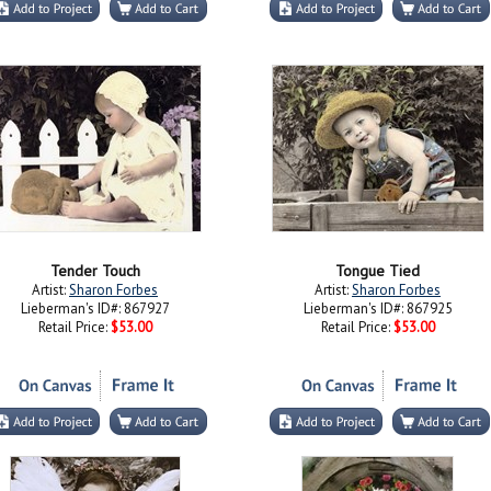
Tender Touch
Tongue Tied
Artist:
Sharon Forbes
Artist:
Sharon Forbes
Lieberman's ID#: 867927
Lieberman's ID#: 867925
Retail Price:
$53.00
Retail Price:
$53.00