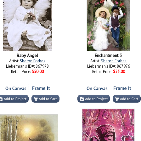
Baby Angel
Enchantment 3
Artist:
Sharon Forbes
Artist:
Sharon Forbes
Lieberman's ID#: 867978
Lieberman's ID#: 867976
Retail Price:
$50.00
Retail Price:
$53.00