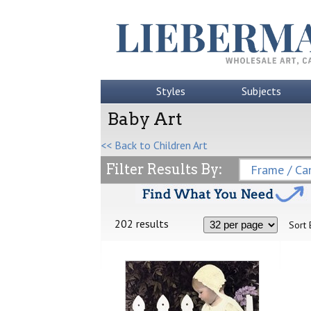
Styles
Subjects
Baby Art
<< Back to Children Art
Filter Results By:
Frame / Can
202 results
Sort 