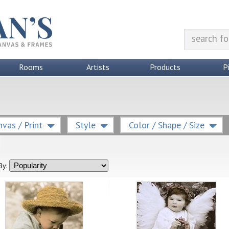
Rooms
Artists
Products
P
vas / Print
Style
Color / Shape / Size
By: