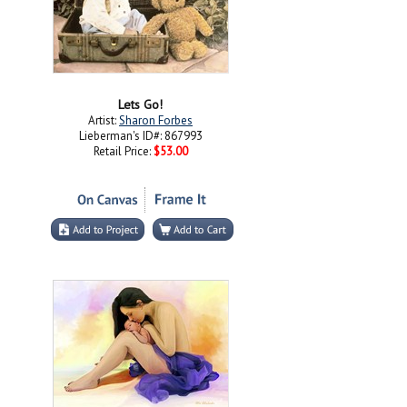
Lets Go!
Artist:
Sharon Forbes
Lieberman's ID#: 867993
Retail Price:
$53.00