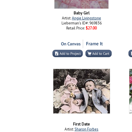
Baby Girl
Artist:
Angie Livingstone
Lieberman's ID#: 969836
Retail Price:
$27.00
First Date
Artist:
Sharon Forbes