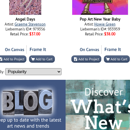
Angel Days
Pop Art New Year Baby
Artist:
Graeme Stevenson
Artist:
Howie Green
Lieberman's ID#: 979356
Lieberman's ID#: 933959
Retail Price:
$37.00
Retail Price:
$38.00
By: