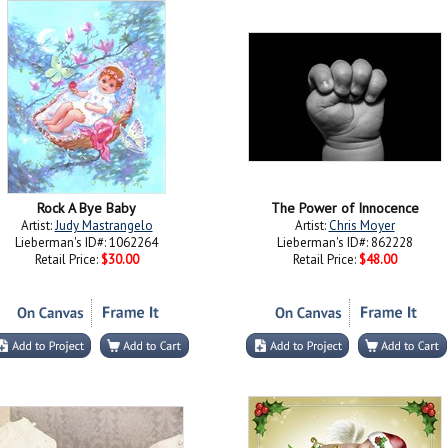
Rock A Bye Baby
The Power of Innocence
Artist:
Judy Mastrangelo
Artist:
Chris Moyer
Lieberman's ID#: 1062264
Lieberman's ID#: 862228
Retail Price:
$30.00
Retail Price:
$48.00