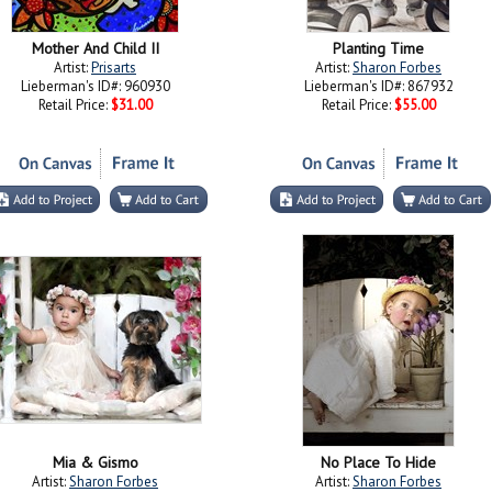
Mother And Child II
Planting Time
Artist:
Prisarts
Artist:
Sharon Forbes
Lieberman's ID#: 960930
Lieberman's ID#: 867932
Retail Price:
$31.00
Retail Price:
$55.00
Mia & Gismo
No Place To Hide
Artist:
Sharon Forbes
Artist:
Sharon Forbes