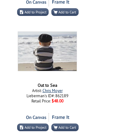
Out to Sea
Artist:
Chris Moyer
Lieberman's ID#: 862189
Retail Price:
$48.00