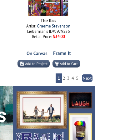
The Kiss
Artist:
Graeme Stevenson
Lieberman's ID#: 979526
Retail Price:
$34.00
1
2
3
4
5
Next