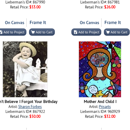
Lieberman's ID#: 867990
Lieberman's ID#: 867981
Retail Price:
$53.00
Retail Price:
$26.00
n't Believe I Forgot Your Birthday
Mother And Child I
Artist:
Sharon Forbes
Artist:
Prisarts
Lieberman's ID#: 867922
Lieberman's ID#: 960929
Retail Price:
$50.00
Retail Price:
$32.00