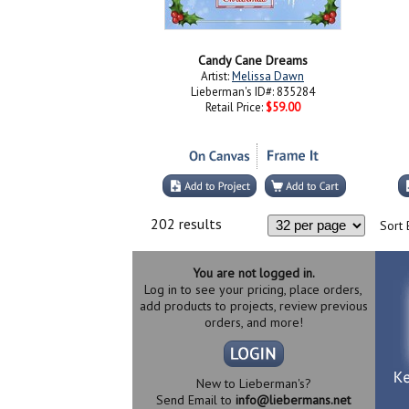
Candy Cane Dreams
Artist:
Melissa Dawn
Lieberman's ID#: 835284
Retail Price:
$59.00
202 results
Sort 
You are not logged in.
Log in to see your pricing, place orders,
add products to projects, review previous
orders, and more!
New to Lieberman's?
Send Email to
info@liebermans.net