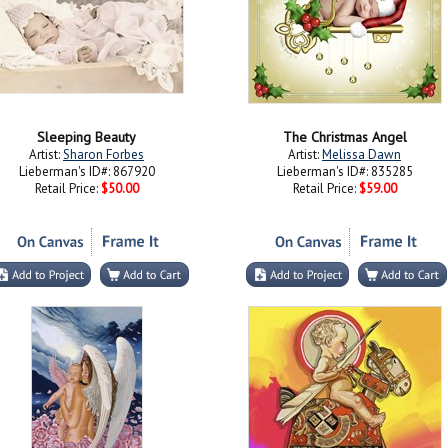
Sleeping Beauty
The Christmas Angel
Artist:
Sharon Forbes
Artist:
Melissa Dawn
Lieberman's ID#: 867920
Lieberman's ID#: 835285
Retail Price:
$50.00
Retail Price:
$59.00