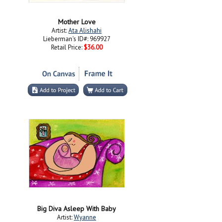
Mother Love
Artist:
Ata Alishahi
Lieberman's ID#: 969927
Retail Price:
$36.00
Big Diva Asleep With Baby
Artist:
Wyanne