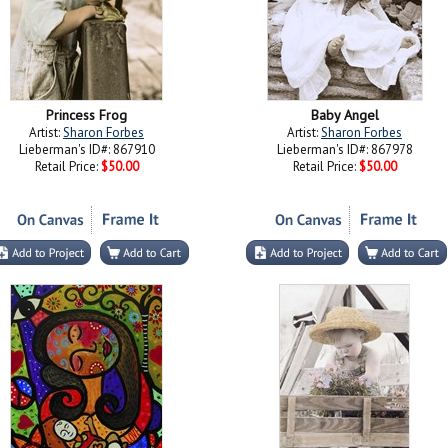
Princess Frog
Baby Angel
Artist:
Sharon Forbes
Artist:
Sharon Forbes
Lieberman's ID#: 867910
Lieberman's ID#: 867978
Retail Price:
$50.00
Retail Price:
$50.00