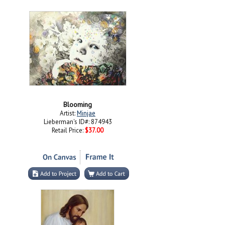
Blooming
Artist:
Minjae
Lieberman's ID#: 874943
Retail Price:
$37.00