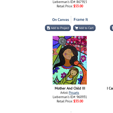
Lieberman's ID#: 867915
Retail Price:
$53.00
Mother And Child III
I Ca
Artist:
Prisarts
Lieberman's ID#: 960931
Retail Price:
$33.00