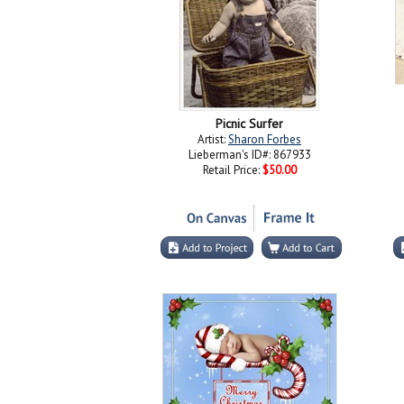
Picnic Surfer
Artist:
Sharon Forbes
Lieberman's ID#: 867933
Retail Price:
$50.00