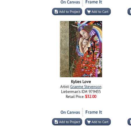
Kylies Love
Artist:
Graeme Stevenson
Lieberman's ID#: 979435
Retail Price:
$32.00