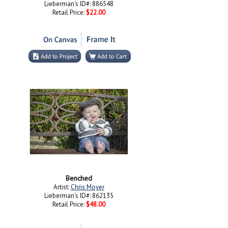
Lieberman's ID#: 886548
Retail Price:
$22.00
Benched
Artist:
Chris Moyer
Lieberman's ID#: 862135
Retail Price:
$48.00