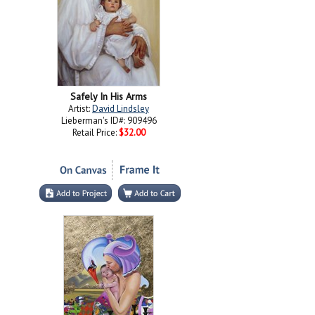
Safely In His Arms
Artist:
David Lindsley
Lieberman's ID#: 909496
Retail Price:
$32.00