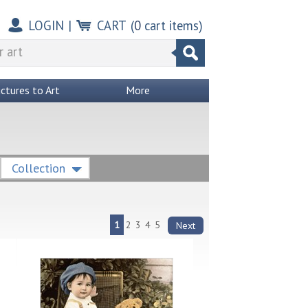
LOGIN
|
CART
(
0
cart items)
ictures to Art
More
Collection
1
2
3
4
5
Next