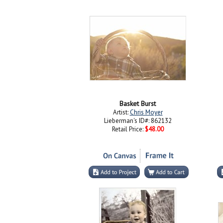
Basket Burst
Artist:
Chris Moyer
Lieberman's ID#: 862132
Retail Price:
$48.00