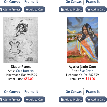
Diaper Patent
Ayasha (Little One)
Artist:
Cole Borders
Artist:
Sue Clyne
Lieberman's ID#: 946529
Lieberman's ID#: 887539
Retail Price:
$32.00
Retail Price:
$34.00