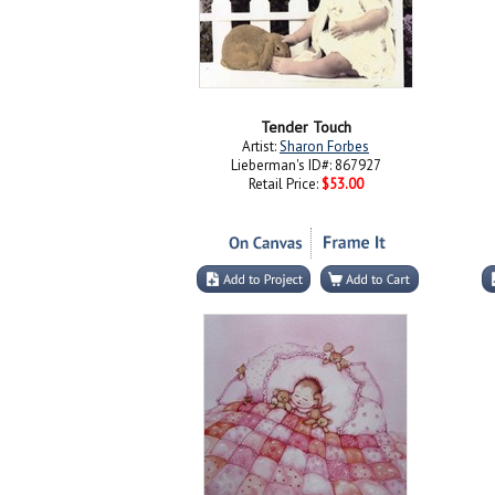
Tender Touch
Artist:
Sharon Forbes
Lieberman's ID#: 867927
Retail Price:
$53.00