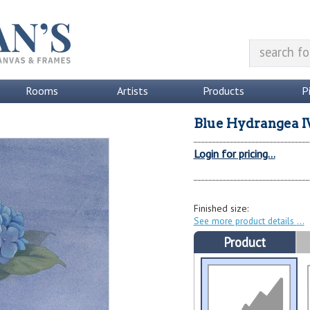
Rooms
Artists
Products
P
Blue Hydrangea I
Login for pricing...
Finished size:
See more product details
Product