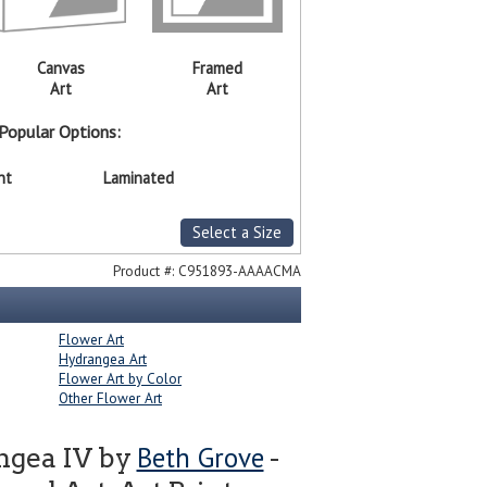
Canvas
Framed
Art
Art
Popular Options:
nt
Laminated
Select a Size
Product #:
C951893-AAAACMA
Flower Art
Hydrangea Art
Flower Art by Color
Other Flower Art
Beth Grove
ngea IV by
-