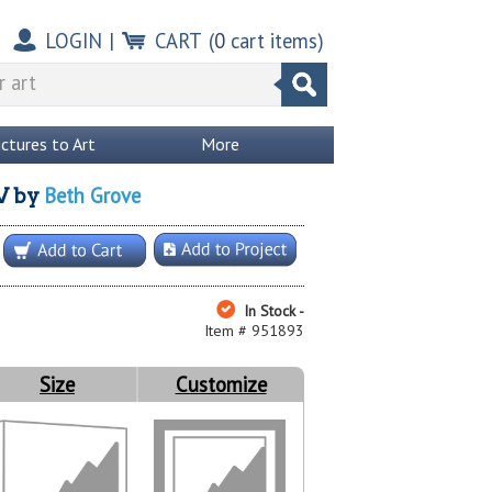
LOGIN
|
CART
(
0
cart items)
ictures to Art
More
Beth Grove
V
by
In Stock -
Item # 951893
Size
Customize