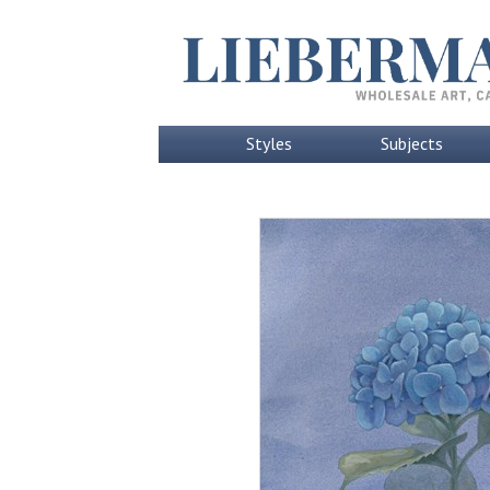
Styles
Subjects