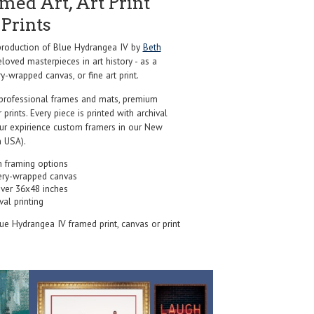
ed Art, Art Print
Prints
roduction of Blue Hydrangea IV by
Beth
loved masterpieces in art history - as a
y-wrapped canvas, or fine art print.
professional frames and mats, premium
r prints. Every piece is printed with archival
our expirience custom framers in our New
 USA).
 framing options
ery-wrapped canvas
over 36x48 inches
val printing
lue Hydrangea IV framed print, canvas or print