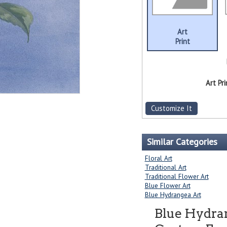
Art
Print
Art Pri
Customize It
Similar Categories
Floral Art
Traditional Art
Traditional Flower Art
Blue Flower Art
Blue Hydrangea Art
Blue Hydra