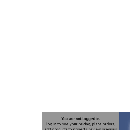
You are not logged in.
Log in to see your pricing, place orders,
add products to projects, review previous