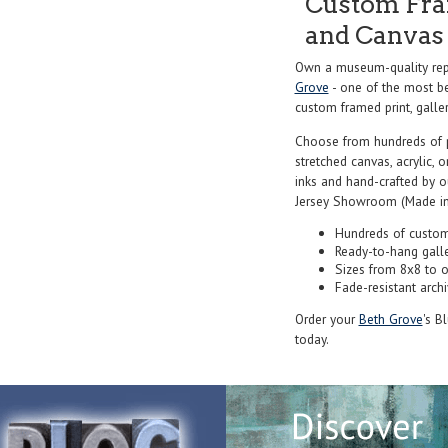
Custom Fram
and Canvas 
Own a museum-quality rep
Grove
- one of the most be
custom framed print, galler
Choose from hundreds of 
stretched canvas, acrylic, o
inks and hand-crafted by 
Jersey Showroom (Made in
Hundreds of custom
Ready-to-hang gall
Sizes from 8x8 to 
Fade-resistant archi
Order your
Beth Grove
's B
today.