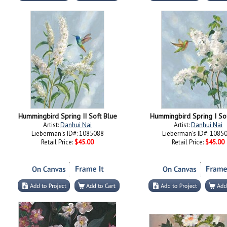
Hummingbird Spring II Soft Blue
Hummingbird Spring I So
Artist:
Danhui Nai
Artist:
Danhui Nai
Lieberman's ID#: 1085088
Lieberman's ID#: 1085
Retail Price:
$45.00
Retail Price:
$45.00