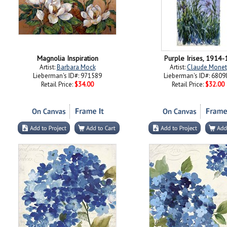
Magnolia Inspiration
Purple Irises, 1914-
Artist:
Barbara Mock
Artist:
Claude Monet
Lieberman's ID#: 971589
Lieberman's ID#: 6809
Retail Price:
$34.00
Retail Price:
$32.00