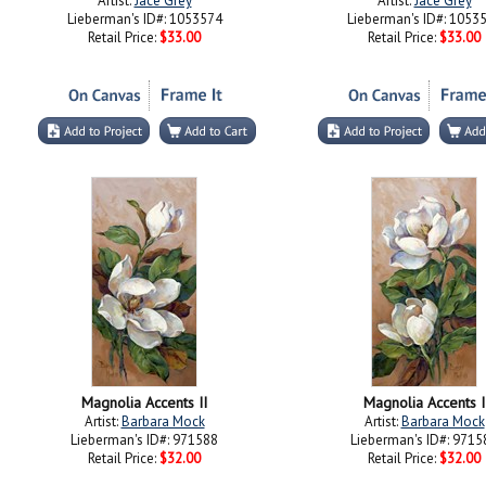
Artist:
Jace Grey
Artist:
Jace Grey
Lieberman's ID#: 1053574
Lieberman's ID#: 1053
Retail Price:
$33.00
Retail Price:
$33.00
Magnolia Accents II
Magnolia Accents I
Artist:
Barbara Mock
Artist:
Barbara Mock
Lieberman's ID#: 971588
Lieberman's ID#: 9715
Retail Price:
$32.00
Retail Price:
$32.00