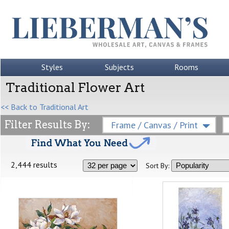
Styles
Subjects
Rooms
Traditional Flower Art
<< Back to Traditional Art
Filter Results By:
Frame / Canvas / Print
2,444 results
Sort By: