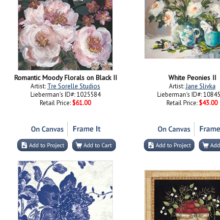
Romantic Moody Florals on Black II
White Peonies II
Artist:
Tre Sorelle Studios
Artist:
Jane Slivka
Lieberman's ID#: 1025584
Lieberman's ID#: 1084
Retail Price:
$61.00
Retail Price:
$43.00