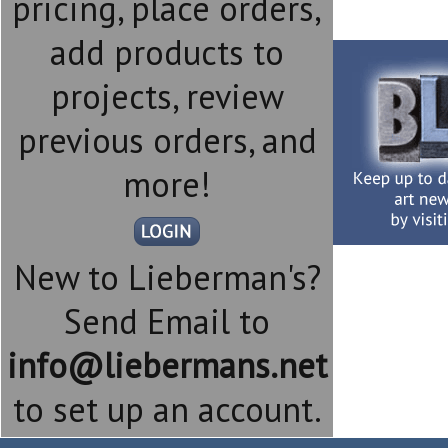
pricing, place orders,
add products to
projects, review
previous orders, and
more!
New to Lieberman's?
Send Email to
info@liebermans.net
to set up an account.