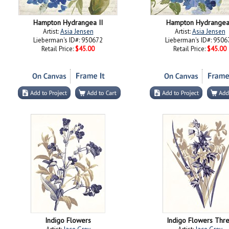
Hampton Hydrangea II
Hampton Hydrangea
Artist:
Asia Jensen
Artist:
Asia Jensen
Lieberman's ID#: 950672
Lieberman's ID#: 9506
Retail Price:
$45.00
Retail Price:
$45.00
Indigo Flowers
Indigo Flowers Thr