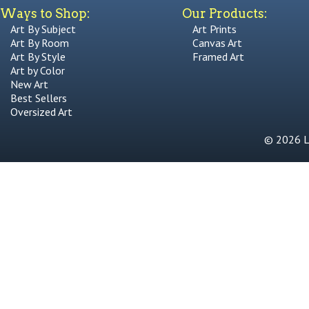
Ways to Shop:
Our Products:
Art By Subject
Art Prints
Art By Room
Canvas Art
Art By Style
Framed Art
Art by Color
New Art
Best Sellers
Oversized Art
© 2026 Li