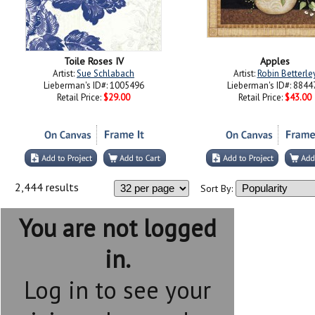
Toile Roses IV
Apples
Artist:
Sue Schlabach
Artist:
Robin Betterle
Lieberman's ID#: 1005496
Lieberman's ID#: 8844
Retail Price:
$29.00
Retail Price:
$43.00
2,444 results
Sort By:
You are not logged
in.
Log in to see your