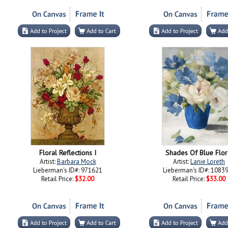
Floral Reflections I
Shades Of Blue Flor
Artist:
Barbara Mock
Artist:
Lanie Loreth
Lieberman's ID#: 971621
Lieberman's ID#: 1083
Retail Price:
$32.00
Retail Price:
$33.00