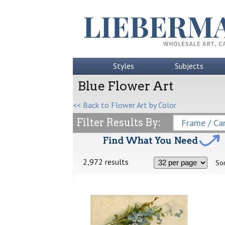
Styles
Subjects
Blue Flower Art
<< Back to Flower Art by Color
Filter Results By:
Frame / Can
2,972 results
Sor