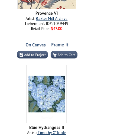
Provence VI
Artist:
Baxter Mill Archive
Lieberman's ID#: 1059449
Retail Price:
$47.00
Blue Hydrangeas II
Artist:
Timothy O'Toole