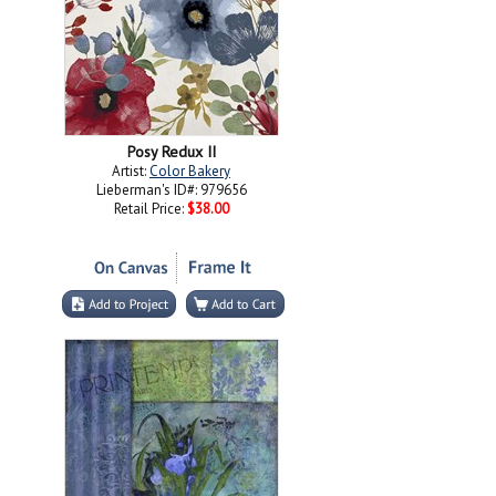
Posy Redux II
Artist:
Color Bakery
Lieberman's ID#: 979656
Retail Price:
$38.00