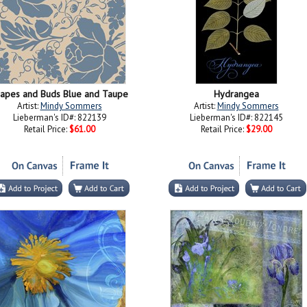
apes and Buds Blue and Taupe
Hydrangea
Artist:
Mindy Sommers
Artist:
Mindy Sommers
Lieberman's ID#: 822139
Lieberman's ID#: 822145
Retail Price:
$61.00
Retail Price:
$29.00