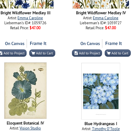
Bright Wildflower Medley III
Bright Wildflower Medley IV
Artist:
Emma Caroline
Artist:
Emma Caroline
Lieberman's ID#: 1059726
Lieberman's ID#: 1059727
Retail Price:
$47.00
Retail Price:
$47.00
Eloquent Botanical IV
Blue Hydrangeas I
Artist:
Vision Studio
Artist:
Timothy O'Toole