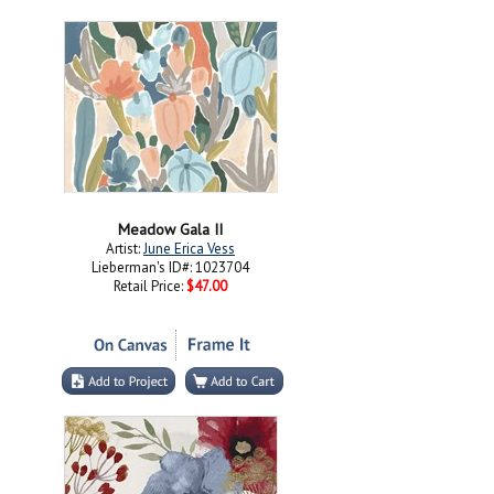
Meadow Gala II
Artist:
June Erica Vess
Lieberman's ID#: 1023704
Retail Price:
$47.00