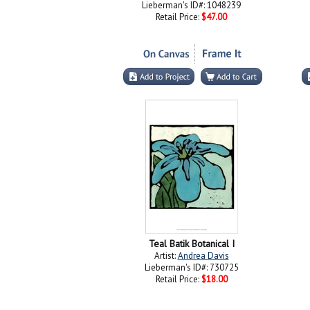
Lieberman's ID#: 1048239
Retail Price:
$47.00
Teal Batik Botanical I
Artist:
Andrea Davis
Lieberman's ID#: 730725
Retail Price:
$18.00