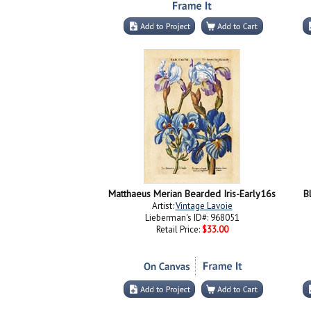
Matthaeus Merian Bearded Iris-Early16s
B
Artist:
Vintage Lavoie
Lieberman's ID#: 968051
Retail Price:
$33.00