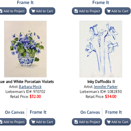
lue and White Porcelain Violets
Inky Daffodils II
Artist:
Barbara Mock
Artist:
Jennifer Parker
Lieberman's ID#: 970702
Lieberman's ID#: 1082830
Retail Price:
$32.00
Retail Price:
$34.00