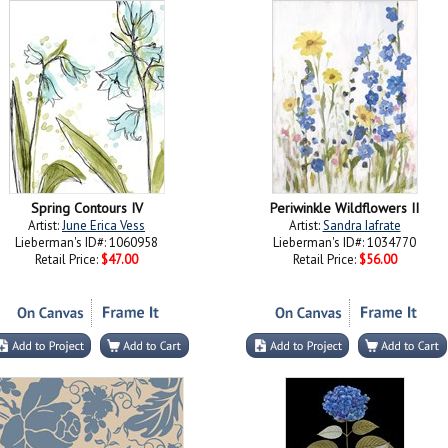
Spring Contours IV
Periwinkle Wildflowers II
Artist:
June Erica Vess
Artist:
Sandra Iafrate
Lieberman's ID#: 1060958
Lieberman's ID#: 1034770
Retail Price:
$47.00
Retail Price:
$56.00