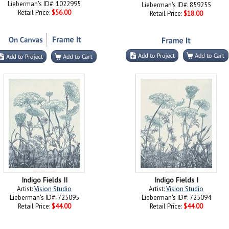
Lieberman's ID#: 1022995
Lieberman's ID#: 859255
Retail Price:
$56.00
Retail Price:
$18.00
Indigo Fields II
Indigo Fields I
Artist:
Vision Studio
Artist:
Vision Studio
Lieberman's ID#: 725095
Lieberman's ID#: 725094
Retail Price:
$44.00
Retail Price:
$44.00