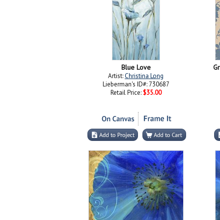
Blue Love
Gr
Artist:
Christina Long
Lieberman's ID#: 730687
Retail Price:
$35.00