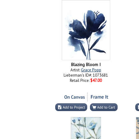
Blazing Bloom I
Artist:
Grace Popp
Lieberman's ID#: 1073681
Retail Price:
$47.00