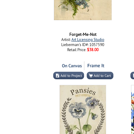
Forget-Me-Not
Artist:
Art Licensing Studio
Lieberman's ID#: 1057590
Retail Price:
$38.00