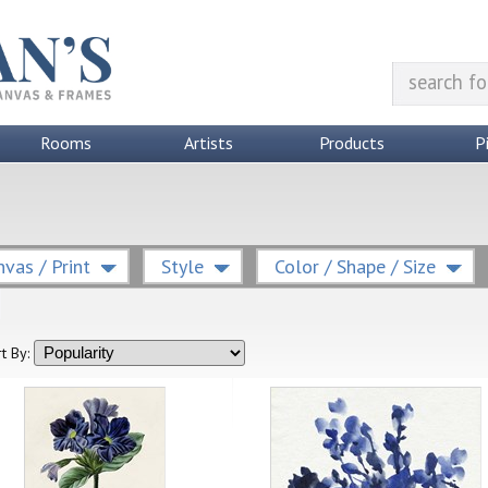
Rooms
Artists
Products
P
vas / Print
Style
Color / Shape / Size
t By: