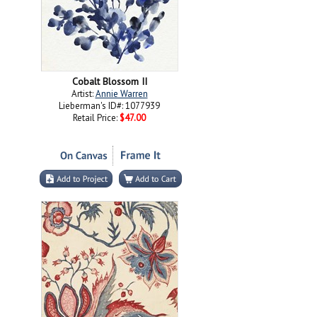
Cobalt Blossom II
Artist:
Annie Warren
Lieberman's ID#: 1077939
Retail Price:
$47.00