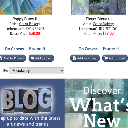
Poppy Blues II
Fleurs Bleues I
Artist:
Color Bakery
Artist:
Color Bakery
Lieberman's ID#: 971908
Lieberman's ID#: 971761
Retail Price:
$38.00
Retail Price:
$38.00
t By: