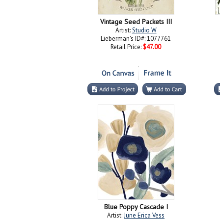
Vintage Seed Packets III
Artist:
Studio W
Lieberman's ID#: 1077761
Retail Price:
$47.00
Blue Poppy Cascade I
Artist:
June Erica Vess