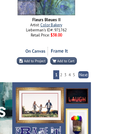
Fleurs Bleues II
Artist:
Color Bakery
Lieberman's ID#: 971762
Retail Price:
$38.00
1
2
3
4
5
Next