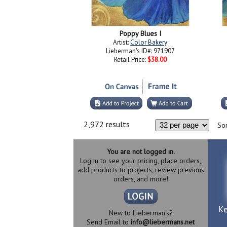
Poppy Blues I
Artist:
Color Bakery
Lieberman's ID#: 971907
Retail Price:
$38.00
2,972 results
Sor
You are not logged in.
Log in to see your pricing, place orders,
add products to projects, review previous
orders, and more!
New to Lieberman's?
Send Email to
info@liebermans.net