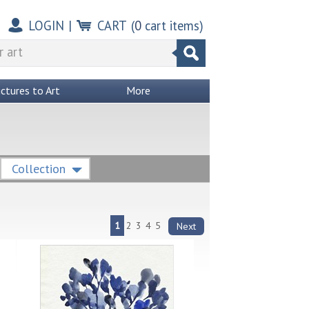
LOGIN
|
CART
(
0
cart items)
ictures to Art
More
Collection
1
2
3
4
5
Next