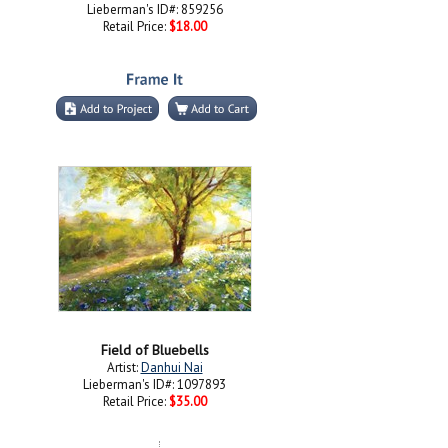
Lieberman's ID#: 859256
Retail Price:
$18.00
Field of Bluebells
Artist:
Danhui Nai
Lieberman's ID#: 1097893
Retail Price:
$35.00