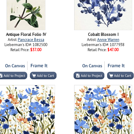
Antique Floral Folio IV
Cobalt Blossom I
Artist:
Pancrace Bessa
Artist:
Annie Warren
Lieberman's ID#: 1082500
Lieberman's ID#: 1077938
Retail Price:
$37.00
Retail Price:
$47.00