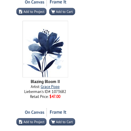
Blazing Bloom II
Artist:
Grace Popp
Lieberman's ID#: 1073682
Retail Price:
$47.00