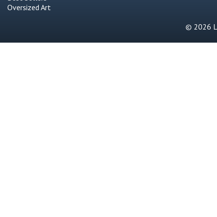
Oversized Art
© 2026 Li