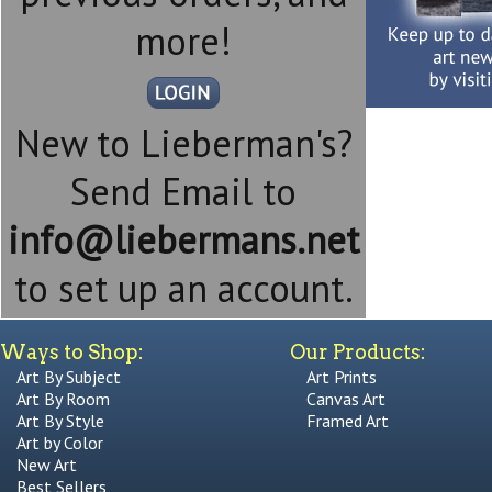
more!
New to Lieberman's?
Send Email to
info@liebermans.net
to set up an account.
Ways to Shop:
Our Products:
Art By Subject
Art Prints
Art By Room
Canvas Art
Art By Style
Framed Art
Art by Color
New Art
Best Sellers