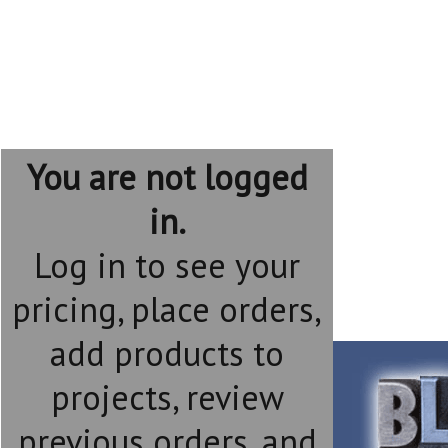
You are not logged
in.
Log in to see your
pricing, place orders,
add products to
projects, review
previous orders, and