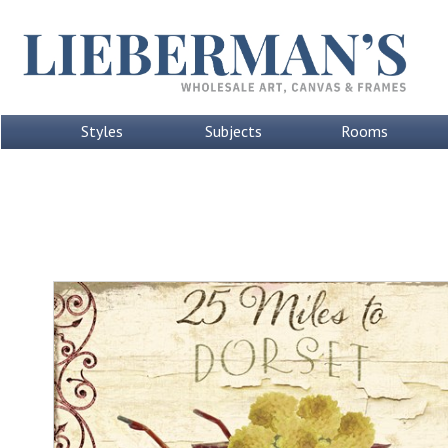
Styles
Subjects
Rooms