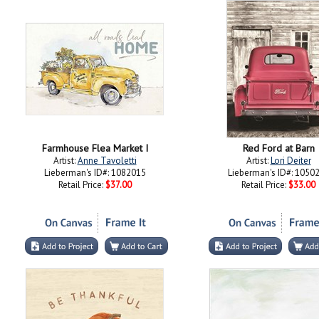
Farmhouse Flea Market I
Red Ford at Barn
Artist:
Anne Tavoletti
Artist:
Lori Deiter
Lieberman's ID#: 1082015
Lieberman's ID#: 1050
Retail Price:
$37.00
Retail Price:
$33.00