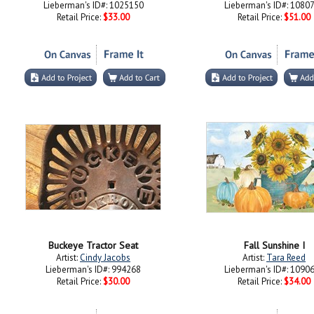
Lieberman's ID#: 1025150
Lieberman's ID#: 1080
Retail Price:
$33.00
Retail Price:
$51.00
Buckeye Tractor Seat
Fall Sunshine I
Artist:
Cindy Jacobs
Artist:
Tara Reed
Lieberman's ID#: 994268
Lieberman's ID#: 1090
Retail Price:
$30.00
Retail Price:
$34.00