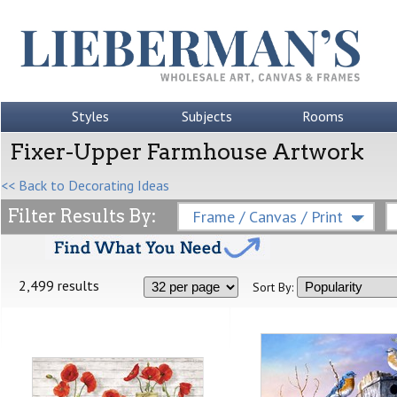
Styles
Subjects
Rooms
Fixer-Upper Farmhouse Artwork
<< Back to Decorating Ideas
Filter Results By:
Frame / Canvas / Print
2,499 results
Sort By: