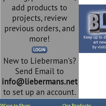
add products to
projects, review
previous orders, and
more!
New to Lieberman's?
Send Email to
info@liebermans.net
to set up an account.
Ways to Shop:
Our Products: