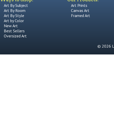
Art By Subject
Art Prints
Art By Room
Canvas Art
Art By Style
Framed Art
Art by Color
New Art
Best Sellers
Oversized Art
© 2026 Li