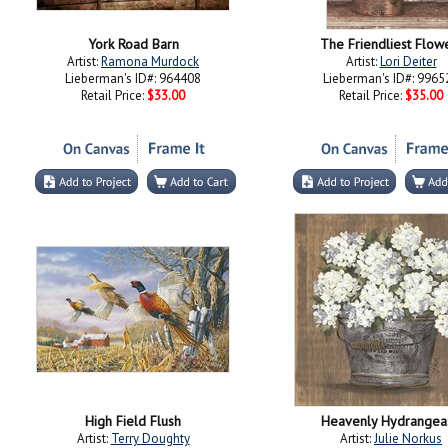
York Road Barn
The Friendliest Flow
Artist:
Ramona Murdock
Artist:
Lori Deiter
Lieberman's ID#: 964408
Lieberman's ID#: 9965
Retail Price:
$33.00
Retail Price:
$35.00
High Field Flush
Heavenly Hydrangeas
Artist:
Terry Doughty
Artist:
Julie Norkus