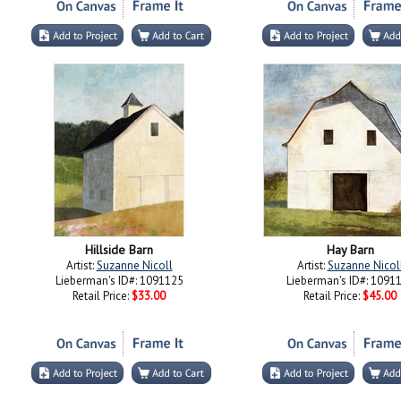
Hillside Barn
Hay Barn
Artist:
Suzanne Nicoll
Artist:
Suzanne Nicol
Lieberman's ID#: 1091125
Lieberman's ID#: 1091
Retail Price:
$33.00
Retail Price:
$45.00