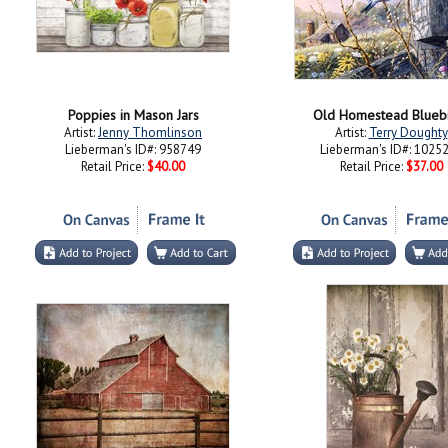
Poppies in Mason Jars
Old Homestead Blueb
Artist:
Jenny Thomlinson
Artist:
Terry Doughty
Lieberman's ID#: 958749
Lieberman's ID#: 1025
Retail Price:
$40.00
Retail Price:
$37.00