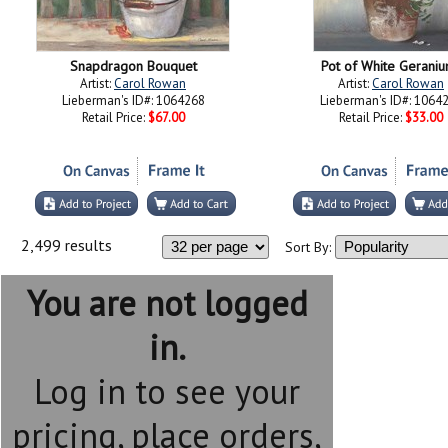
Snapdragon Bouquet
Pot of White Gerani
Artist:
Carol Rowan
Artist:
Carol Rowan
Lieberman's ID#: 1064268
Lieberman's ID#: 1064
Retail Price:
$67.00
Retail Price:
$33.00
2,499 results
Sort By:
You are not logged
in.
Log in to see your
pricing, place orders,