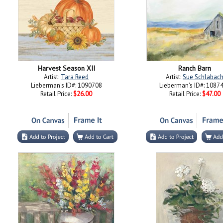
Harvest Season XII
Ranch Barn
Artist:
Tara Reed
Artist:
Sue Schlabac
Lieberman's ID#: 1090708
Lieberman's ID#: 1087
Retail Price:
$26.00
Retail Price:
$47.00