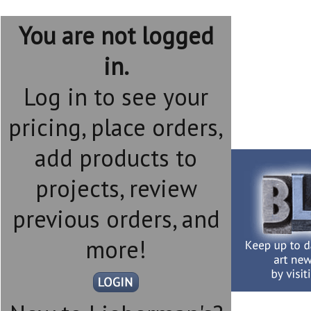
You are not logged
in.
Log in to see your
pricing, place orders,
add products to
projects, review
previous orders, and
more!