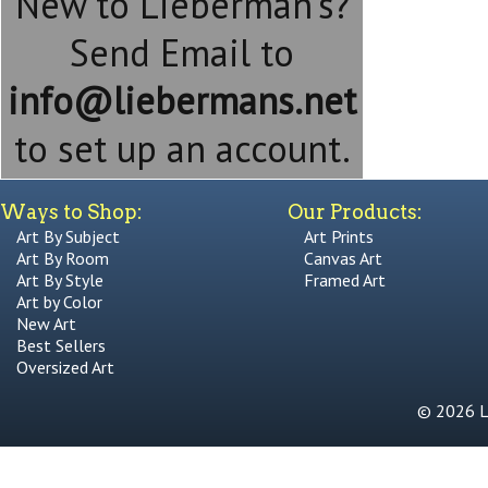
New to Lieberman's?
Send Email to
info@liebermans.net
to set up an account.
Ways to Shop:
Our Products:
Art By Subject
Art Prints
Art By Room
Canvas Art
Art By Style
Framed Art
Art by Color
New Art
Best Sellers
Oversized Art
© 2026 Li