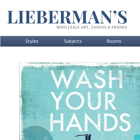
Styles
Subjects
Rooms