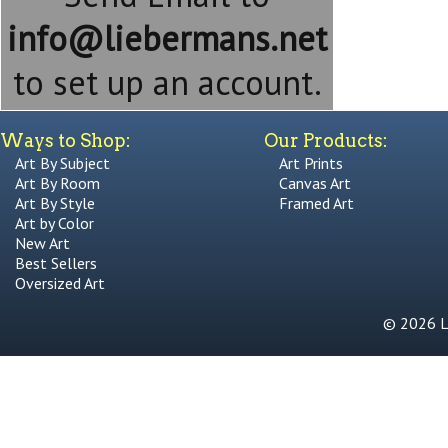
info@liebermans.net
to set up an account.
Ways to Shop:
Our Products:
Art By Subject
Art Prints
Art By Room
Canvas Art
Art By Style
Framed Art
Art by Color
New Art
Best Sellers
Oversized Art
© 2026 Li