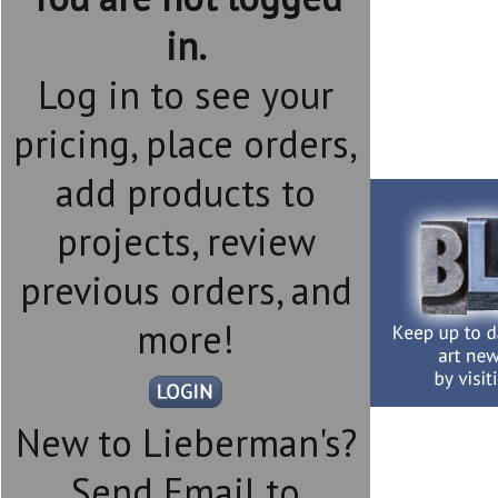
in.
Log in to see your
pricing, place orders,
add products to
projects, review
previous orders, and
more!
New to Lieberman's?
Send Email to