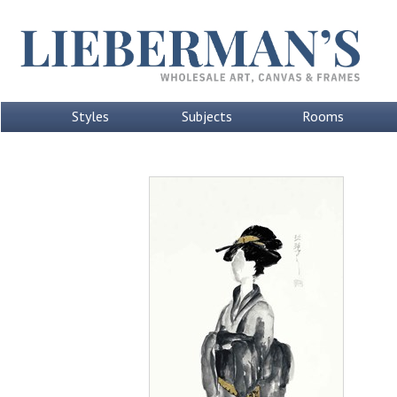
Styles
Subjects
Rooms