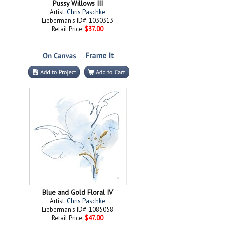
Pussy Willows III
Artist:
Chris Paschke
Lieberman's ID#: 1030313
Retail Price:
$37.00
Blue and Gold Floral IV
Artist:
Chris Paschke
Lieberman's ID#: 1085058
Retail Price:
$47.00