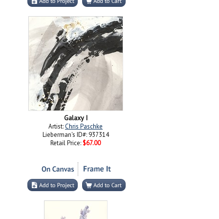
Galaxy I
Artist:
Chris Paschke
Lieberman's ID#: 937314
Retail Price:
$67.00