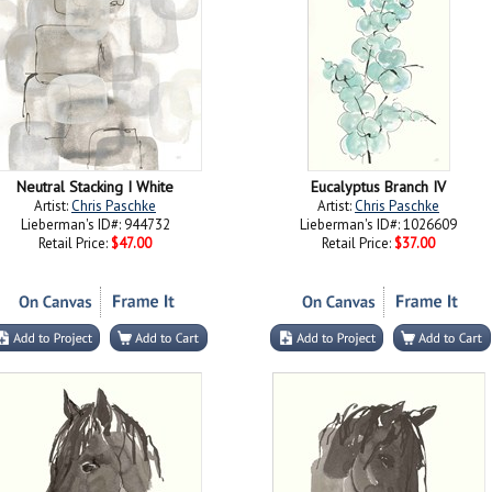
Neutral Stacking I White
Eucalyptus Branch IV
Artist:
Chris Paschke
Artist:
Chris Paschke
Lieberman's ID#: 944732
Lieberman's ID#: 1026609
Retail Price:
$47.00
Retail Price:
$37.00