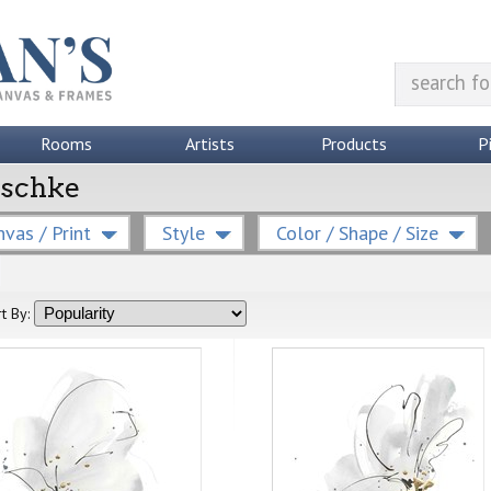
Rooms
Artists
Products
P
Paschke
vas / Print
Style
Color / Shape / Size
t By: