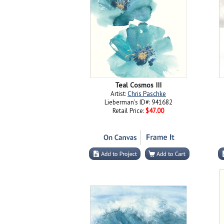
Teal Cosmos III
Artist:
Chris Paschke
Lieberman's ID#: 941682
Retail Price:
$47.00