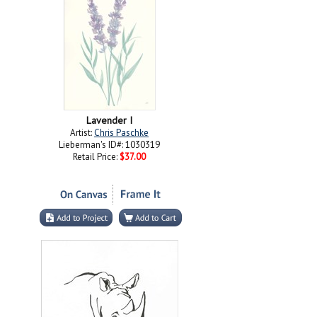
Lavender I
Artist:
Chris Paschke
Lieberman's ID#: 1030319
Retail Price:
$37.00