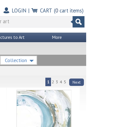
LOGIN
|
CART
(
0
cart items)
ictures to Art
More
Collection
1
2
3
4
5
Next