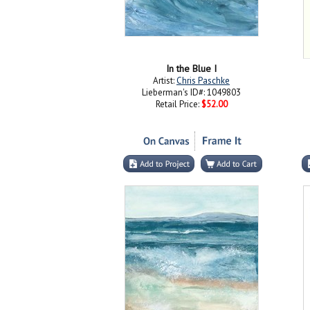
In the Blue I
Artist:
Chris Paschke
Lieberman's ID#: 1049803
Retail Price:
$52.00