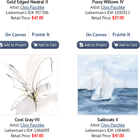
Gold Edged Neutral II
Pussy Willows IV
Artist:
Chris Paschke
Artist:
Chris Paschke
Lieberman's ID#: 937306
Lieberman's ID#: 1030312
Retail Price:
$47.00
Retail Price:
$37.00
Cool Gray VII
Sailboats V
Artist:
Chris Paschke
Artist:
Chris Paschke
Lieberman's ID#: 1066093
Lieberman's ID#: 1084695
Retail Price:
$47.00
Retail Price:
$47.00