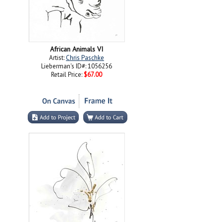
African Animals VI
Artist:
Chris Paschke
Lieberman's ID#: 1056256
Retail Price:
$67.00