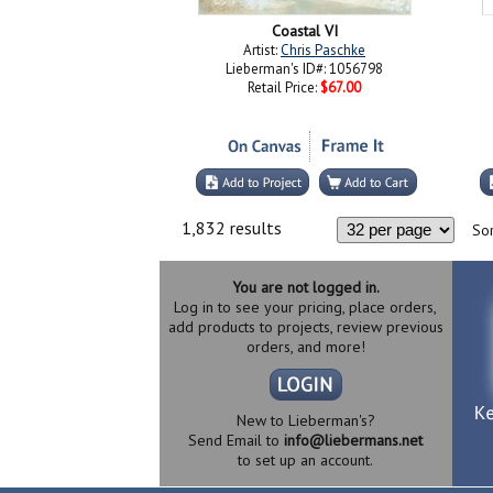
Coastal VI
Artist:
Chris Paschke
Lieberman's ID#: 1056798
Retail Price:
$67.00
1,832 results
Sor
You are not logged in.
Log in to see your pricing, place orders,
add products to projects, review previous
orders, and more!
New to Lieberman's?
Send Email to
info@liebermans.net
to set up an account.