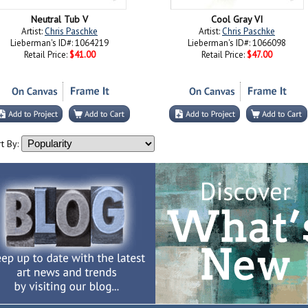
Neutral Tub V
Cool Gray VI
Artist:
Chris Paschke
Artist:
Chris Paschke
Lieberman's ID#: 1064219
Lieberman's ID#: 1066098
Retail Price:
$41.00
Retail Price:
$47.00
t By: