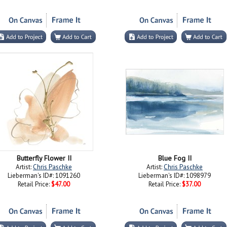
Butterfly Flower II
Blue Fog II
Artist:
Chris Paschke
Artist:
Chris Paschke
Lieberman's ID#: 1091260
Lieberman's ID#: 1098979
Retail Price:
$47.00
Retail Price:
$37.00