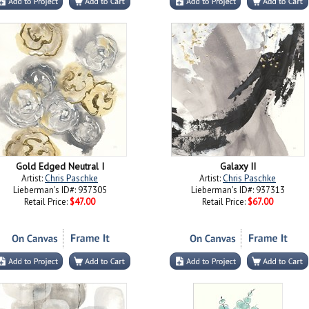
Gold Edged Neutral I
Galaxy II
Artist:
Chris Paschke
Artist:
Chris Paschke
Lieberman's ID#: 937305
Lieberman's ID#: 937313
Retail Price:
$47.00
Retail Price:
$67.00