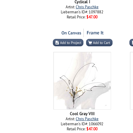
Cyclical I
Artist:
Chris Paschke
Lieberman's ID#: 1097882
Retail Price:
$47.00
Cool Gray VIII
Artist:
Chris Paschke
Lieberman's ID#: 1066092
Retail Price:
$47.00