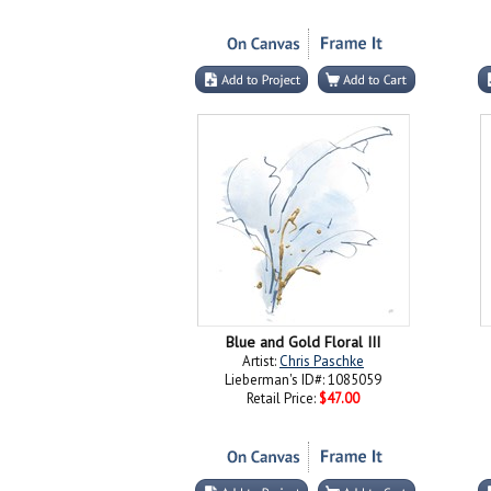
Blue and Gold Floral III
Artist:
Chris Paschke
Lieberman's ID#: 1085059
Retail Price:
$47.00