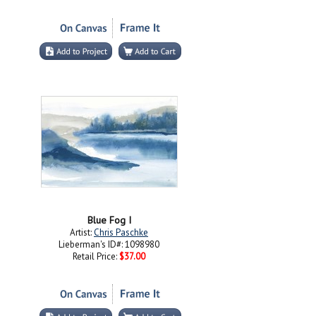
Blue Fog I
Artist:
Chris Paschke
Lieberman's ID#: 1098980
Retail Price:
$37.00