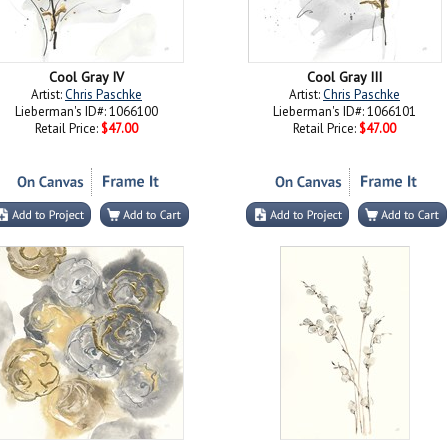
Cool Gray IV
Cool Gray III
Artist:
Chris Paschke
Artist:
Chris Paschke
Lieberman's ID#: 1066100
Lieberman's ID#: 1066101
Retail Price:
$47.00
Retail Price:
$47.00