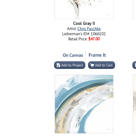
Cool Gray II
Artist:
Chris Paschke
Lieberman's ID#: 1066102
Retail Price:
$47.00