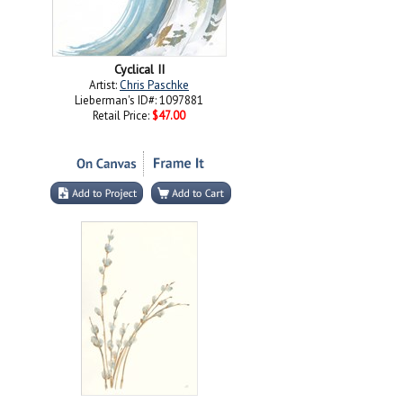
Cyclical II
Artist:
Chris Paschke
Lieberman's ID#: 1097881
Retail Price:
$47.00