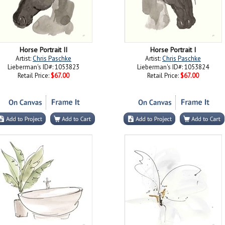
Horse Portrait II
Horse Portrait I
Artist:
Chris Paschke
Artist:
Chris Paschke
Lieberman's ID#: 1053823
Lieberman's ID#: 1053824
Retail Price:
$67.00
Retail Price:
$67.00