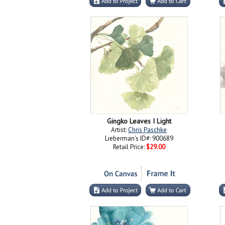
Gingko Leaves I Light
Artist:
Chris Paschke
Lieberman's ID#: 900689
Retail Price:
$29.00