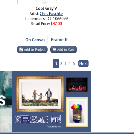
Cool Gray V
Artist:
Chris Paschke
Lieberman's ID#: 1066099
Retail Price:
$47.00
1
2
3
4
5
Next