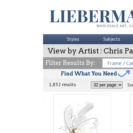
Styles
Subjects
View by Artist : Chris 
Filter Results By:
Frame / Can
1,832 results
Sor