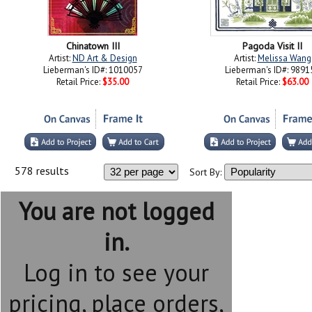
Chinatown III
Pagoda Visit II
Artist:
ND Art & Design
Artist:
Melissa Wang
Lieberman's ID#: 1010057
Lieberman's ID#: 9891
Retail Price:
$35.00
Retail Price:
$63.00
578 results
Sort By:
You are not logged
in.
Log in to see your
pricing, place orders,