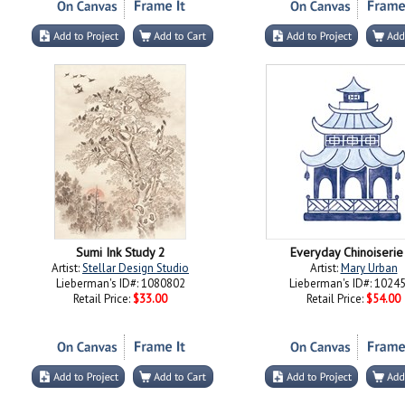
Sumi Ink Study 2
Everyday Chinoiserie
Artist:
Stellar Design Studio
Artist:
Mary Urban
Lieberman's ID#: 1080802
Lieberman's ID#: 1024
Retail Price:
$33.00
Retail Price:
$54.00