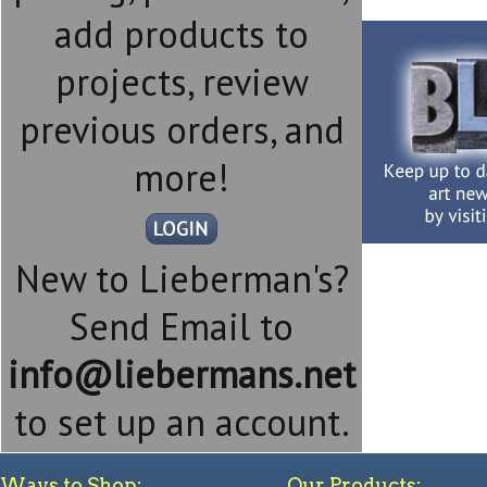
add products to
projects, review
previous orders, and
more!
New to Lieberman's?
Send Email to
info@liebermans.net
to set up an account.
Ways to Shop:
Our Products: