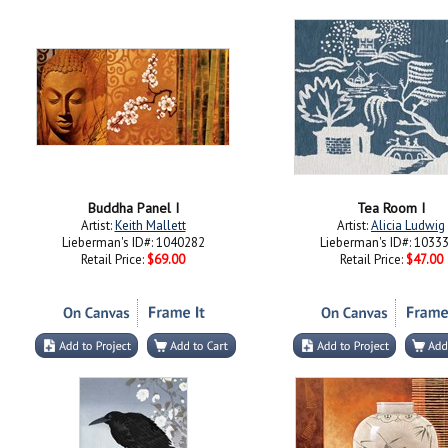
Buddha Panel I
Tea Room I
Artist:
Keith Mallett
Artist:
Alicia Ludwig
Lieberman's ID#: 1040282
Lieberman's ID#: 1033
Retail Price:
$69.00
Retail Price:
$47.00