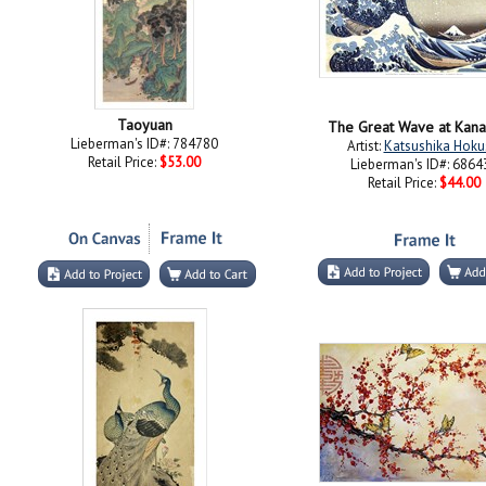
Taoyuan
The Great Wave at Kan
Lieberman's ID#: 784780
Artist:
Katsushika Hoku
Retail Price:
$53.00
Lieberman's ID#: 6864
Retail Price:
$44.00