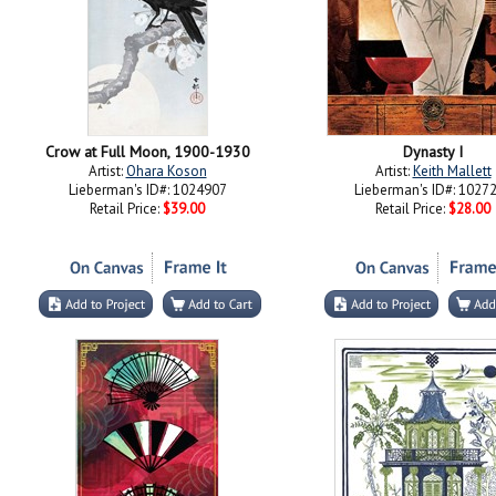
Crow at Full Moon, 1900-1930
Dynasty I
Artist:
Ohara Koson
Artist:
Keith Mallett
Lieberman's ID#: 1024907
Lieberman's ID#: 1027
Retail Price:
$39.00
Retail Price:
$28.00