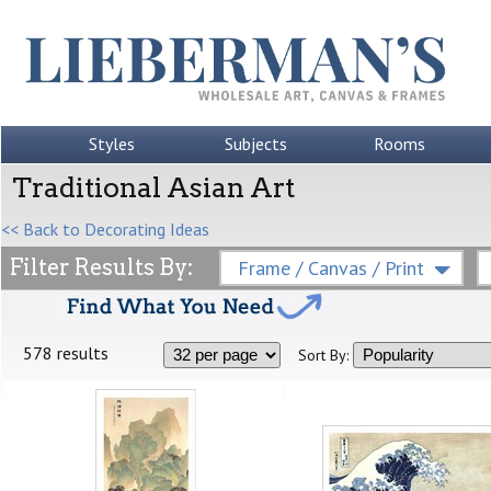
Styles
Subjects
Rooms
Traditional Asian Art
<< Back to Decorating Ideas
Filter Results By:
Frame / Canvas / Print
578 results
Sort By: