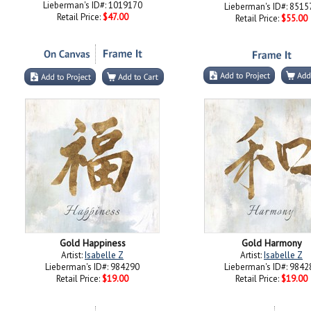
Lieberman's ID#: 1019170
Lieberman's ID#: 8515
Retail Price:
$47.00
Retail Price:
$55.00
Gold Happiness
Gold Harmony
Artist:
Isabelle Z
Artist:
Isabelle Z
Lieberman's ID#: 984290
Lieberman's ID#: 9842
Retail Price:
$19.00
Retail Price:
$19.00