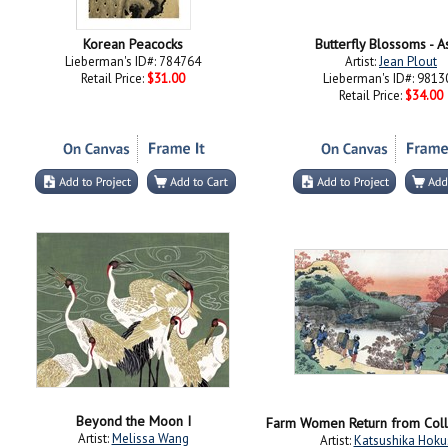
Korean Peacocks
Butterfly Blossoms - A
Lieberman's ID#: 784764
Artist:
Jean Plout
Retail Price:
$31.00
Lieberman's ID#: 9813
Retail Price:
$34.00
Beyond the Moon I
Artist:
Melissa Wang
Artist:
Katsushika Hoku