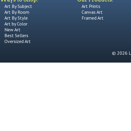
Art By Subject
Art Prints
Art By Room
Canvas Art
Art By Style
Framed Art
Art by Color
New Art
Best Sellers
Oversized Art
© 2026 Li