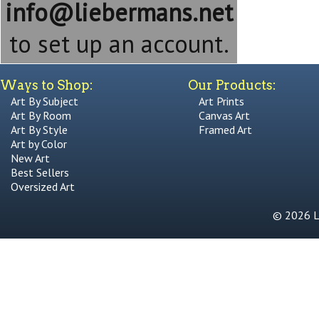
info@liebermans.net
to set up an account.
Ways to Shop:
Our Products:
Art By Subject
Art Prints
Art By Room
Canvas Art
Art By Style
Framed Art
Art by Color
New Art
Best Sellers
Oversized Art
© 2026 Li