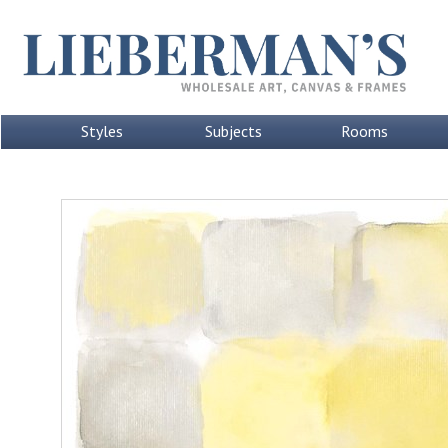
Styles
Subjects
Rooms