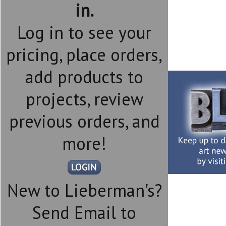
in.
Log in to see your
pricing, place orders,
add products to
projects, review
previous orders, and
more!
New to Lieberman's?
Send Email to