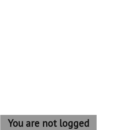
You are not logged