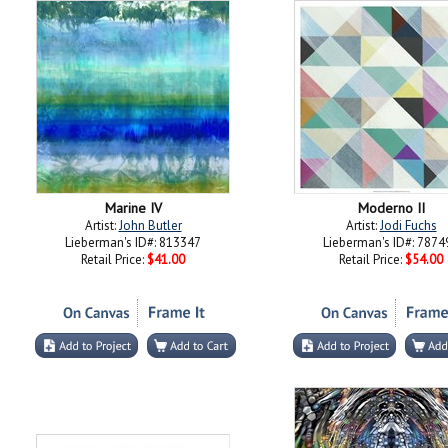
Marine IV
Moderno II
Artist:
John Butler
Artist:
Jodi Fuchs
Lieberman's ID#: 813347
Lieberman's ID#: 7874
Retail Price:
$41.00
Retail Price:
$54.00