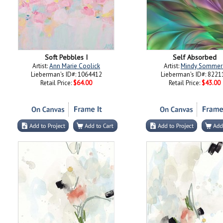
Soft Pebbles I
Self Absorbed
Artist:
Ann Marie Coolick
Artist:
Mindy Sommer
Lieberman's ID#: 1064412
Lieberman's ID#: 8221
Retail Price:
$64.00
Retail Price:
$43.00