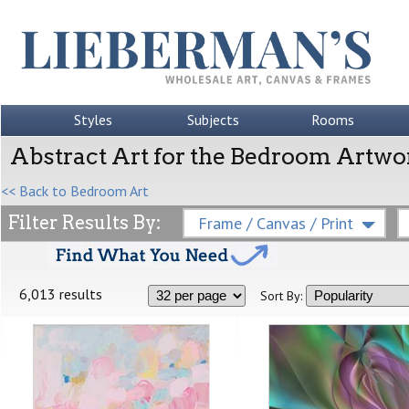
Styles
Subjects
Rooms
Abstract Art for the Bedroom Artwo
<< Back to Bedroom Art
Filter Results By:
Frame / Canvas / Print
6,013 results
Sort By: