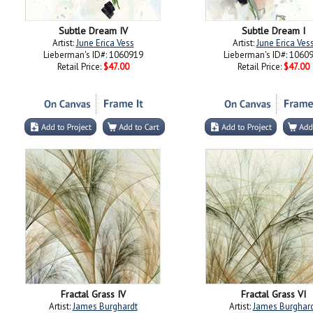
Subtle Dream IV
Subtle Dream I
Artist:
June Erica Vess
Artist:
June Erica Ves
Lieberman's ID#: 1060919
Lieberman's ID#: 1060
Retail Price:
$47.00
Retail Price:
$47.00
Fractal Grass IV
Fractal Grass VI
Artist:
James Burghardt
Artist:
James Burghar