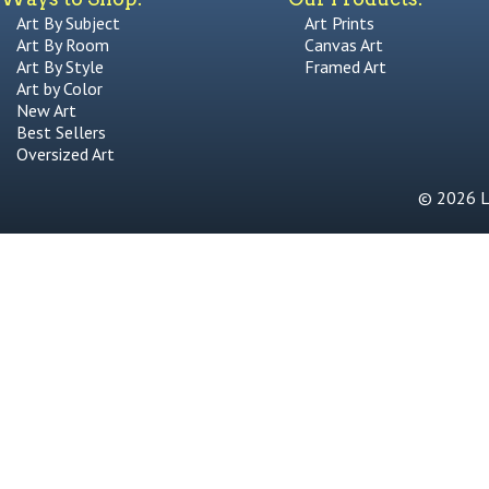
Art By Subject
Art Prints
Art By Room
Canvas Art
Art By Style
Framed Art
Art by Color
New Art
Best Sellers
Oversized Art
© 2026 Li