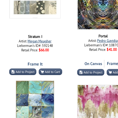
Portal
Stratum I
Artist:
Pedro Gavidia
Artist:
Megan Meagher
Lieberman's ID#: 1087
Lieberman's ID#: 592148
Retail Price:
$41.00
Retail Price:
$66.00