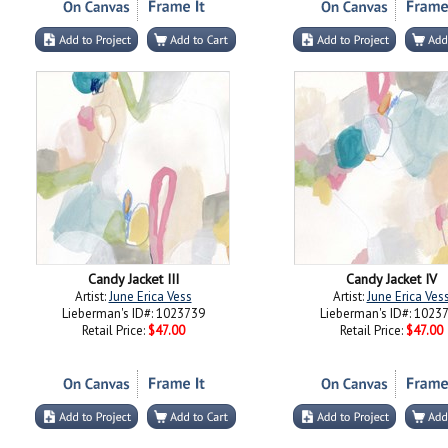
Candy Jacket III
Candy Jacket IV
Artist:
June Erica Vess
Artist:
June Erica Ves
Lieberman's ID#: 1023739
Lieberman's ID#: 1023
Retail Price:
$47.00
Retail Price:
$47.00