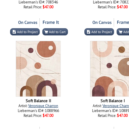
Lieberman's ID#: 708346
Lieberman's ID#: 7082
Retail Price:
$47.00
Retail Price:
$47.00
Soft Balance II
Soft Balance I
Artist:
Veronique Charron
Artist:
Veronique Charr
Lieberman's ID#: 1088966
Lieberman's ID#: 1088
Retail Price:
$47.00
Retail Price:
$47.00