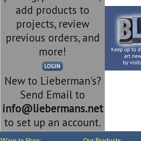
add products to
projects, review
previous orders, and
more!
New to Lieberman's?
Send Email to
info@liebermans.net
to set up an account.
Ways to Shop:
Our Products: