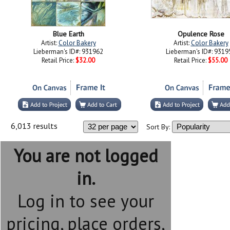
Blue Earth
Opulence Rose
Artist:
Color Bakery
Artist:
Color Bakery
Lieberman's ID#: 931962
Lieberman's ID#: 9319
Retail Price:
$32.00
Retail Price:
$55.00
6,013 results
Sort By:
You are not logged
in.
Log in to see your
pricing, place orders,