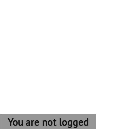
You are not logged