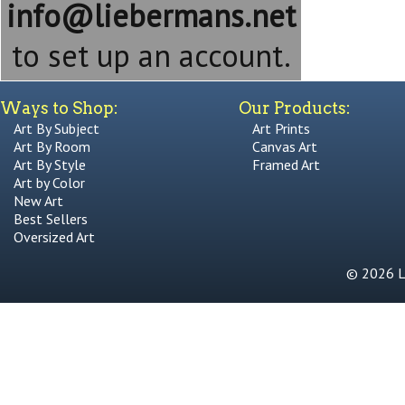
info@liebermans.net
to set up an account.
Ways to Shop:
Our Products:
Art By Subject
Art Prints
Art By Room
Canvas Art
Art By Style
Framed Art
Art by Color
New Art
Best Sellers
Oversized Art
© 2026 Li