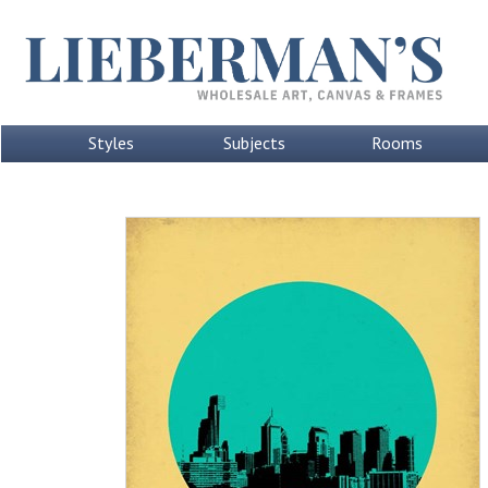
Styles
Subjects
Rooms