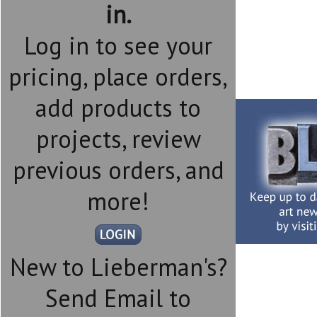
in.
Log in to see your
pricing, place orders,
add products to
projects, review
previous orders, and
more!
New to Lieberman's?
Send Email to