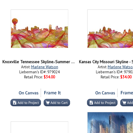
Knoxville Tennessee Skyline.-Summer Swirl jpg
Artist:
Marlene Watson
Artist:
Marlene Watso
Lieberman's ID#: 979024
Lieberman's ID#: 9790
Retail Price:
$34.00
Retail Price:
$34.00