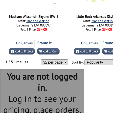
Madison Wisconsin Skyline BW 1
Little Rock Arkansas Sky
Artist:
Marlene Watson
Artist:
Marlene Watso
Lieberman's ID#: 890197
Lieberman's ID#: 8901
Retail Price:
$34.00
Retail Price:
$34.00
1,551 results
Sort By:
You are not logged
in.
Log in to see your
pricing, place orders,