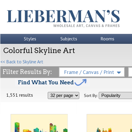
Styles
Subjects
Rooms
Colorful Skyline Art
<< Back to Skyline Art
Filter Results By:
Frame / Canvas / Print
1,551 results
Sort By: