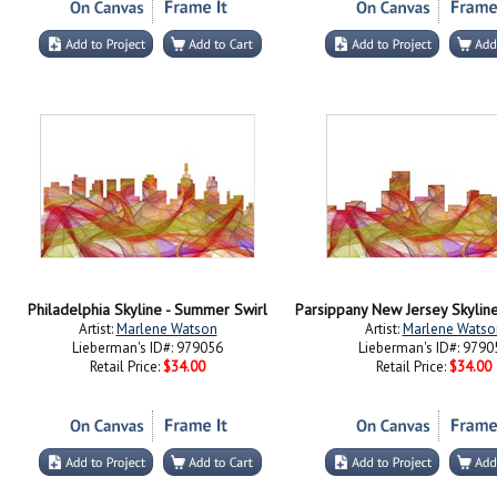
Philadelphia Skyline - Summer Swirl
Artist:
Marlene Watson
Artist:
Marlene Watso
Lieberman's ID#: 979056
Lieberman's ID#: 9790
Retail Price:
$34.00
Retail Price:
$34.00