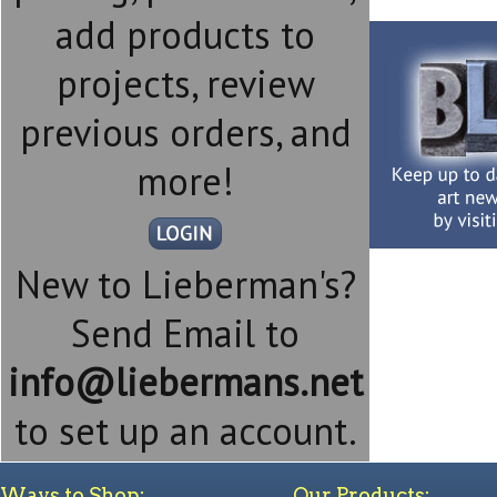
add products to
projects, review
previous orders, and
more!
New to Lieberman's?
Send Email to
info@liebermans.net
to set up an account.
Ways to Shop:
Our Products: