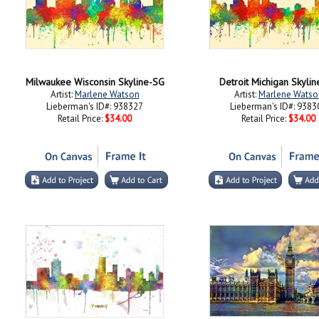
Milwaukee Wisconsin Skyline-SG
Detroit Michigan Skyli
Artist:
Marlene Watson
Artist:
Marlene Watso
Lieberman's ID#: 938327
Lieberman's ID#: 9383
Retail Price:
$34.00
Retail Price:
$34.00