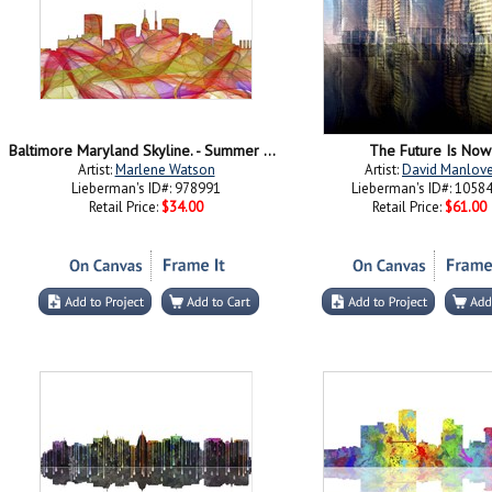
Baltimore Maryland Skyline. - Summer Swirl
The Future Is Now
Artist:
Marlene Watson
Artist:
David Manlov
Lieberman's ID#: 978991
Lieberman's ID#: 1058
Retail Price:
$34.00
Retail Price:
$61.00