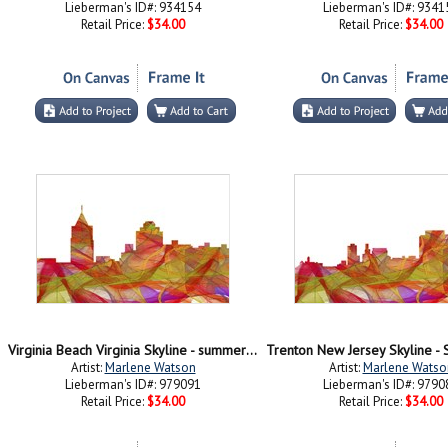
Lieberman's ID#: 934154
Lieberman's ID#: 9341
Retail Price:
$34.00
Retail Price:
$34.00
Virginia Beach Virginia Skyline - summer Swirl
Artist:
Marlene Watson
Artist:
Marlene Watso
Lieberman's ID#: 979091
Lieberman's ID#: 9790
Retail Price:
$34.00
Retail Price:
$34.00