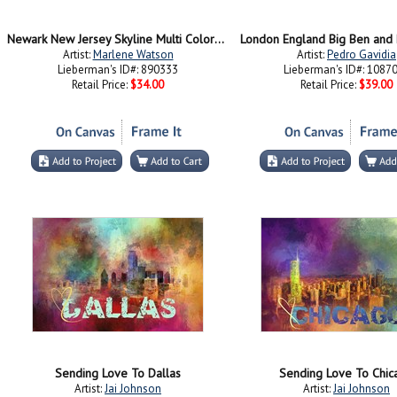
Newark New Jersey Skyline Multi Colored 1
London England Big Ben and 
Artist:
Marlene Watson
Artist:
Pedro Gavidia
Lieberman's ID#: 890333
Lieberman's ID#: 1087
Retail Price:
$34.00
Retail Price:
$39.00
Sending Love To Dallas
Sending Love To Chic
Artist:
Jai Johnson
Artist:
Jai Johnson