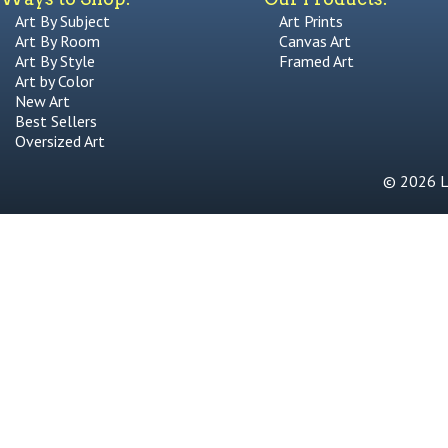
Art By Subject
Art Prints
Art By Room
Canvas Art
Art By Style
Framed Art
Art by Color
New Art
Best Sellers
Oversized Art
© 2026 Li