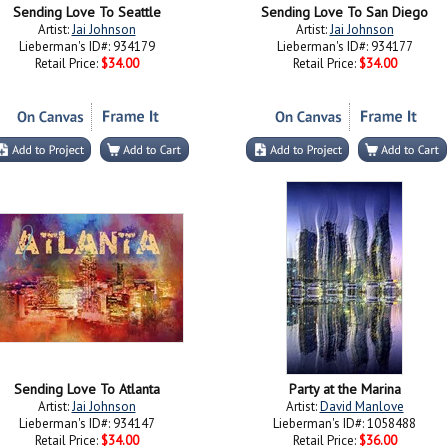
Sending Love To Seattle
Sending Love To San Diego
Artist:
Jai Johnson
Artist:
Jai Johnson
Lieberman's ID#: 934179
Lieberman's ID#: 934177
Retail Price:
$34.00
Retail Price:
$34.00
Sending Love To Atlanta
Party at the Marina
Artist:
Jai Johnson
Artist:
David Manlove
Lieberman's ID#: 934147
Lieberman's ID#: 1058488
Retail Price:
$34.00
Retail Price:
$36.00