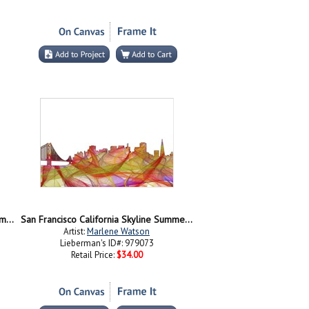
San Francisco California Skyline - Summer Swirl
San Francisco California Skyline Summer Swirl-
Artist:
Marlene Watson
Lieberman's ID#: 979073
Retail Price:
$34.00