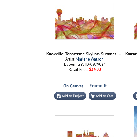
Knoxville Tennessee Skyline.-Summer Swirl jpg
Artist:
Marlene Watson
Lieberman's ID#: 979024
Retail Price:
$34.00