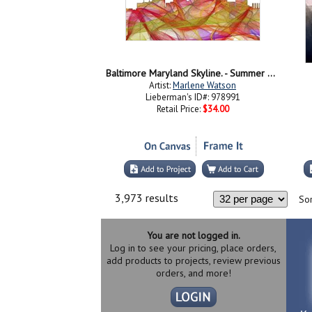
Baltimore Maryland Skyline. - Summer Swirl
Artist:
Marlene Watson
Lieberman's ID#: 978991
Retail Price:
$34.00
3,973 results
Sor
You are not logged in.
Log in to see your pricing, place orders,
add products to projects, review previous
orders, and more!