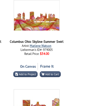
l
Columbus Ohio Skyline-Summer Swirl
Artist:
Marlene Watson
Lieberman's ID#: 979005
Retail Price:
$34.00