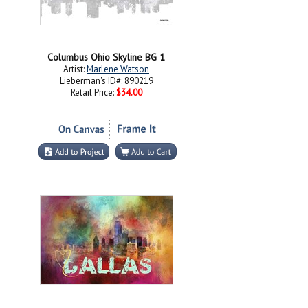
Columbus Ohio Skyline BG 1
Artist:
Marlene Watson
Lieberman's ID#: 890219
Retail Price:
$34.00