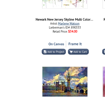
Newark New Jersey Skyline Multi Colored 1
R
Artist:
Marlene Watson
Lieberman's ID#: 890333
Retail Price:
$34.00