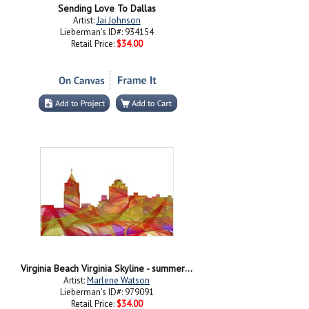
Sending Love To Dallas
Artist:
Jai Johnson
Lieberman's ID#: 934154
Retail Price:
$34.00
Virginia Beach Virginia Skyline - summer Swirl
Artist:
Marlene Watson
Lieberman's ID#: 979091
Retail Price:
$34.00