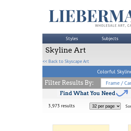
Styles
Subjects
Skyline Art
<< Back to Skyscape Art
Colorful Skylin
Filter Results By:
Frame / Can
3,973 results
Sor