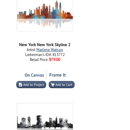
New York New York Skyline 2
Artist:
Marlene Watson
Lieberman's ID#: 813772
Retail Price:
$79.00