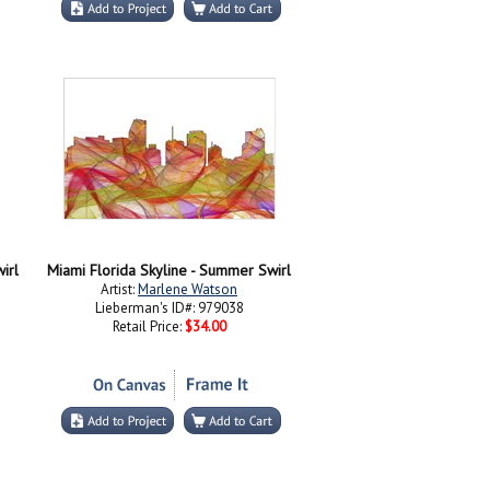
irl
Miami Florida Skyline - Summer Swirl
Artist:
Marlene Watson
Lieberman's ID#: 979038
Retail Price:
$34.00