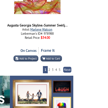
Augusta Georgia Skyline.-Summer Swirljpg
Artist:
Marlene Watson
Lieberman's ID#: 978988
Retail Price:
$34.00
1
2
3
4
5
Next