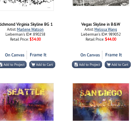
ichmond Virginia Skyline BG 1
Vegas Skyline in B&W
Artist:
Marlene Watson
Artist:
Melissa Wang
Lieberman's ID#: 890258
Lieberman's ID#: 989052
Retail Price:
$34.00
Retail Price:
$44.00