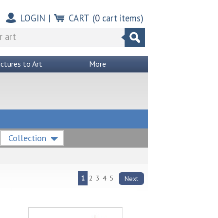
LOGIN
|
CART
(
0
cart items)
ictures to Art
More
Collection
1
2
3
4
5
Next