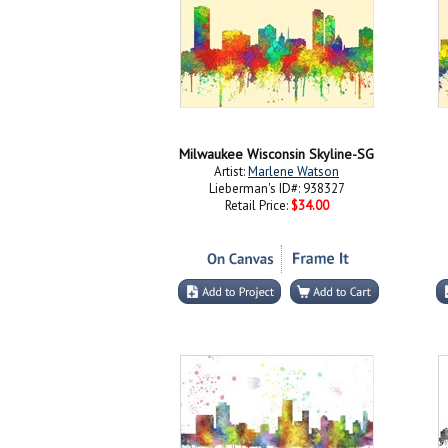
Milwaukee Wisconsin Skyline-SG
Artist:
Marlene Watson
Lieberman's ID#: 938327
Retail Price:
$34.00