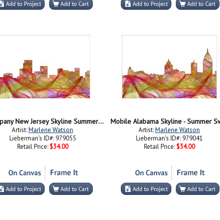
Parsippany New Jersey Skyline Summer Swirl
Mobile Alabama Skyline - Summer Sw
Artist:
Marlene Watson
Artist:
Marlene Watson
Lieberman's ID#: 979055
Lieberman's ID#: 979041
Retail Price:
$34.00
Retail Price:
$34.00