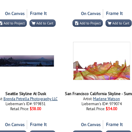
Seattle Skyline At Dusk
st:
Brenda Petrella Photography LLC
Artist:
Marlene Watson
Lieberman's ID#: 979851
Lieberman's ID#: 979074
Retail Price:
$38.00
Retail Price:
$34.00