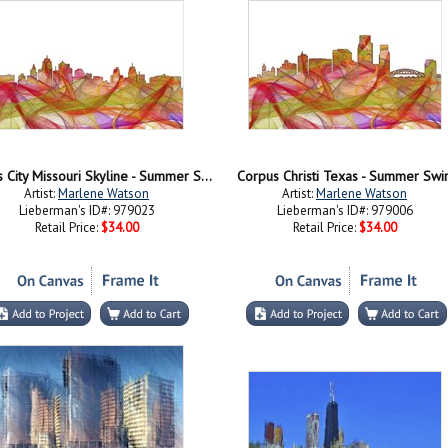
Kansas City Missouri Skyline - Summer Swirl
Corpus Christi Texas - Summer Swir
Artist:
Marlene Watson
Artist:
Marlene Watson
Lieberman's ID#: 979023
Lieberman's ID#: 979006
Retail Price:
$34.00
Retail Price:
$34.00