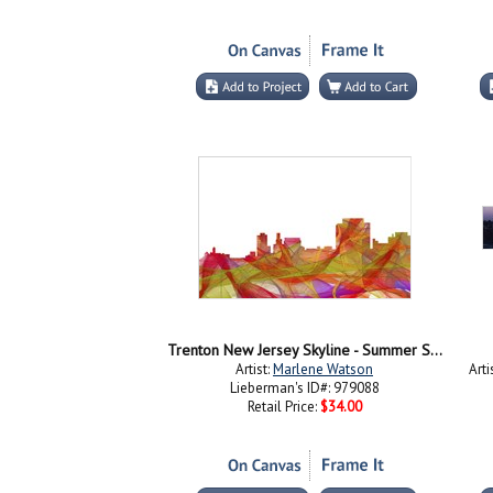
Trenton New Jersey Skyline - Summer Swirl
Artist:
Marlene Watson
Arti
Lieberman's ID#: 979088
Retail Price:
$34.00