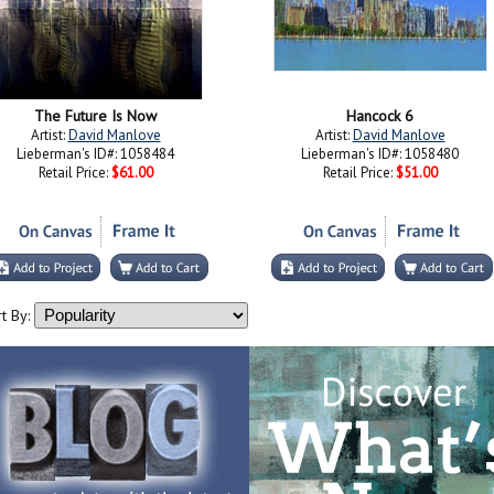
The Future Is Now
Hancock 6
Artist:
David Manlove
Artist:
David Manlove
Lieberman's ID#: 1058484
Lieberman's ID#: 1058480
Retail Price:
$61.00
Retail Price:
$51.00
t By: