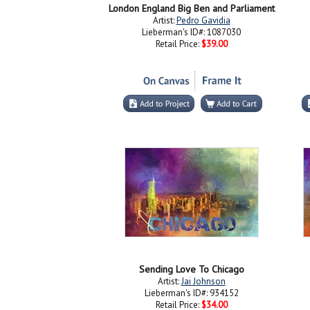
London England Big Ben and Parliament
Artist:
Pedro Gavidia
Lieberman's ID#: 1087030
Retail Price:
$39.00
Sending Love To Chicago
Artist:
Jai Johnson
Lieberman's ID#: 934152
Retail Price:
$34.00