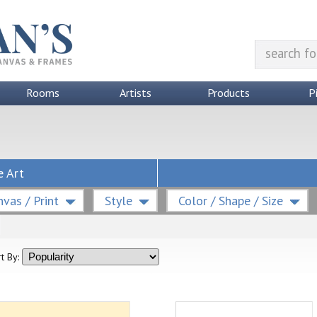
Rooms
Artists
Products
P
e Art
vas / Print
Style
Color / Shape / Size
t By: