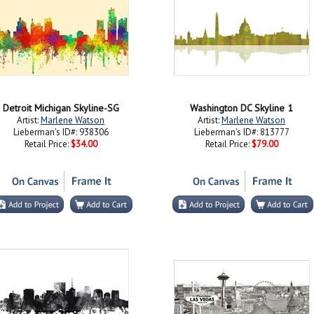
Detroit Michigan Skyline-SG
Washington DC Skyline 1
Artist:
Marlene Watson
Artist:
Marlene Watson
Lieberman's ID#: 938306
Lieberman's ID#: 813777
Retail Price:
$34.00
Retail Price:
$79.00