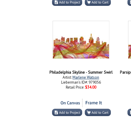
Philadelphia Skyline - Summer Swirl
Artist:
Marlene Watson
Lieberman's ID#: 979056
Retail Price:
$34.00