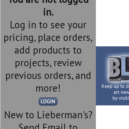
in.
Log in to see your
pricing, place orders,
add products to
projects, review
previous orders, and
more!
New to Lieberman's?
Send Email to