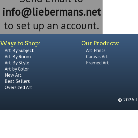
info@liebermans.net
to set up an account.
Ways to Shop:
Our Products:
Art By Subject
Art Prints
Art By Room
Canvas Art
Art By Style
Framed Art
Art by Color
New Art
Best Sellers
Oversized Art
© 2026 Li