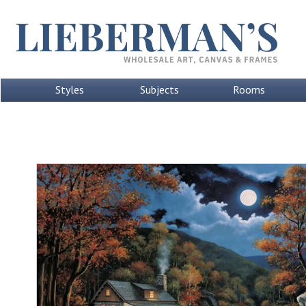
Styles
Subjects
Rooms