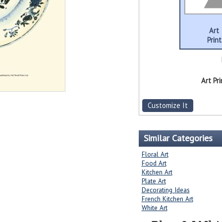
Art
Print
Art Pri
Customize It
Similar Categories
Floral Art
Food Art
Kitchen Art
Plate Art
Decorating Ideas
French Kitchen Art
White Art