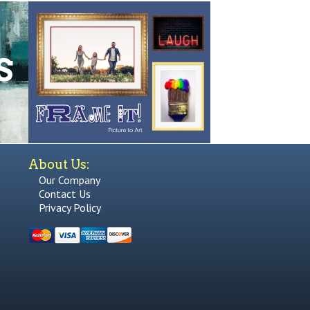
About Us:
Our Company
Contact Us
Privacy Policy