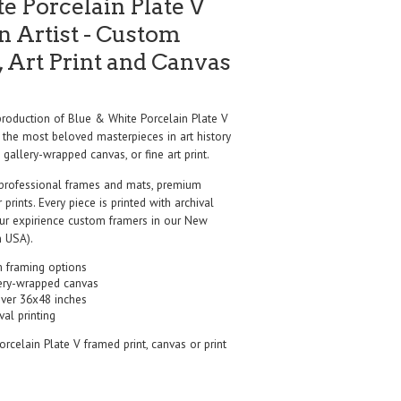
e Porcelain Plate V
 Artist - Custom
 Art Print and Canvas
oduction of Blue & White Porcelain Plate V
 the most beloved masterpieces in art history
 gallery-wrapped canvas, or fine art print.
professional frames and mats, premium
r prints. Every piece is printed with archival
our expirience custom framers in our New
 USA).
 framing options
ery-wrapped canvas
over 36x48 inches
val printing
rcelain Plate V framed print, canvas or print