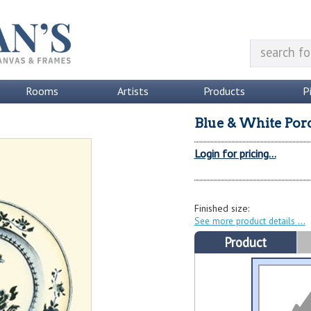
Rooms
Artists
Products
P
Blue & White Porc
Login for pricing...
Finished size:
See more product details
Product