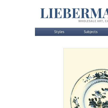
Styles
Subjects