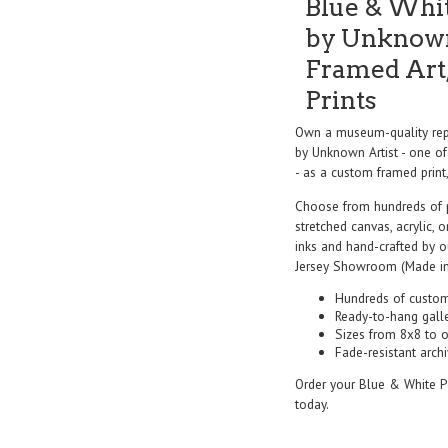
Blue & Whit
by Unknown
Framed Art,
Prints
Own a museum-quality repr
by Unknown Artist - one of
- as a custom framed print,
Choose from hundreds of 
stretched canvas, acrylic, o
inks and hand-crafted by 
Jersey Showroom (Made in
Hundreds of custom
Ready-to-hang gall
Sizes from 8x8 to 
Fade-resistant archi
Order your Blue & White Po
today.