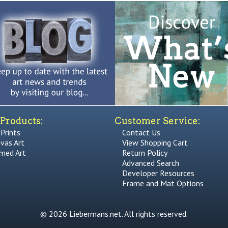
Products:
Customer Service:
 Prints
Contact Us
vas Art
View Shopping Cart
med Art
Return Policy
Advanced Search
Developer Resources
Frame and Mat Options
© 2026 Liebermans.net. All rights reserved.