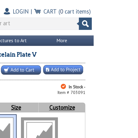
LOGIN
|
CART
(
0
cart items)
ictures to Art
More
elain Plate V
In Stock -
Item # 703091
Size
Customize