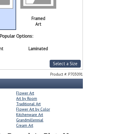
Framed
Art
Popular Options:
nt
Laminated
Select a Size
Product #:
P703091
Flower Art
Art by Room
Traditional Art
Flower Art by Color
Kitchenware Art
Grandmillennial
Cream Art