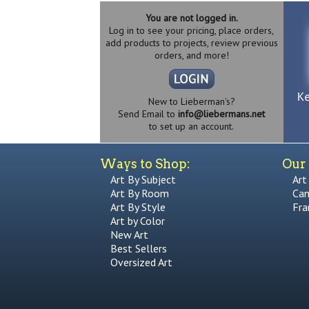
You are not logged in.
Log in to see your pricing, place orders,
add products to projects, review previous
orders, and more!
New to Lieberman's?
Send Email to
info@liebermans.net
to set up an account.
Ways to Shop:
Our 
Art By Subject
Art
Art By Room
Can
Art By Style
Fra
Art by Color
New Art
Best Sellers
Oversized Art