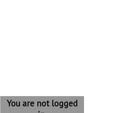
You are not logged