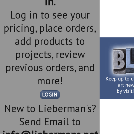
in.
Log in to see your
pricing, place orders,
add products to
projects, review
previous orders, and
more!
New to Lieberman's?
Send Email to