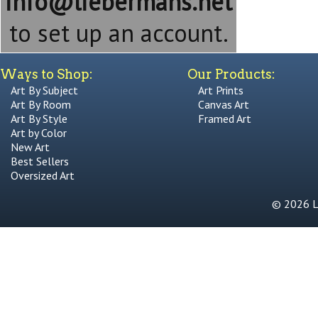
info@liebermans.net
to set up an account.
Ways to Shop:
Our Products:
Art By Subject
Art Prints
Art By Room
Canvas Art
Art By Style
Framed Art
Art by Color
New Art
Best Sellers
Oversized Art
© 2026 Li