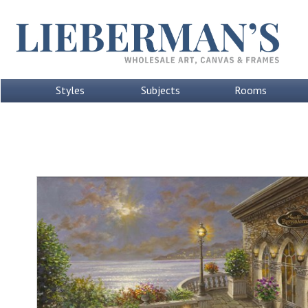
Styles
Subjects
Rooms